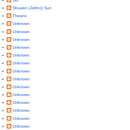
Shuwen (Jethro) Sun
Theano
Unknown
Unknown
Unknown
Unknown
Unknown
Unknown
Unknown
Unknown
Unknown
Unknown
Unknown
Unknown
Unknown
Unknown