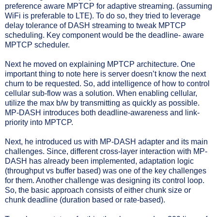
preference aware MPTCP for adaptive streaming. (assuming
WiFi is preferable to LTE). To do so, they tried to leverage
delay tolerance of DASH streaming to tweak MPTCP
scheduling. Key component would be the deadline- aware
MPTCP scheduler.
Next he moved on explaining MPTCP architecture. One
important thing to note here is server doesn’t know the next
churn to be requested. So, add intelligence of how to control
cellular sub-flow was a solution. When enabling cellular,
utilize the max b/w by transmitting as quickly as possible.
MP-DASH introduces both deadline-awareness and link-
priority into MPTCP.
Next, he introduced us with MP-DASH adapter and its main
challenges. Since, different cross-layer interaction with MP-
DASH has already been implemented, adaptation logic
(throughput vs buffer based) was one of the key challenges
for them. Another challenge was designing its control loop.
So, the basic approach consists of either chunk size or
chunk deadline (duration based or rate-based).