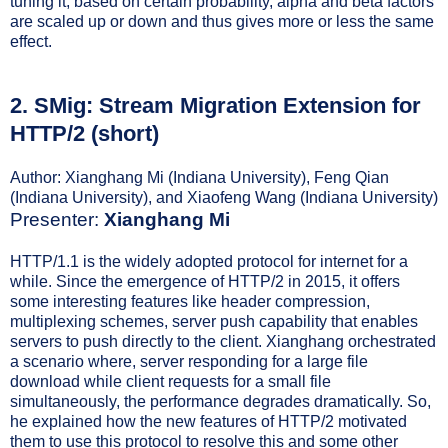
tuning it, based on certain probability, alpha and beta factors
are scaled up or down and thus gives more or less the same
effect.
2.
SMig: Stream Migration Extension for
HTTP/2 (short)
Author: Xianghang Mi (Indiana University), Feng Qian
(Indiana University), and Xiaofeng Wang (Indiana University)
Presenter:
Xianghang Mi
HTTP/1.1 is the widely adopted protocol for internet for a
while. Since the emergence of HTTP/2 in 2015, it offers
some interesting features like header compression,
multiplexing schemes, server push capability that enables
servers to push directly to the client. Xianghang orchestrated
a scenario where, server responding for a large file
download while client requests for a small file
simultaneously, the performance degrades dramatically. So,
he explained how the new features of HTTP/2 motivated
them to use this protocol to resolve this and some other