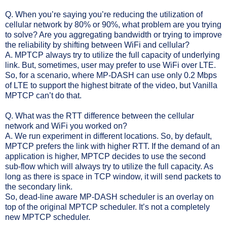
Q. When you’re saying you’re reducing the utilization of
cellular network by 80% or 90%, what problem are you trying
to solve? Are you aggregating bandwidth or trying to improve
the reliability by shifting between WiFi and cellular?
A. MPTCP always try to utilize the full capacity of underlying
link. But, sometimes, user may prefer to use WiFi over LTE.
So, for a scenario, where MP-DASH can use only 0.2 Mbps
of LTE to support the highest bitrate of the video, but Vanilla
MPTCP can’t do that.
Q. What was the RTT difference between the cellular
network and WiFi you worked on?
A. We run experiment in different locations. So, by default,
MPTCP prefers the link with higher RTT. If the demand of an
application is higher, MPTCP decides to use the second
sub-flow which will always try to utilize the full capacity. As
long as there is space in TCP window, it will send packets to
the secondary link.
So, dead-line aware MP-DASH scheduler is an overlay on
top of the original MPTCP scheduler. It’s not a completely
new MPTCP scheduler.