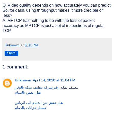
Q. Video quality depends on how accurately you can predict.
So, for dash, using throughput makes it more credible or
less?
A. MPTCP has nothing to do with the loss of packet
accuracy as MPTCP is just a set of inspections of regular
TCP.
Unknown
at
6:31 PM
Share
1 comment:
Unknown
April 14, 2020 at 11:04 PM
رقم شركة تنظيف بمكة بالبخار
تنظيف بمكة
نقل عفش بالدمام
نقل عفش من الدمام الى الرياض
غسيل خزانات بالدمام