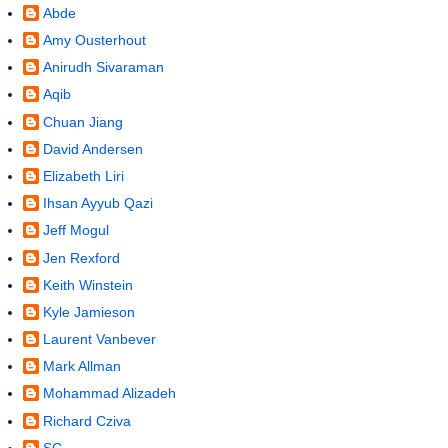
Abde
Amy Ousterhout
Anirudh Sivaraman
Aqib
Chuan Jiang
David Andersen
Elizabeth Liri
Ihsan Ayyub Qazi
Jeff Mogul
Jen Rexford
Keith Winstein
Kyle Jamieson
Laurent Vanbever
Mark Allman
Mohammad Alizadeh
Richard Cziva
SG