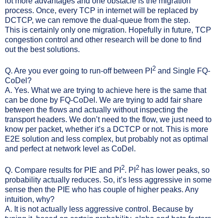
lot more advantages and one obstacle is the migration
process. Once, every TCP in internet will be replaced by
DCTCP, we can remove the dual-queue from the step.
This is certainly only one migration. Hopefully in future, TCP
congestion control and other research will be done to find
out the best solutions.
2
Q. Are you ever going to run-off between PI
and Single FQ-
CoDel?
A. Yes. What we are trying to achieve here is the same that
can be done by FQ-CoDel. We are trying to add fair share
between the flows and actually without inspecting the
transport headers. We don’t need to the flow, we just need to
know per packet, whether it’s a DCTCP or not. This is more
E2E solution and less complex, but probably not as optimal
and perfect at network level as CoDel.
2
2
Q. Compare results for PIE and PI
. PI
has lower peaks, so
probability actually reduces. So, it’s less aggressive in some
sense then the PIE who has couple of higher peaks. Any
intuition, why?
A. It is not actually less aggressive control. Because by