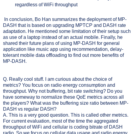
regardless of WiFi throughput
In conclusion, Bo Han summarizes the deployment of MP-
DASH that is based on upgrading MPTCP and DASH rate
adaptation. He mentioned some limitation of their setup such
as use of a laptop instead of an actual mobile. Finally, he
shared their future plans of using MP-DASH for general
application like music app using recommendation, delay-
tolerant mobile data offloading to find out more benefits of
MP-DASH.
Q.
Really cool stuff. I am curious about the choice of
metrics? You focus on radio energy consumption and
throughput. Why not buffering, bit rate switching? Do you
have someway to normalize these QoE metrics across all
the players? What was the buffering size ratio between MP-
DASH vs regular DASH?
A. This is a very good question. This is called other metrics.
For current evaluation, most of the time the aggregated
throughput of WiFi and cellular is coding bitrate of DASH
radio. So we focus on cellular data usage and radio energy