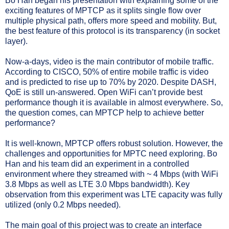
Bo Han began his presentation with explaining some of the
exciting features of MPTCP as it splits single flow over
multiple physical path, offers more speed and mobility. But,
the best feature of this protocol is its transparency (in socket
layer).
Now-a-days, video is the main contributor of mobile traffic.
According to CISCO, 50% of entire mobile traffic is video
and is predicted to rise up to 70% by 2020. Despite DASH,
QoE is still un-answered. Open WiFi can’t provide best
performance though it is available in almost everywhere. So,
the question comes, can MPTCP help to achieve better
performance?
It is well-known, MPTCP offers robust solution. However, the
challenges and opportunities for MPTC need exploring. Bo
Han and his team did an experiment in a controlled
environment where they streamed with ~ 4 Mbps (with WiFi
3.8 Mbps as well as LTE 3.0 Mbps bandwidth). Key
observation from this experiment was LTE capacity was fully
utilized (only 0.2 Mbps needed).
The main goal of this project was to create an interface