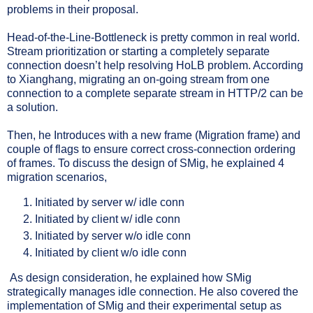
problems in their proposal.
Head-of-the-Line-Bottleneck is pretty common in real world.
Stream prioritization or starting a completely separate
connection doesn’t help resolving HoLB problem. According
to Xianghang, migrating an on-going stream from one
connection to a complete separate stream in HTTP/2 can be
a solution.
Then, he Introduces with a new frame (Migration frame) and
couple of flags to ensure correct cross-connection ordering
of frames. To discuss the design of SMig, he explained 4
migration scenarios,
Initiated by server w/ idle conn
Initiated by client w/ idle conn
Initiated by server w/o idle conn
Initiated by client w/o idle conn
As design consideration, he explained how SMig
strategically manages idle connection. He also covered the
implementation of SMig and their experimental setup as