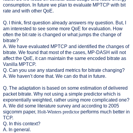
consumption. In future we plan to evaluate MPTCP with bit
rate and with other QoE.
Q. I think, first question already answers my question. But, I
am interested to see some more QoE for evaluation. How
often the bit rate is changed or what jumps the change of
bitrate?
A. We have evaluated MPTCP and identified the changes of
bitrate. We found that most of the cases, MP-DASH will not
affect the QoE, it can maintain the same encoded bitrate as
Vanilla MPTCP.
Q. Can you use any standard metrics for bitrate changing?
A. We haven’t done that. We can do that in future.
Q. The adaptation is based on some estimation of delivered
packet bitrate. Why not using a simple predictor which is
exponentially weighted, rather using more comp
licated one?
A. We did some literature survey and according to 2005
sigcomm paper,
Holt-Winters predictor
performs much better in
TCP.
Q. In this context?
A. In general.