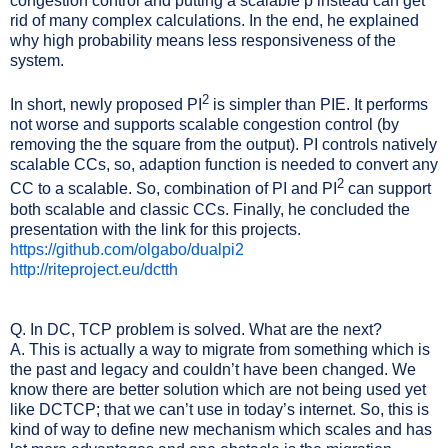
congestion control and putting a scalable p instead can get
rid of many complex calculations. In the end, he explained
why high probability means less responsiveness of the
system.
2
In short, newly proposed PI
is simpler than PIE. It performs
not worse and supports scalable congestion control (by
removing the the square from the output). PI controls natively
scalable CCs, so, adaption function is needed to convert any
2
CC to a scalable. So, combination of PI and PI
can support
both scalable and classic CCs. Finally, he concluded the
presentation with the link for this projects.
https://github.com/olgabo/dualpi2
http://riteproject.eu/dctth
Q. In DC, TCP problem is solved. What are the next?
A. This is actually a way to migrate from something which is
the past and legacy and couldn’t have been changed. We
know there are better solution which are not being used yet
like DCTCP; that we can’t use in today’s internet. So, this is
kind of way to define new mechanism which scales and has