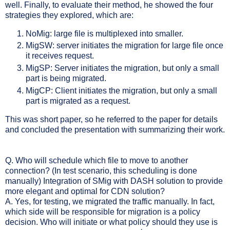
well. Finally, to evaluate their method, he showed the four
strategies they explored, which are:
NoMig: large file is multiplexed into smaller.
MigSW: server initiates the migration for large file once
it receives request.
MigSP: Server initiates the migration, but only a small
part is being migrated.
MigCP: Client initiates the migration, but only a small
part is migrated as a request.
This was short paper, so he referred to the paper for details
and concluded the presentation with summarizing their work.
Q. Who will schedule which file to move to another
connection? (In test scenario, this scheduling is done
manually) Integration of SMig with DASH solution to provide
more elegant and optimal for CDN solution?
A. Yes, for testing, we migrated the traffic manually. In fact,
which side will be responsible for migration is a policy
decision. Who will initiate or what policy should they use is