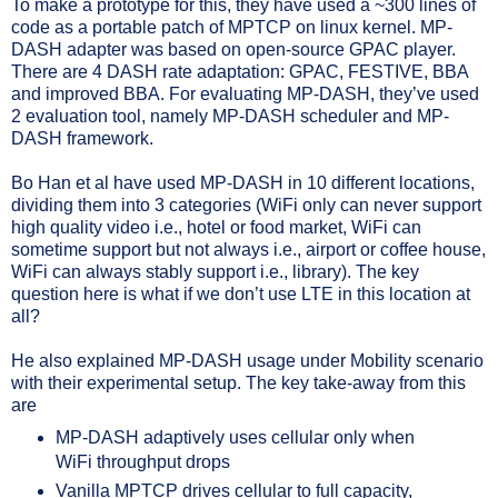
To make a prototype for this, they have used a ~300 lines of
code as a portable patch of MPTCP on linux kernel. MP-
DASH adapter was based on open-source GPAC player.
There are 4 DASH rate adaptation: GPAC, FESTIVE, BBA
and improved BBA. For evaluating MP-DASH, they’ve used
2 evaluation tool, namely MP-DASH scheduler and MP-
DASH framework.
Bo Han et al have used MP-DASH in 10 different locations,
dividing them into 3 categories (WiFi only can never support
high quality video i.e., hotel or food market, WiFi can
sometime support but not always i.e., airport or coffee house,
WiFi can always stably support i.e., library). The key
question here is what if we don’t use LTE in this location at
all?
He also explained MP-DASH usage under Mobility scenario
with their experimental setup. The key take-away from this
are
MP-DASH adaptively uses cellular only when
WiFi throughput drops
Vanilla MPTCP drives cellular to full capacity,