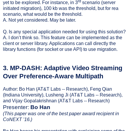
rd
yet to be explored. For instance, in 3
scenario (server
initiated migration), 100 kb was the threshold, but for rea
scenario, what would be the threshold.
A. Not yet considered. May be later.
Q. Is any special application needed for using this solution?
A. I don’t think so. This feature can be implemented as the
client or server library. Applications can call directly the
library functions (for socket or use API) to use migration.
3.
MP-DASH: Adaptive Video Streaming
Over Preference-Aware Multipath
Author: Bo Han (AT&T Labs -- Research), Feng Qian
(Indiana University), Lusheng Ji (AT&T Labs -- Research),
and Vijay Gopalakrishnan (AT&T Labs -- Research)
Presenter:
Bo Han
(This paper was one of the best paper award recipient in
CoNEXT ’16.)