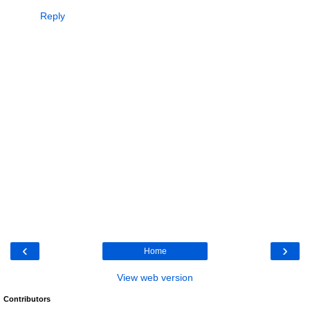
Reply
‹
›
Home
View web version
Contributors