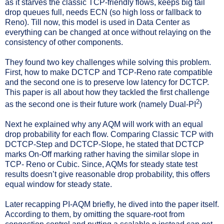
as it starves the classic TCP-friendly flows, keeps big tail
drop queues full, needs ECN (so high loss or fallback to
Reno). Till now, this model is used in Data Center as
everything can be changed at once without relaying on the
consistency of other components.
They found two key challenges while solving this problem.
First, how to make DCTCP and TCP-Reno rate compatible
and the second one is to preserve low latency for DCTCP.
This paper is all about how they tackled the first challenge
2
as the second one is their future work (namely Dual-PI
)
Next he explained why any AQM will work with an equal
drop probability for each flow. Comparing Classic TCP with
DCTCP-Step and DCTCP-Slope, he stated that DCTCP
marks On-Off marking rather having the similar slope in
TCP- Reno or Cubic. Since, AQMs for steady state test
results doesn’t give reasonable drop probability, this offers
equal window for steady state.
Later recapping PI-AQM briefly, he dived into the paper itself.
According to them, by omitting the square-root from