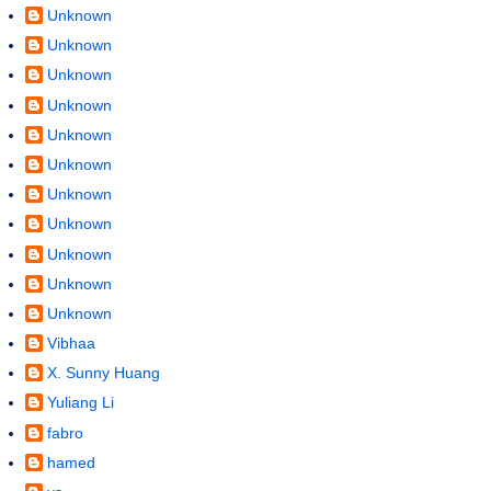
Unknown
Unknown
Unknown
Unknown
Unknown
Unknown
Unknown
Unknown
Unknown
Unknown
Unknown
Vibhaa
X. Sunny Huang
Yuliang Li
fabro
hamed