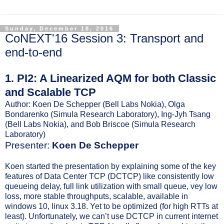
Sunday, December 18, 2016
CoNEXT'16 Session 3: Transport and
end-to-end
1. PI2: A Linearized AQM for both Classic
and Scalable TCP
Author: Koen De Schepper (Bell Labs Nokia), Olga
Bondarenko (Simula Research Laboratory), Ing-Jyh Tsang
(Bell Labs Nokia), and Bob Briscoe (Simula Research
Laboratory)
Presenter:
Koen De Schepper
Koen started the presentation by explaining some of the key
features of Data Center TCP (DCTCP) like consistently low
queueing delay, full link utilization with small queue, vey low
loss, more stable throughputs, scalable, available in
windows 10, linux 3.18. Yet to be optimized (for high RTTs at
least). Unfortunately, we can’t use DCTCP in current internet