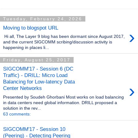
Tuesday, February 24, 2026
Moving to blogspot URL
›
Hi all, The Layer 9 blog has been dormant since August 2017,
and the current SIGCOMM scribing/discussion activity is
happening in places li...
Friday, August 25, 2017
SIGCOMM'17 - Session 6 (DC
Traffic) - DRILL: Micro Load
Balancing for Low-latency Data
›
Center Networks
Presented by Soudeh Ghorbani Most works on load balancing
in data centers need global information. DRILL proposed a
solution in the rev...
63 comments:
SIGCOMM'17 - Session 10
(Peering) - Detecting Peering