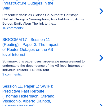
Infrastructure Outages in the
›
Wild
Presenter: Vasileios Giotsas Co-Authors: Christoph
Dietzel, Georgios Smaragdakis, Anja Feldmann, Arthur
Berger, Emile Aben The link to the...
16 comments:
SIGCOMM'17 - Session 11
(Routing) - Paper 3: The Impact
of Router Outages on the AS-
›
level Internet
Summary: this paper uses large-scale measurement to
understand the dependence of the AS-level Internet on
individual routers. 149,560 rout...
9 comments:
Session 11, Paper 1: SWIFT:
Predictive Fast Reroute
(Thomas Holterbach, Stefano
›
Vissicchio, Alberto Dainotti,
Laurent Vanbever)