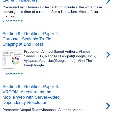
Presented by: Thomas Holterbach 2.5 minutes: the worst case
convergence time of a router after a link failure. After a failure
the rou...
7 comments:
Section 9 - Realities, Paper 4:
Carousel: Scalable Traffic
Shaping at End Hosts
›
Presenter: Ahmed Saeed Authors: Ahmed
Saeed(GIT), Nandita Dukkipati(Google, Inc.),
Vytautas Valancius(Google, Inc.), Vinh The
Lam(Google...
6 comments:
Section 9 - Realities, Paper 3:
VROOM: Accelerating the
Mobile Web with Server-Aided
›
Dependency Resolution
Presenter: Vaspol Ruamviboonsuk Authors: Vaspol