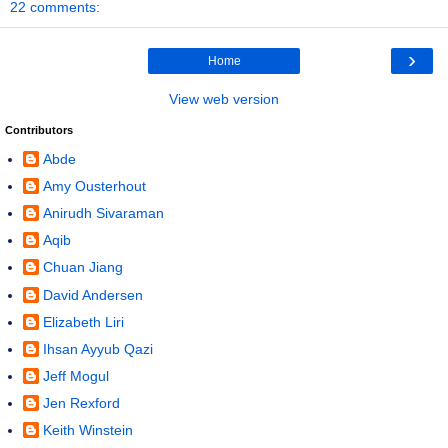
22 comments:
›
Home
View web version
Contributors
Abde
Amy Ousterhout
Anirudh Sivaraman
Aqib
Chuan Jiang
David Andersen
Elizabeth Liri
Ihsan Ayyub Qazi
Jeff Mogul
Jen Rexford
Keith Winstein