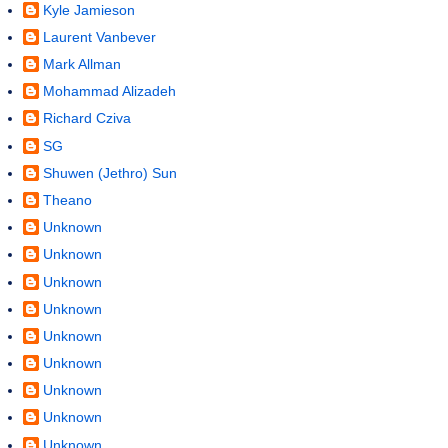
Kyle Jamieson
Laurent Vanbever
Mark Allman
Mohammad Alizadeh
Richard Cziva
SG
Shuwen (Jethro) Sun
Theano
Unknown
Unknown
Unknown
Unknown
Unknown
Unknown
Unknown
Unknown
Unknown