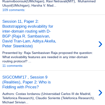
Ruamviboonsuk(UMichigan), Ravi Netravali(MIT), Muhammed
Uluyol(UMichigan), Harsha V. Mad...
109 comments:
Session 11, Paper 2:
Bootstrapping evolvability for
inter-domain routing with D-
BGP (Raja R. Sambasivan,
›
David Tran-Lam, Aditya Akella,
Peter Steenkiste)
Presented by: Raja Sambasivan Raja proposed the question:
What evolvability features are needed in any inter-domain
routing protocol? ...
11 comments:
SIGCOMM'17 , Session 9
(Realities), Paper 2: Who is
›
Fiddling with Prices?
Authors: Costas Iordanou (Universidad Carlos III de Madrid,
Telefonica Research), Claudio Soriente (Telefonica Research),
Michael Sirivian...