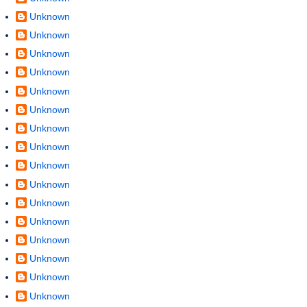
Unknown
Unknown
Unknown
Unknown
Unknown
Unknown
Unknown
Unknown
Unknown
Unknown
Unknown
Unknown
Unknown
Unknown
Unknown
Unknown