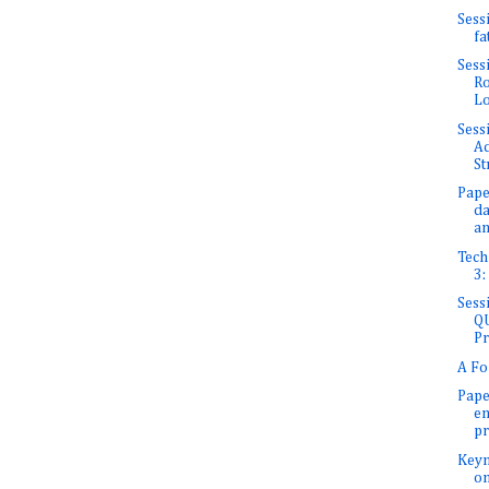
Sess
fa
Sess
Ro
Lo
Sess
Ad
St
Pape
da
an
Tech
3:
Sess
QU
Pr
A Fo
Pape
en
pr
Keyn
on