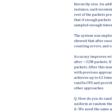
hierarchy size. An add
instance, each incomin
rest of the packets pr
that if enough packets
sampled enough times 
The system was implem
showed that after enou
counting errors, and on
Accuracy improves wit
after ~32M packets. I
packets. After this ma
with previous approach
achieves up to 62 time
vanilla OVS and prov
other approaches.
Q: How do you do rand
uniform at random the
A: We need the same a