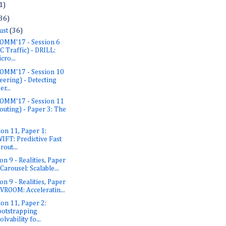
1)
36)
ust
(36)
OMM'17 - Session 6
C Traffic) - DRILL:
cro...
OMM'17 - Session 10
eering) - Detecting
er...
OMM'17 - Session 11
outing) - Paper 3: The
ion 11, Paper 1:
IFT: Predictive Fast
rout...
on 9 - Realities, Paper
 Carousel: Scalable...
on 9 - Realities, Paper
 VROOM: Acceleratin...
ion 11, Paper 2:
otstrapping
olvability fo...