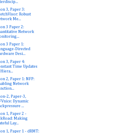
terdiscip...
ion 3, Paper 3:
etchVisor: Robust
twork Me...
ion 3 Paper 2:
antitative Network
nitoring...
ion 3 Paper 1:
nguage-Directed
rdware Desi...
ion 3, Paper 4:
nstant Time Updates
 Hiera...
ion 2, Paper 1: NFP:
abling Network
nction...
ion-2, Paper-3,
Vnice: Dynamic
ckpressure ...
ion 1, Paper 2 -
lkRoad: Making
ateful Lay...
ion 1, Paper 1 - dRMT: