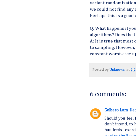
variant randomization,
we could not find any 
Perhaps this is a good 
Q: What happens if yo
algorithms? Does the
A: It is true that mos
to sampling. However,
constant worst-case u
Posted by
Unknown
at
2:
6 comments:
Gelbero Lam
Dec
Should you feel f
don't intend, to 
hundreds exerc
road.eu/hu/tran