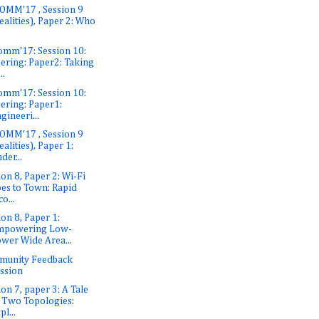
OMM'17 , Session 9
ealities), Paper 2: Who
omm'17: Session 10:
ering: Paper2: Taking
..
omm'17: Session 10:
ering: Paper1:
gineeri...
OMM'17 , Session 9
ealities), Paper 1:
der...
ion 8, Paper 2: Wi-Fi
es to Town: Rapid
co...
ion 8, Paper 1:
mpowering Low-
wer Wide Area...
munity Feedback
ssion
ion 7, paper 3: A Tale
 Two Topologies:
pl...