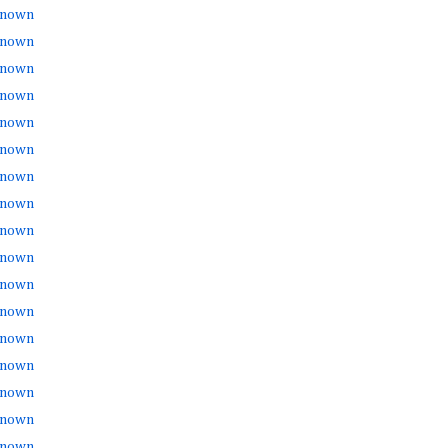
nown
nown
nown
nown
nown
nown
nown
nown
nown
nown
nown
nown
nown
nown
nown
nown
nown