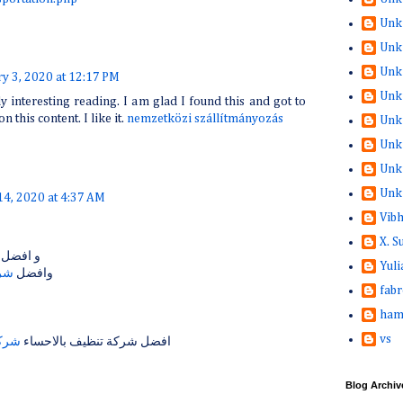
Unk
Unk
Unk
ry 3, 2020 at 12:17 PM
Unk
ly interesting reading. I am glad I found this and got to
on this content. I like it.
nemzetközi szállítmányozás
Unk
Unk
Unk
Unk
14, 2020 at 4:37 AM
Vib
X. 
و افضل
Yuli
مام
وافضل
fabr
ham
vs
حساء
افضل شركة تنظيف بالاحساء
Blog Archiv