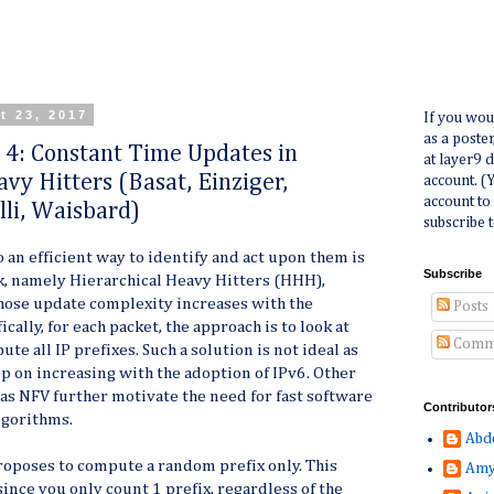
t 23, 2017
If you wou
as a poste
r 4: Constant Time Updates in
at layer9 
vy Hitters (Basat, Einziger,
account. (
account to
lli, Waisbard)
subscribe t
o an efficient way to identify and act upon them is
Subscribe
k, namely
Hierarchical Heavy Hitters
(HHH),
ose update complexity increases with the
Posts
ically, for each packet, the approach is to look at
Comm
te all IP prefixes. Such a solution is not ideal as
ep on increasing with the adoption of IPv6. Other
s NFV further motivate the need for fast software
Contributor
gorithms.
Abd
 proposes to compute a random prefix only. This
Amy
ince you only count 1 prefix, regardless of the