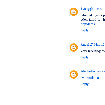
hvchggh
Februar
İstanbul eşya dep
eden faktörler h
depolama
Reply
Angel17
May 12,
Very nice blog. W
Reply
istanbul evden ev
ev depolama
Reply