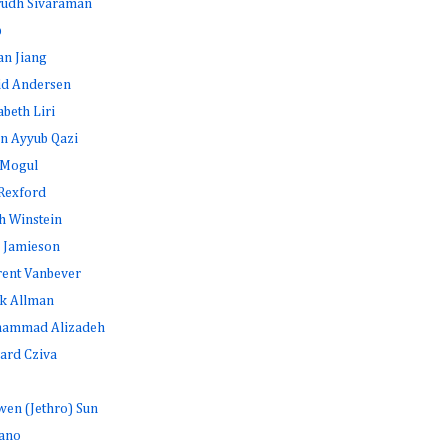
rudh Sivaraman
b
an Jiang
id Andersen
abeth Liri
n Ayyub Qazi
 Mogul
Rexford
h Winstein
 Jamieson
rent Vanbever
k Allman
ammad Alizadeh
ard Cziva
en (Jethro) Sun
ano