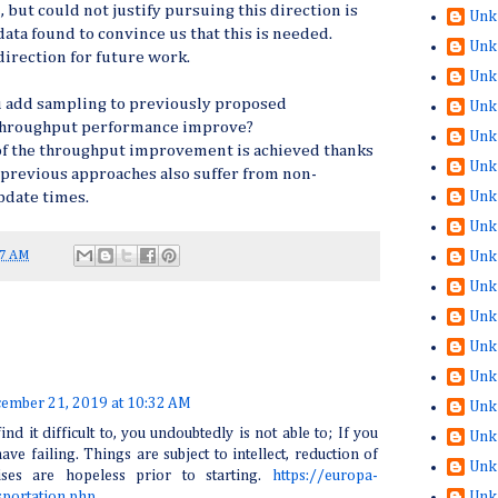
 but could not justify pursuing this direction is
Unk
data found to convince us that this is needed.
Unk
direction for future work.
Unk
u add sampling to previously proposed
Unk
 throughput performance improve?
Unk
t of the throughput improvement is achieved thanks
Unk
 previous approaches also suffer from non-
Unk
pdate times.
Unk
27 AM
Unk
Unk
Unk
Unk
Unk
ember 21, 2019 at 10:32 AM
Unk
ind it difficult to, you undoubtedly is not able to; If you
Unk
have failing. Things are subject to intellect, reduction of
Unk
ises are hopeless prior to starting.
https://europa-
Unk
sportation.php