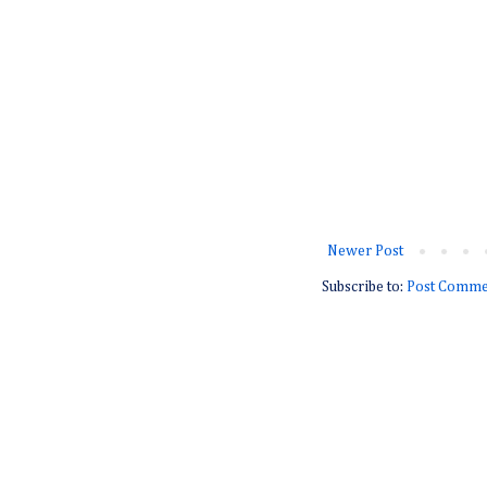
Newer Post
Subscribe to:
Post Comme