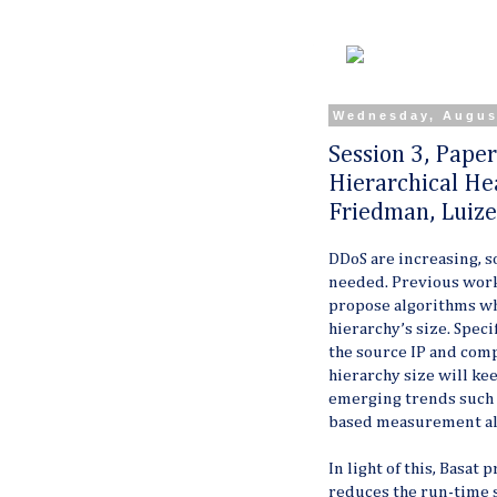
Wednesday, Augus
Session 3, Pape
Hierarchical Hea
Friedman, Luize
DDoS are increasing, s
needed. Previous wor
propose algorithms
wh
hierarchy’s size. Specif
the source IP and compu
hierarchy size will ke
emerging trends such a
based measurement al
In light of this, Basat
reduces the run-time s