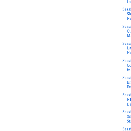
In
Sess
Sk
Ne
Sess
Qu
Mo
Sess
La
Ha
Sess
Co
in
Sess
En
Fu
Sess
NF
Ba
Sess
Si
St
Sess