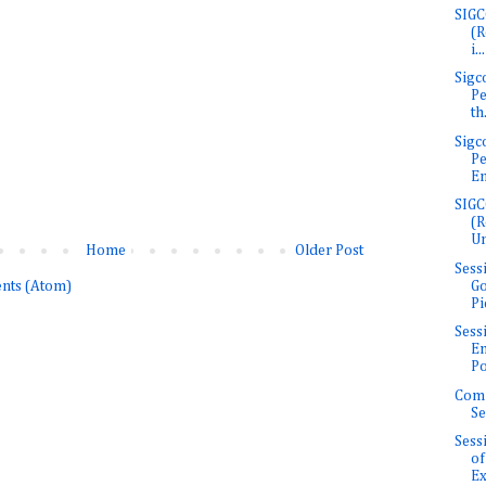
SIGC
(R
i...
Sigc
Pe
th.
Sigc
Pe
En
SIGC
(R
Un
Home
Older Post
Sess
Go
nts (Atom)
Pi
Sess
E
Po
Com
Se
Sess
of
Ex