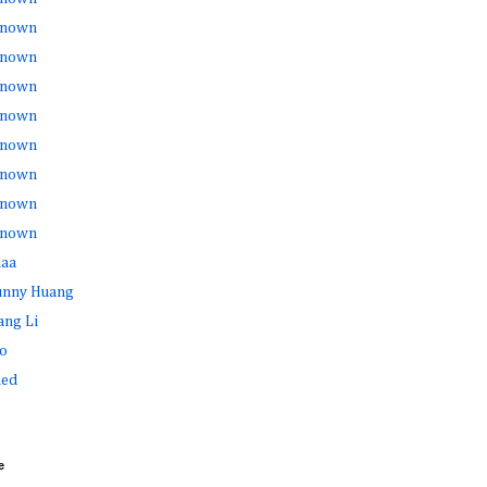
nown
nown
nown
nown
nown
nown
nown
nown
haa
Sunny Huang
ang Li
o
ed
e