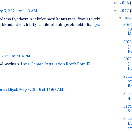
►
2026
(
▼
2017
(
y 9, 2021 at 6:13 AM
▼
Aug
olama fiyatlarının belirlenmesi konusunda, fiyatlara etki
SIGC
akkında detaylı bilgi sahibi olmak gerekmektedir.
eşya
(D
Mi
SIGC
(P
Pe
 2023 at 7:04 PM
SIGC
(R
ell-written.
Lanai Screen Installation North Port, FL
I...
Sess
SW
Re
e nakliyat
May 3, 2025 at 11:55 AM
Secti
4:
Secti
3:
Sess
Bo
ev