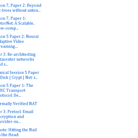
ion 7, Paper 2: Beyond
t-trees without anten...
ion 7, Paper 1:
torNet: A Scalable,
w-comp...
ion 5 Paper 2: Neural
aptive Video
reaming...
r 3: Re-architecting
tacenter networks
d s...
nical Session 5 Paper
 Disk | Crypt | Net: r...
ion 5 Paper 1: The
IC Transport
otocol: De...
rmally Verified NAT
r 3: Pretzel: Email
cryption and
ovider-su...
ote: Hitting the Nail
 the Head: