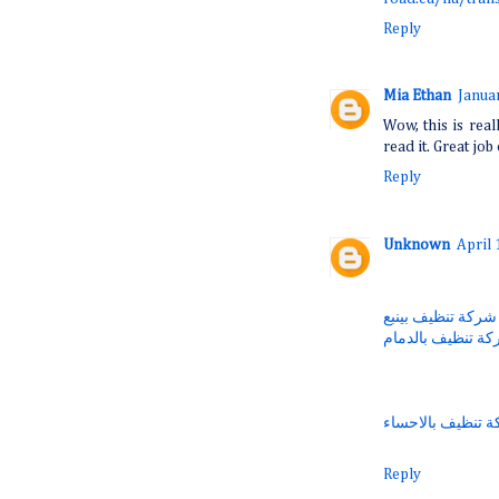
Reply
Mia Ethan
Janua
Wow, this is real
read it. Great job 
Reply
Unknown
April 
شركة تنظيف بينبع
شركة تنظيف بالد
شركة تنظيف بالا
Reply