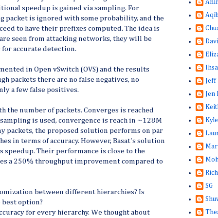
Ani
itional speedup is gained via sampling. For
Aqi
g packet is ignored with some probability, and the
Chu
oceed to have their prefixes computed. The idea is
 are seen from attacking networks, they will be
Dav
for accurate detection.
Eliz
Ihsa
ented in Open vSwitch (OVS) and the results
gh packets there are no false negatives, no
Jeff
ly a few false positives.
Jen 
Keit
h the number of packets. Converges is reached
Kyle
f sampling is used, convergence is reach in ~128M
ny packets, the proposed solution performs on par
Lau
es in terms of accuracy. However, Basat's solution
Mar
s speedup. Their performance is close to the
Moh
ides a 250% throughput improvement compared to
Rich
SG
omization between different hierarchies? Is
Shuw
 best option?
The
ccuracy for every hierarchy. We thought about