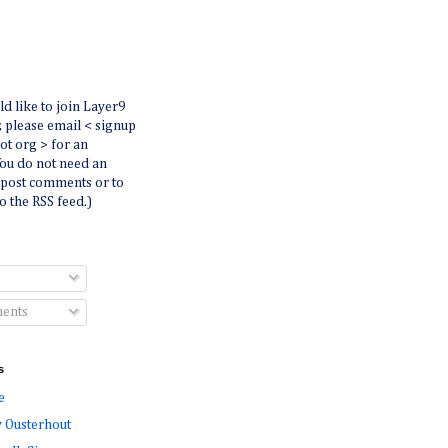
ld like to join Layer9
r, please email < signup
dot org > for an
You do not need an
 post comments or to
o the RSS feed.)
ents
s
e
 Ousterhout