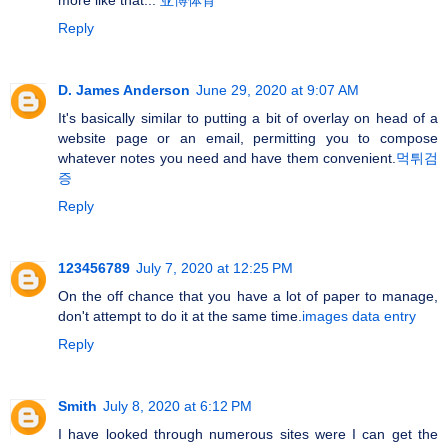
Reply
D. James Anderson
June 29, 2020 at 9:07 AM
It's basically similar to putting a bit of overlay on head of a
website page or an email, permitting you to compose
whatever notes you need and have them convenient.
먹튀검
증
Reply
123456789
July 7, 2020 at 12:25 PM
On the off chance that you have a lot of paper to manage,
don't attempt to do it at the same time.
images data entry
Reply
Smith
July 8, 2020 at 6:12 PM
I have looked through numerous sites were I can get the