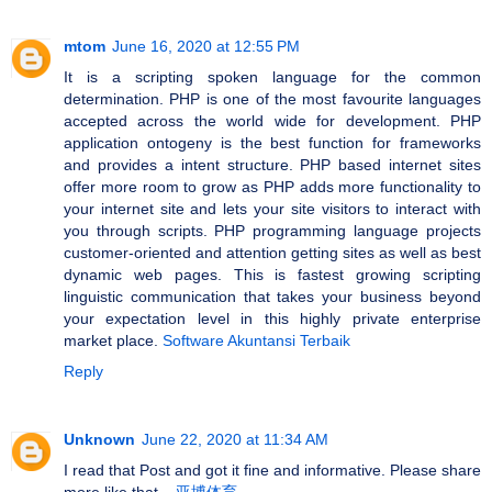
mtom
June 16, 2020 at 12:55 PM
It is a scripting spoken language for the common
determination. PHP is one of the most favourite languages
accepted across the world wide for development. PHP
application ontogeny is the best function for frameworks
and provides a intent structure. PHP based internet sites
offer more room to grow as PHP adds more functionality to
your internet site and lets your site visitors to interact with
you through scripts. PHP programming language projects
customer-oriented and attention getting sites as well as best
dynamic web pages. This is fastest growing scripting
linguistic communication that takes your business beyond
your expectation level in this highly private enterprise
market place.
Software Akuntansi Terbaik
Reply
Unknown
June 22, 2020 at 11:34 AM
I read that Post and got it fine and informative. Please share
more like that...
亚博体育