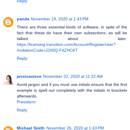
Reply
panda
November 19, 2020 at 1:43 PM
There are three essential kinds of software, in spite of the
fact that these do have their own subsections, as will be
talked about later:
https://licensing.tranxition.com/Account/RegisterUser?
InvitationCode=JJX0Q-F4ZHCKT
Reply
jessicasteve
November 22, 2020 at 11:22 AM
Avoid jargon and if you must use initials ensure that the first
example is spelt out completely with the initials in brackets
afterwards.
Pressfarm
Reply
Michael Smith
November 26, 2020 at 1:43 PM