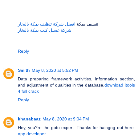
افضل شركة تنظيف بمكة بالبخار
تنظيف بمكة
شركة غسيل كنب بمكة بالبخار
Reply
Smith
May 8, 2020 at 5:52 PM
Data preparing framework activities, information section,
and adjustment of qualities in the database.
download itools
4 full crack
Reply
khanabaaz
May 8, 2020 at 9:04 PM
Hey, you?re the goto expert. Thanks for haingng out here.
app developer