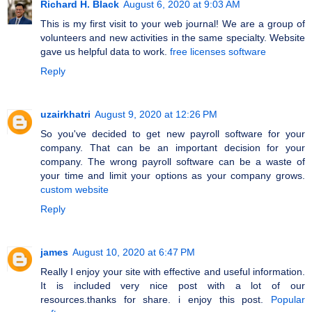
Richard H. Black
August 6, 2020 at 9:03 AM
This is my first visit to your web journal! We are a group of
volunteers and new activities in the same specialty. Website
gave us helpful data to work.
free licenses software
Reply
uzairkhatri
August 9, 2020 at 12:26 PM
So you've decided to get new payroll software for your
company. That can be an important decision for your
company. The wrong payroll software can be a waste of
your time and limit your options as your company grows.
custom website
Reply
james
August 10, 2020 at 6:47 PM
Really I enjoy your site with effective and useful information.
It is included very nice post with a lot of our
resources.thanks for share. i enjoy this post.
Popular