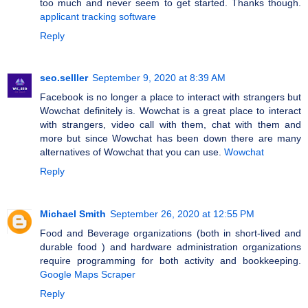
too much and never seem to get started. Thanks though.
applicant tracking software
Reply
seo.selller
September 9, 2020 at 8:39 AM
Facebook is no longer a place to interact with strangers but
Wowchat definitely is. Wowchat is a great place to interact
with strangers, video call with them, chat with them and
more but since Wowchat has been down there are many
alternatives of Wowchat that you can use.
Wowchat
Reply
Michael Smith
September 26, 2020 at 12:55 PM
Food and Beverage organizations (both in short-lived and
durable food ) and hardware administration organizations
require programming for both activity and bookkeeping.
Google Maps Scraper
Reply