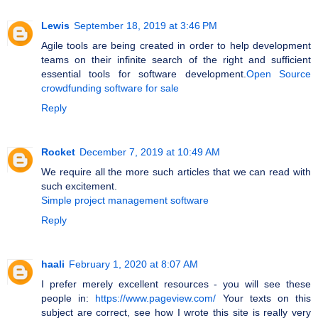
Lewis
September 18, 2019 at 3:46 PM
Agile tools are being created in order to help development
teams on their infinite search of the right and sufficient
essential tools for software development.
Open Source
crowdfunding software for sale
Reply
Rocket
December 7, 2019 at 10:49 AM
We require all the more such articles that we can read with
such excitement.
Simple project management software
Reply
haali
February 1, 2020 at 8:07 AM
I prefer merely excellent resources - you will see these
people in:
https://www.pageview.com/
Your texts on this
subject are correct, see how I wrote this site is really very