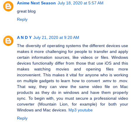
Anime Next Season
July 18, 2020 at 5:57 AM
great blog
Reply
A N D Y
July 21, 2020 at 9:20 AM
The diversity of operating systems the different devices use
makes it more challenging for people to transfer and apply
certain information sources, like videos or files. Windows
devices functionally differ from those that use iOS and this
makes watching movies and opening files more
inconvenient. This makes it vital for anyone who is working
on multiple gadgets to learn how to convert .wmv to .mov.
That way, they can view the same video file on Mac
products as they do in windows and have them properly
sync. To begin with, you must secure a professional video
converter (Mountain Lion, for example) for both your
Windows and Mac devices.
Mp3 youtube
Reply