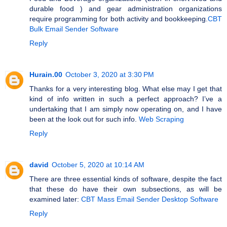
durable food ) and gear administration organizations
require programming for both activity and bookkeeping.
CBT
Bulk Email Sender Software
Reply
Hurain.00
October 3, 2020 at 3:30 PM
Thanks for a very interesting blog. What else may I get that
kind of info written in such a perfect approach? I’ve a
undertaking that I am simply now operating on, and I have
been at the look out for such info.
Web Scraping
Reply
david
October 5, 2020 at 10:14 AM
There are three essential kinds of software, despite the fact
that these do have their own subsections, as will be
examined later:
CBT Mass Email Sender Desktop Software
Reply