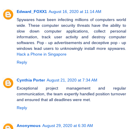
Edward_FOXX1
August 16, 2020 at 11:14 AM
Spywares have been infecting millions of computers world
wide. These computer security threats have the ability to
slow down computer applications, collect personal
information, track user activity and destroy computer
softwares. Pop - up advertisements and deceptive pop - up
windows lead users to unknowingly install more spywares.
Hack a Phone in Singapore
Reply
Cynthia Porter
August 21, 2020 at 7:34 AM
Exceptional project management and regular
communication, the team expertly handled position turnover
and ensured that all deadlines were met.
Reply
Anonymous
August 29, 2020 at 6:30 AM