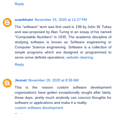
Reply
uzairkhatri
November 15, 2020 at 12:27 PM
The "software" term was first used in 198 by John W. Tukey
and was proposed by Alan Turing in an essay of his named
"Computable Numbers" in 1935. The academic discipline of
studying software is known as Software engineering or
Computer Science engineering. Software is a collection of
simple programs which are designed or programmed to
serve some definite operations.
website cleaning
Reply
Jennet
November 18, 2020 at 8:58 AM
This is the reason custom software development
organizations have gotten exceptionally sought after lately.
these days, pretty much anybody can concoct thoughts for
software or applications and make it a reality.
custom software development