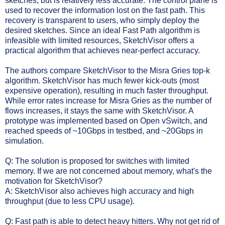
sketches, but is relatively less accurate. The control plane is
used to recover the information lost on the fast path. This
recovery is transparent to users, who simply deploy the
desired sketches. Since an ideal Fast Path algorithm is
infeasible with limited resources, SketchVisor offers a
practical algorithm that achieves near-perfect accuracy.
The authors compare SketchVisor to the Misra Gries top-k
algorithm. SketchVisor has much fewer kick-outs (most
expensive operation), resulting in much faster throughput.
While error rates increase for Misra Gries as the number of
flows increases, it stays the same with SketchVisor. A
p
rototype was implemented based on Open vSwitch, and
reached speeds of ~10Gbps in testbed, and ~20Gbps in
simulation.
Q: The solution is proposed for switches with limited
memory. If we are not concerned about memory, what's the
motivation for SketchVisor?
A: SketchVisor also achieves high accuracy and high
throughput (due to less CPU usage).
Q: Fast path is able to detect heavy hitters. Why not get rid of