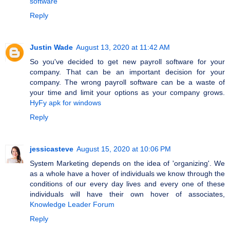
software
Reply
Justin Wade
August 13, 2020 at 11:42 AM
So you've decided to get new payroll software for your
company. That can be an important decision for your
company. The wrong payroll software can be a waste of
your time and limit your options as your company grows.
HyFy apk for windows
Reply
jessicasteve
August 15, 2020 at 10:06 PM
System Marketing depends on the idea of 'organizing'. We
as a whole have a hover of individuals we know through the
conditions of our every day lives and every one of these
individuals will have their own hover of associates,
Knowledge Leader Forum
Reply