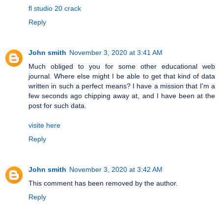
fl studio 20 crack
Reply
John smith
November 3, 2020 at 3:41 AM
Much obliged to you for some other educational web
journal. Where else might I be able to get that kind of data
written in such a perfect means? I have a mission that I'm a
few seconds ago chipping away at, and I have been at the
post for such data.
visite here
Reply
John smith
November 3, 2020 at 3:42 AM
This comment has been removed by the author.
Reply