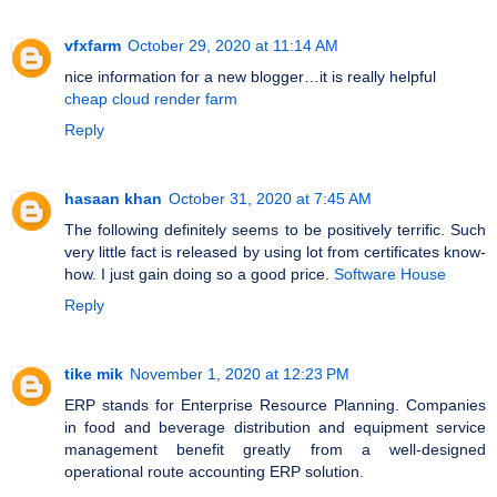
vfxfarm
October 29, 2020 at 11:14 AM
nice information for a new blogger…it is really helpful
cheap cloud render farm
Reply
hasaan khan
October 31, 2020 at 7:45 AM
The following definitely seems to be positively terrific. Such
very little fact is released by using lot from certificates know-
how. I just gain doing so a good price.
Software House
Reply
tike mik
November 1, 2020 at 12:23 PM
ERP stands for Enterprise Resource Planning. Companies
in food and beverage distribution and equipment service
management benefit greatly from a well-designed
operational route accounting ERP solution.