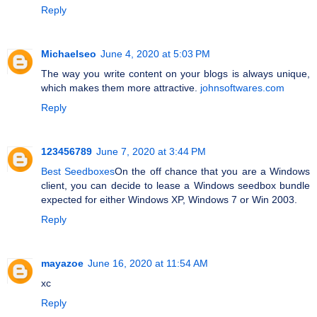
Reply
Michaelseo
June 4, 2020 at 5:03 PM
The way you write content on your blogs is always unique,
which makes them more attractive.
johnsoftwares.com
Reply
123456789
June 7, 2020 at 3:44 PM
Best Seedboxes
On the off chance that you are a Windows
client, you can decide to lease a Windows seedbox bundle
expected for either Windows XP, Windows 7 or Win 2003.
Reply
mayazoe
June 16, 2020 at 11:54 AM
xc
Reply