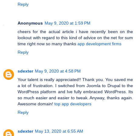
Reply
Anonymous
May 9, 2020 at 1:59 PM
cheers for the actual article i have recently been on the
lookout with regard to this kind of advice on the net for sum
time right now so many thanks
app development firms
Reply
sdexter
May 9, 2020 at 4:58 PM
Your talent is really appreciated!! Thank you. You saved me
a lot of frustration. I switched from Joomla to Drupal to the
WordPress platform and Ive fully embraced WordPress. Its
so much easier and easier to tweak. Anyway, thanks again.
Awesome domain!
top app developers
Reply
sdexter
May 13, 2020 at 6:55 AM