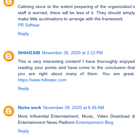
Calming since to the extent preparing of the organization's
staff is worried, there will be less of it. They should simply
make little acclimations to arrange with the framework.
PR Softwar
Reply
SHAHZAIB
November 26, 2020 at 2:22 PM
This is very interesting content! I have thoroughly enjoyed
reading your points and have come to the conclusion that
you are right about many of them. You are great.
https://www.followpc.com
Reply
Niche work
November 28, 2020 at 6:45 AM
Most Influential Enterntaiment, Music, Video Download &
Entertainment News Platform
Entertainment Blog
Reply