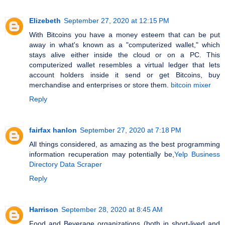
Elizebeth
September 27, 2020 at 12:15 PM
With Bitcoins you have a money esteem that can be put
away in what's known as a "computerized wallet," which
stays alive either inside the cloud or on a PC. This
computerized wallet resembles a virtual ledger that lets
account holders inside it send or get Bitcoins, buy
merchandise and enterprises or store them.
bitcoin mixer
Reply
fairfax hanlon
September 27, 2020 at 7:18 PM
All things considered, as amazing as the best programming
information recuperation may potentially be,
Yelp Business
Directory Data Scraper
Reply
Harrison
September 28, 2020 at 8:45 AM
Food and Beverage organizations (both in short-lived and