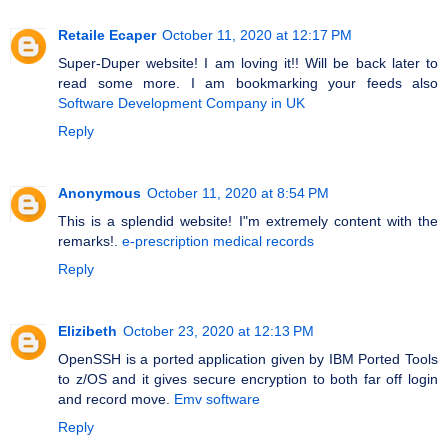
Retaile Ecaper
October 11, 2020 at 12:17 PM
Super-Duper website! I am loving it!! Will be back later to
read some more. I am bookmarking your feeds also
Software Development Company in UK
Reply
Anonymous
October 11, 2020 at 8:54 PM
This is a splendid website! I"m extremely content with the
remarks!.
e-prescription medical records
Reply
Elizibeth
October 23, 2020 at 12:13 PM
OpenSSH is a ported application given by IBM Ported Tools
to z/OS and it gives secure encryption to both far off login
and record move.
Emv software
Reply