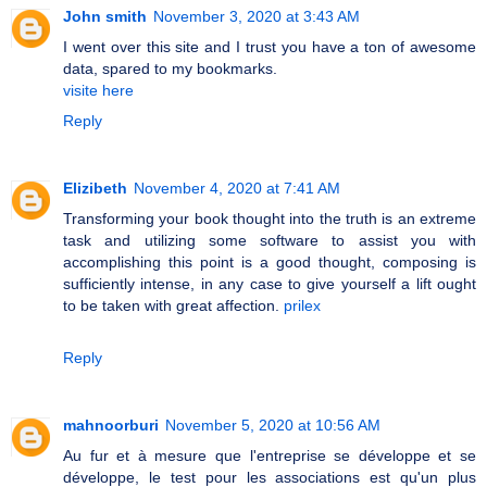
John smith
November 3, 2020 at 3:43 AM
I went over this site and I trust you have a ton of awesome
data, spared to my bookmarks.
visite here
Reply
Elizibeth
November 4, 2020 at 7:41 AM
Transforming your book thought into the truth is an extreme
task and utilizing some software to assist you with
accomplishing this point is a good thought, composing is
sufficiently intense, in any case to give yourself a lift ought
to be taken with great affection.
prilex
Reply
mahnoorburi
November 5, 2020 at 10:56 AM
Au fur et à mesure que l'entreprise se développe et se
développe, le test pour les associations est qu'un plus