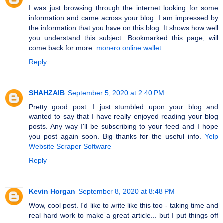
I was just browsing through the internet looking for some
information and came across your blog. I am impressed by
the information that you have on this blog. It shows how well
you understand this subject. Bookmarked this page, will
come back for more.
monero online wallet
Reply
SHAHZAIB
September 5, 2020 at 2:40 PM
Pretty good post. I just stumbled upon your blog and
wanted to say that I have really enjoyed reading your blog
posts. Any way I'll be subscribing to your feed and I hope
you post again soon. Big thanks for the useful info.
Yelp
Website Scraper Software
Reply
Kevin Horgan
September 8, 2020 at 8:48 PM
Wow, cool post. I'd like to write like this too - taking time and
real hard work to make a great article... but I put things off