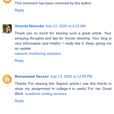
This comment has been removed by the author.
Reply
Victoria Heinicke
July 13, 2020 at 4:23 AM
Thank you so much for sharing such a great article. Your
amazing thoughts and tips for house cleaning. Your blog is
very informative and helpful. I really like it. Keep giving me
an update.
network monitoring solutions
Reply
Muhammad Hassan
July 13, 2020 at 12:05 PM
Thanks For sharing this Superb article.I use this Article to
show my assignment in college.it is useful For me Great
Work.
academic writing services
Reply