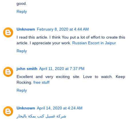
good.
Reply
Unknown
February 8, 2020 at 4:44 AM
I read this article. I think You put a lot of effort to create this
article. I appreciate your work.
Russian Escort in Jaipur
Reply
john smith
April 11, 2020 at 7:37 PM
Excellent and very exciting site. Love to watch. Keep
Rocking.
free stuff
Reply
Unknown
April 14, 2020 at 4:24 AM
شركة غسيل كنب بمكة بالبخار