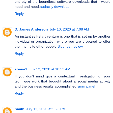
entirety of the boundless software downloads that I would
need and need.
audacity download
Reply
D. James Anderson
July 10, 2020 at 7:08 AM
An instant self-start venture is one that is set up by another
individual or organization where you are prepared to offer
their items to other people.
Bluehost review
Reply
abarie1
July 12, 2020 at 10:53 AM
If you don't mind give a contextual investigation of your
technique work that brought about a social media activity
and the business results accomplished
smm panel
Reply
Smith
July 12, 2020 at 9:25 PM