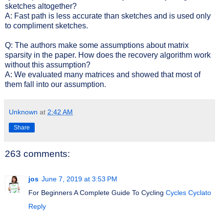
sketches altogether?
A: Fast path is less accurate than sketches and is used only
to compliment sketches.
Q: The authors make some assumptions about matrix
sparsity in the paper. How does the recovery algorithm work
without this assumption?
A: We evaluated many matrices and showed that most of
them fall into our assumption.
Unknown
at
2:42 AM
Share
263 comments:
jos
June 7, 2019 at 3:53 PM
For Beginners A Complete Guide To Cycling
Cycles Cyclato
Reply