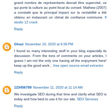
grand nombre de représentants devrait être supervisé, ce
qui porte la culture au point focal du conseil. Mathew (2007)
a constaté que le principal impact sur la rentabilité a été
obtenu en instaurant un climat de confiance commune.
fl
studio 12 crack
Reply
Ghazi
November 10, 2020 at 6:56 PM
I found so many interesting stuff in your blog especially its
discussion. From the tons of comments on your articles, I
guess I am not the only one having all the enjoyment here!
keep up the good work...
free open source email extractor
Reply
123456789
November 11, 2020 at 11:14 AM
We investigate SEO during that time and clarify what SEO is
today and how best to use it for our site.
SEO Services
Reply