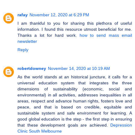
rafay
November 12, 2020 at 6:29 PM
I am thankful to you for sharing this plethora of useful
information. I found this resource utmost beneficial for me.
Thanks a lot for hard work.
how to send mass email
newsletter
Reply
robertdowney
November 14, 2020 at 10:19 AM
As the world stands at an historical juncture, it calls for a
universal education system that integrates the three
dimensions of sustainability (economic, social and
environmental) in all activities, addresses inequalities in all
areas, respect and advance human rights, fosters love and
peace, and that is based on credible, equitable and
sustainable system and safe environment for learning. A
good global education is the step - the first step in ensuring
that these development goals are achieved.
Depression
Clinic South Melbourne