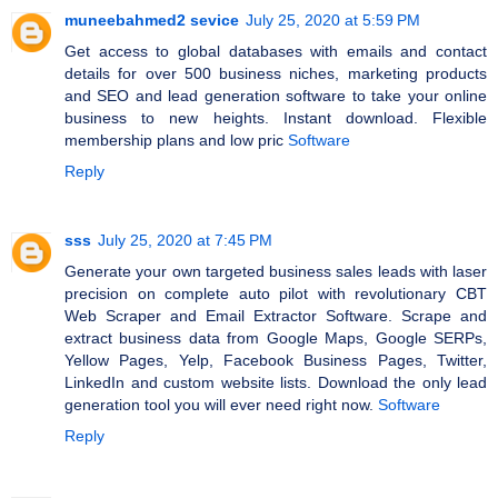
muneebahmed2 sevice
July 25, 2020 at 5:59 PM
Get access to global databases with emails and contact
details for over 500 business niches, marketing products
and SEO and lead generation software to take your online
business to new heights. Instant download. Flexible
membership plans and low pric
Software
Reply
sss
July 25, 2020 at 7:45 PM
Generate your own targeted business sales leads with laser
precision on complete auto pilot with revolutionary CBT
Web Scraper and Email Extractor Software. Scrape and
extract business data from Google Maps, Google SERPs,
Yellow Pages, Yelp, Facebook Business Pages, Twitter,
LinkedIn and custom website lists. Download the only lead
generation tool you will ever need right now.
Software
Reply