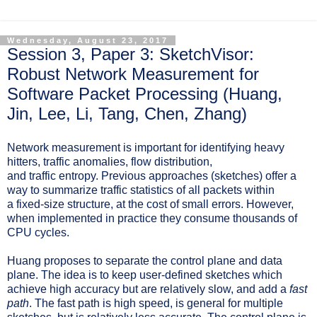
Wednesday, August 23, 2017
Session 3, Paper 3: SketchVisor:
Robust Network Measurement for
Software Packet Processing (Huang,
Jin, Lee, Li, Tang, Chen, Zhang)
Network measurement is important for identifying
heavy
hitters, traffic anomalies, flow distribution,
and traffic entropy. Previous approaches (sketches) offer a
way to summarize traffic statistics of
all
packets within
a
fixed-size structure, at the cost of small errors. However,
when implemented in practice they consume thousands of
CPU cycles.
Huang proposes to separate the control plane and data
plane. The idea is to keep user-defined sketches which
achieve high accuracy but are relatively slow, and add a
fast
path
. The fast path is high speed, is general for multiple