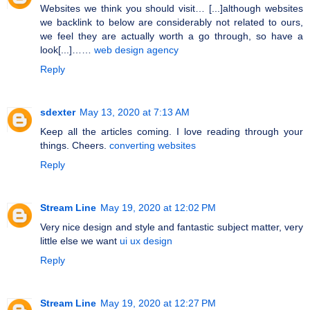
Websites we think you should visit… [...]although websites
we backlink to below are considerably not related to ours,
we feel they are actually worth a go through, so have a
look[...]……
web design agency
Reply
sdexter
May 13, 2020 at 7:13 AM
Keep all the articles coming. I love reading through your
things. Cheers.
converting websites
Reply
Stream Line
May 19, 2020 at 12:02 PM
Very nice design and style and fantastic subject matter, very
little else we want
ui ux design
Reply
Stream Line
May 19, 2020 at 12:27 PM