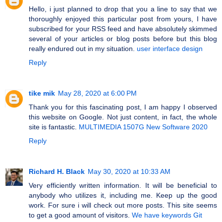
Hello, i just planned to drop that you a line to say that we
thoroughly enjoyed this particular post from yours, I have
subscribed for your RSS feed and have absolutely skimmed
several of your articles or blog posts before but this blog
really endured out in my situation.
user interface design
Reply
tike mik
May 28, 2020 at 6:00 PM
Thank you for this fascinating post, I am happy I observed
this website on Google. Not just content, in fact, the whole
site is fantastic.
MULTIMEDIA 1507G New Software 2020
Reply
Richard H. Black
May 30, 2020 at 10:33 AM
Very efficiently written information. It will be beneficial to
anybody who utilizes it, including me. Keep up the good
work. For sure i will check out more posts. This site seems
to get a good amount of visitors.
We have keywords Git