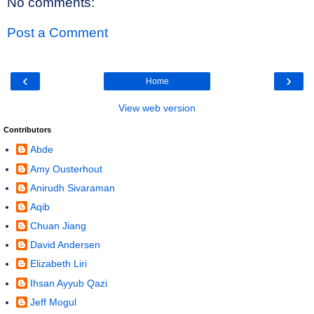
No comments:
Post a Comment
‹
›
Home
View web version
Contributors
Abde
Amy Ousterhout
Anirudh Sivaraman
Aqib
Chuan Jiang
David Andersen
Elizabeth Liri
Ihsan Ayyub Qazi
Jeff Mogul