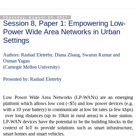
Thursday, August 24, 2017
Session 8, Paper 1: Empowering Low-
Power Wide Area Networks in Urban
Settings
Authors: Rashad Eletreby, Diana Zhang, Swarun Kumar and
Osman Yagan
(Carnegie Mellon University)
Presented by: Rashad Eletreby
Low Power Wide Area Networks (LP-WANs) are an emerging
platform which allows low cost (<$5) and low power devices (e.g.
with a 10 year battery) to communicate at low bit rates (a few kbps)
over long distances (up to 10km in rural areas) to a base station.
LP-WAN devices have the potential to be the building blocks in the
context of IoT to provide solutions such as smart infrastructure,
smart homes and smart vehicles.