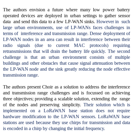
The authors envision a future where many low power battery
operated devices are deployed in urban settings to gather sensor
data and send this data to a few LP-WAN sinks.
However in such
large urban environments, use of LP-WANs faces challenges in
terms of interference and transmission range. Dense deployment of
LP-WAN nodes in an area can result in interference between their
radio signals (due to current MAC protocols) requiring
retransmissions that will drain the battery life quickly. The second
challenge is that an urban environment consists of multiple
buildings and other obstacles that cause signal attenuation between
the LP-WAN node and the sink greatly reducing the node effective
transmission range.
The authors present Choir as a solution to address the interference
and transmission range challenges and is focussed on achieving
three objectives; providing a scalable solution, extending the range
of the nodes and preserving simplicity.
Their solution which is
implemented on a LoRaWAN base station does not require
hardware modification to the LP-WAN sensors. LoRaWAN base
stations are used because they use chirps for transmission and data
is encoded in a chirp by changing the initial frequency.