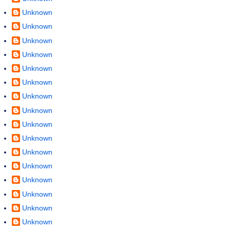
Unknown
Unknown
Unknown
Unknown
Unknown
Unknown
Unknown
Unknown
Unknown
Unknown
Unknown
Unknown
Unknown
Unknown
Unknown
Unknown