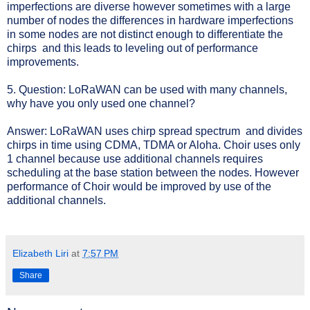
imperfections are diverse however sometimes with a large
number of nodes the differences in hardware imperfections
in some nodes are not distinct enough to differentiate the
chirps and this leads to leveling out of performance
improvements.
5. Question: LoRaWAN can be used with many channels,
why have you only used one channel?
Answer: LoRaWAN uses chirp spread spectrum and divides
chirps in time using CDMA, TDMA or Aloha. Choir uses only
1 channel because use additional channels requires
scheduling at the base station between the nodes. However
performance of Choir would be improved by use of the
additional channels.
Elizabeth Liri
at
7:57 PM
Share