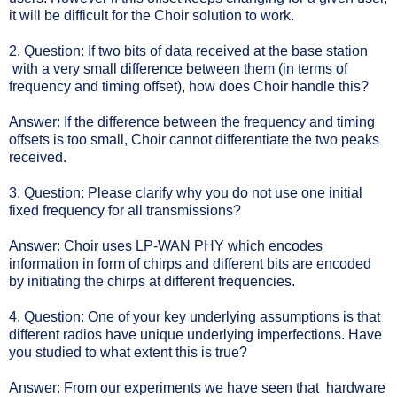
it will be difficult for the Choir solution to work.
2. Question: If two bits of data received at the base station
with a very small difference between them (in terms of
frequency and timing offset), how does Choir handle this?
Answer: If the difference between the frequency and timing
offsets is too small, Choir cannot differentiate the two peaks
received.
3. Question: Please clarify why you do not use one initial
fixed frequency for all transmissions?
Answer: Choir uses LP-WAN PHY which encodes
information in form of chirps and different bits are encoded
by initiating the chirps at different frequencies.
4. Question: One of your key underlying assumptions is that
different radios have unique underlying imperfections. Have
you studied to what extent this is true?
Answer: From our experiments we have seen that hardware