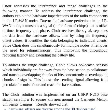
Choir addresses the interference and range challenges in the
following manner. To address the interference challenge, the
authors exploit the hardware imperfections of the radio components
in the LP-WAN nodes. Due to the hardware perfections in an LP-
WAN node, it transmits a signal (in the form of chirps) that is offset
in time, frequency and phase. Choir receives the signal, separates
the data from the hardware offsets, then by using the frequency
offset values, it identifies the data belonging to individual clients.
Since Choir does this simultaneously for multiple nodes, it removes
the need for retransmissions, thus improving the throughput,
reducing latency and extending the battery life.
To address the range challenge, Choir allows co-located sensors
which individually are far away from the base station to collaborate
and transmit overlapping chunks of bits concurrently as overlapping
chunks of signals. This boosts the sending signal allowing it to
percolate the noise floor and reach the base station.
The Choir solution was implemented on an USRP N210 base
station serving a 10 square km area around the Carnegie Mellon
University Campus. Results showed that
- hardware offsets are diverse among the 30 devices used