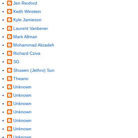
Jen Rexford
Keith Winstein
Kyle Jamieson
Laurent Vanbever
Mark Allman
Mohammad Alizadeh
Richard Cziva
SG
Shuwen (Jethro) Sun
Theano
Unknown
Unknown
Unknown
Unknown
Unknown
Unknown
Unknown