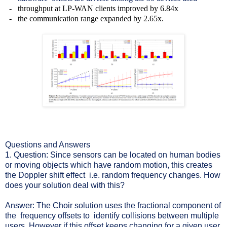
- throughput at LP-WAN clients improved by 6.84x
- the communication range expanded by 2.65x.
Questions and Answers
1. Question: Since sensors can be located on human bodies
or moving objects which have random motion, this creates
the Doppler shift effect i.e. random frequency changes. How
does your solution deal with this?
Answer: The Choir solution uses the fractional component of
the frequency offsets to identify collisions between multiple
users. However if this offset keeps changing for a given user,