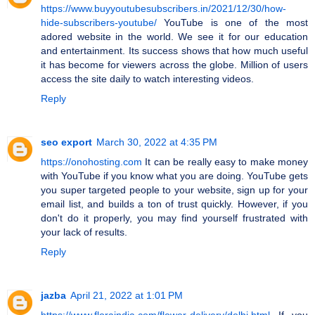
https://www.buyyoutubesubscribers.in/2021/12/30/how-
hide-subscribers-youtube/
YouTube is one of the most
adored website in the world. We see it for our education
and entertainment. Its success shows that how much useful
it has become for viewers across the globe. Million of users
access the site daily to watch interesting videos.
Reply
seo export
March 30, 2022 at 4:35 PM
https://onohosting.com
It can be really easy to make money
with YouTube if you know what you are doing. YouTube gets
you super targeted people to your website, sign up for your
email list, and builds a ton of trust quickly. However, if you
don't do it properly, you may find yourself frustrated with
your lack of results.
Reply
jazba
April 21, 2022 at 1:01 PM
https://www.floraindia.com/flower-delivery/delhi.html
If you