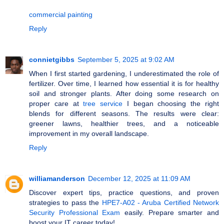
commercial painting
Reply
connietgibbs
September 5, 2025 at 9:02 AM
When I first started gardening, I underestimated the role of
fertilizer. Over time, I learned how essential it is for healthy
soil and stronger plants. After doing some research on
proper care at
tree service
I began choosing the right
blends for different seasons. The results were clear:
greener lawns, healthier trees, and a noticeable
improvement in my overall landscape.
Reply
williamanderson
December 12, 2025 at 11:09 AM
Discover expert tips, practice questions, and proven
strategies to pass the
HPE7-A02 - Aruba Certified Network
Security Professional Exam
easily. Prepare smarter and
boost your IT career today!