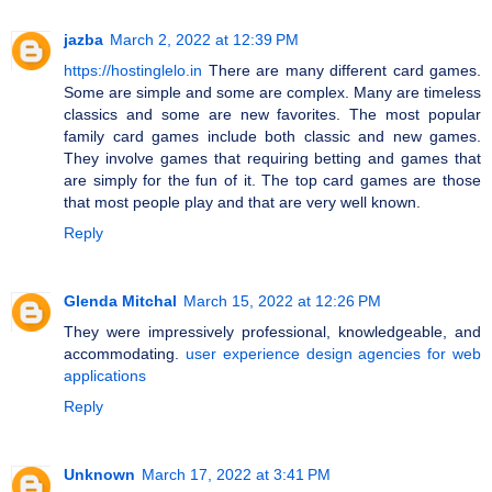
jazba
March 2, 2022 at 12:39 PM
https://hostinglelo.in
There are many different card games.
Some are simple and some are complex. Many are timeless
classics and some are new favorites. The most popular
family card games include both classic and new games.
They involve games that requiring betting and games that
are simply for the fun of it. The top card games are those
that most people play and that are very well known.
Reply
Glenda Mitchal
March 15, 2022 at 12:26 PM
They were impressively professional, knowledgeable, and
accommodating.
user experience design agencies for web
applications
Reply
Unknown
March 17, 2022 at 3:41 PM