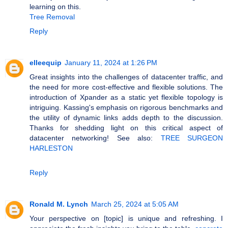
learning on this.
Tree Removal
Reply
elleequip
January 11, 2024 at 1:26 PM
Great insights into the challenges of datacenter traffic, and
the need for more cost-effective and flexible solutions. The
introduction of Xpander as a static yet flexible topology is
intriguing. Kassing's emphasis on rigorous benchmarks and
the utility of dynamic links adds depth to the discussion.
Thanks for shedding light on this critical aspect of
datacenter networking! See also:
TREE SURGEON
HARLESTON
Reply
Ronald M. Lynch
March 25, 2024 at 5:05 AM
Your perspective on [topic] is unique and refreshing. I