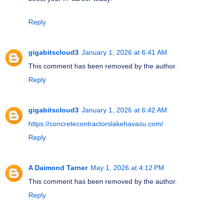
Reply
gigabitscloud3
January 1, 2026 at 6:41 AM
This comment has been removed by the author.
Reply
gigabitscloud3
January 1, 2026 at 6:42 AM
https://concretecontractorslakehavasu.com/
Reply
A Daimond Tarner
May 1, 2026 at 4:12 PM
This comment has been removed by the author.
Reply