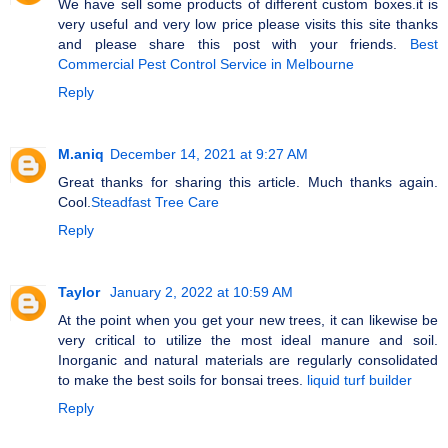
We have sell some products of different custom boxes.it is
very useful and very low price please visits this site thanks
and please share this post with your friends.
Best
Commercial Pest Control Service in Melbourne
Reply
M.aniq
December 14, 2021 at 9:27 AM
Great thanks for sharing this article. Much thanks again.
Cool.
Steadfast Tree Care
Reply
Taylor
January 2, 2022 at 10:59 AM
At the point when you get your new trees, it can likewise be
very critical to utilize the most ideal manure and soil.
Inorganic and natural materials are regularly consolidated
to make the best soils for bonsai trees.
liquid turf builder
Reply