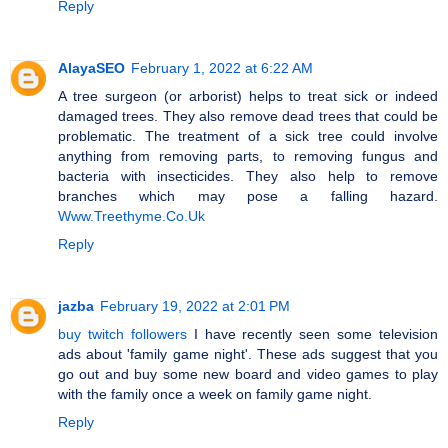
Reply
AlayaSEO
February 1, 2022 at 6:22 AM
A tree surgeon (or arborist) helps to treat sick or indeed
damaged trees. They also remove dead trees that could be
problematic. The treatment of a sick tree could involve
anything from removing parts, to removing fungus and
bacteria with insecticides. They also help to remove
branches which may pose a falling hazard.
Www.Treethyme.Co.Uk
Reply
jazba
February 19, 2022 at 2:01 PM
buy twitch followers
I have recently seen some television
ads about 'family game night'. These ads suggest that you
go out and buy some new board and video games to play
with the family once a week on family game night.
Reply