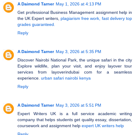
A Daimond Tarner
May 1, 2026 at 4:13 PM
Get professional Business Management assignment help in
the UK Expert writers,
plagiarism free work, fast delivery top
grades guaranteed.
Reply
A Daimond Tarner
May 3, 2026 at 5:35 PM
Discover Nairobi National Park, the unique safari in the city
Explore wildlife, plan your visit, and enjoy layover tour
services from layoverindubai com for a seamless
experience.
urban safari nairobi kenya
Reply
A Daimond Tarner
May 3, 2026 at 5:51 PM
Expert Writers UK is a full service academic writing
company that helps students get quality essay, dissertation,
coursework and assignment help
expert UK writers help
Reply