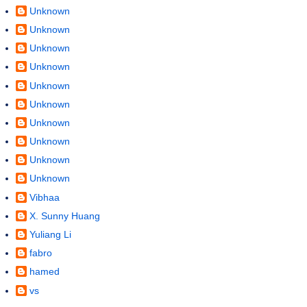
Unknown
Unknown
Unknown
Unknown
Unknown
Unknown
Unknown
Unknown
Unknown
Unknown
Vibhaa
X. Sunny Huang
Yuliang Li
fabro
hamed
vs