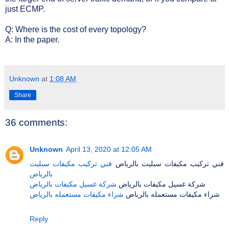
just ECMP.
Q: Where is the cost of every topology?
A: In the paper.
Unknown
at
1:08 AM
Share
36 comments:
Unknown
April 13, 2020 at 12:05 AM
فني تركيب مكيفات سبليت
فني تركيب مكيفات سبليت بالرياض
بالرياض
شركة غسيل مكيفات بالرياض
شركة غسيل مكيفات بالرياض
شراء مكيفات مستعمله بالرياض
شراء مكيفات مستعمله بالرياض
Reply