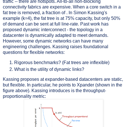
traffic -- there are hotspots. All-to-all non-blocking
connectivity fabrics are expensive. When a core switch in a
fat tree is removed, a fraction of . In Simon Kassing's
example (k=4), the fat tree is at 75% capacity, but only 50%
of demand can be sent at full line-rate. Past work has
proposed dynamic interconnect - the topology in a
datacenter is dynamically adapted to meet demands.
However, some dynamic networks can have many
engineering challenges. Kassing raises foundational
questions for flexible networks:
Rigorous benchmarks? (Fat trees are inflexible)
What is the utility of dynamic links?
Kassing proposes at expander-based datacenters are static,
but flexible. In particular, he points to Xpander (shown in the
figure above). Kassing introduces is the throughput-
proportionality metric: