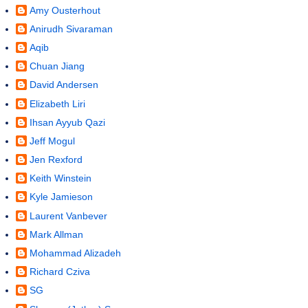
Amy Ousterhout
Anirudh Sivaraman
Aqib
Chuan Jiang
David Andersen
Elizabeth Liri
Ihsan Ayyub Qazi
Jeff Mogul
Jen Rexford
Keith Winstein
Kyle Jamieson
Laurent Vanbever
Mark Allman
Mohammad Alizadeh
Richard Cziva
SG