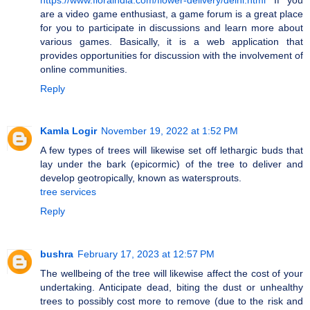
are a video game enthusiast, a game forum is a great place
for you to participate in discussions and learn more about
various games. Basically, it is a web application that
provides opportunities for discussion with the involvement of
online communities.
Reply
Kamla Logir
November 19, 2022 at 1:52 PM
A few types of trees will likewise set off lethargic buds that
lay under the bark (epicormic) of the tree to deliver and
develop geotropically, known as watersprouts.
tree services
Reply
bushra
February 17, 2023 at 12:57 PM
The wellbeing of the tree will likewise affect the cost of your
undertaking. Anticipate dead, biting the dust or unhealthy
trees to possibly cost more to remove (due to the risk and