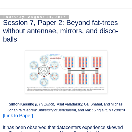
Thursday, August 24, 2017
Session 7, Paper 2: Beyond fat-trees
without antennae, mirrors, and disco-
balls
Simon Kassing
(ETH Zürich)
, Asaf Valadarsky, Gal Shahaf, and Michael
Schapira
(Hebrew University of Jerusalem)
, and Ankit Singla
(ETH Zürich)
[Link to Paper]
It has been observed that datacenters experience skewed