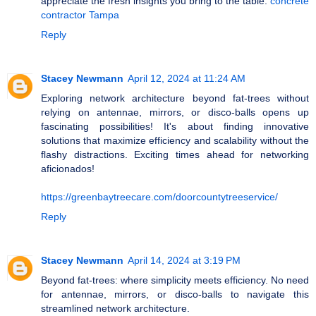
appreciate the fresh insights you bring to the table.
concrete
contractor Tampa
Reply
Stacey Newmann
April 12, 2024 at 11:24 AM
Exploring network architecture beyond fat-trees without
relying on antennae, mirrors, or disco-balls opens up
fascinating possibilities! It's about finding innovative
solutions that maximize efficiency and scalability without the
flashy distractions. Exciting times ahead for networking
aficionados!
https://greenbaytreecare.com/doorcountytreeservice/
Reply
Stacey Newmann
April 14, 2024 at 3:19 PM
Beyond fat-trees: where simplicity meets efficiency. No need
for antennae, mirrors, or disco-balls to navigate this
streamlined network architecture.