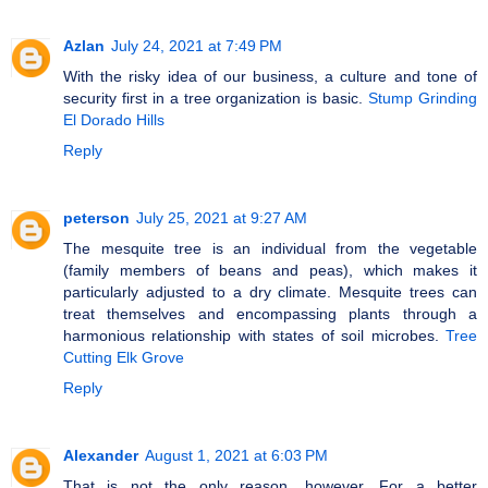
Azlan
July 24, 2021 at 7:49 PM
With the risky idea of our business, a culture and tone of
security first in a tree organization is basic.
Stump Grinding
El Dorado Hills
Reply
peterson
July 25, 2021 at 9:27 AM
The mesquite tree is an individual from the vegetable
(family members of beans and peas), which makes it
particularly adjusted to a dry climate. Mesquite trees can
treat themselves and encompassing plants through a
harmonious relationship with states of soil microbes.
Tree
Cutting Elk Grove
Reply
Alexander
August 1, 2021 at 6:03 PM
That is not the only reason, however. For a better