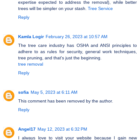
expertise expected to address the removal), while better
trees will be simpler on your stash.
Tree Service
Reply
Kamla Logir
February 26, 2023 at 10:57 AM
The tree care industry has OSHA and ANSI principles to
adhere to as rules for security, general work techniques,
tree pruning, and that's just the beginning.
tree removal
Reply
sofia
May 5, 2023 at 6:11 AM
This comment has been removed by the author.
Reply
Angel17
May 12, 2023 at 6:32 PM
I always love to visit your website because I gain new