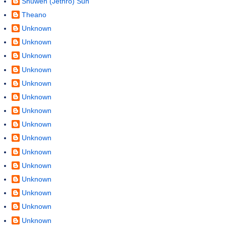
Shuwen (Jethro) Sun
Theano
Unknown
Unknown
Unknown
Unknown
Unknown
Unknown
Unknown
Unknown
Unknown
Unknown
Unknown
Unknown
Unknown
Unknown
Unknown