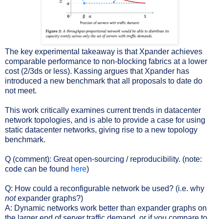
The key experimental takeaway is that Xpander achieves
comparable performance to non-blocking fabrics at a lower
cost (2/3ds or less). Kassing argues that Xpander has
introduced a new benchmark that all proposals to date do
not meet.
This work critically examines current trends in datacenter
network topologies, and is able to provide a case for using
static datacenter networks, giving rise to a new topology
benchmark.
Q (comment): Great open-sourcing / reproducibility. (note:
code can be found
here
)
Q: How could a reconfigurable network be used? (i.e. why
not
expander graphs?)
A: Dynamic networks work better than expander graphs on
the larger end of server traffic demand, or if you compare to