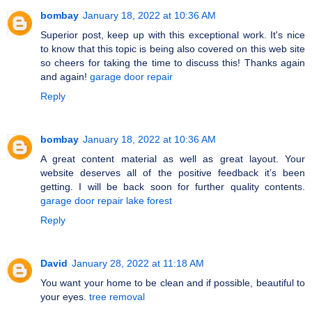
bombay
January 18, 2022 at 10:36 AM
Superior post, keep up with this exceptional work. It's nice
to know that this topic is being also covered on this web site
so cheers for taking the time to discuss this! Thanks again
and again!
garage door repair
Reply
bombay
January 18, 2022 at 10:36 AM
A great content material as well as great layout. Your
website deserves all of the positive feedback it’s been
getting. I will be back soon for further quality contents.
garage door repair lake forest
Reply
David
January 28, 2022 at 11:18 AM
You want your home to be clean and if possible, beautiful to
your eyes.
tree removal