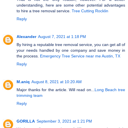
understanding, here are some other potential advantages
to hire a tree removal service.
Tree Cutting Rocklin
Reply
Alexander
August 7, 2021 at 1:18 PM
By hiring a reputable tree removal service, you can get all of
your needs handled by one company and save money in
the process.
Emergency Tree Service near me Austin, TX
Reply
M.aniq
August 8, 2021 at 10:20 AM
Major thanks for the article. Will read on...
Long Beach tree
trimming team
Reply
GORILLA
September 3, 2021 at 1:21 PM