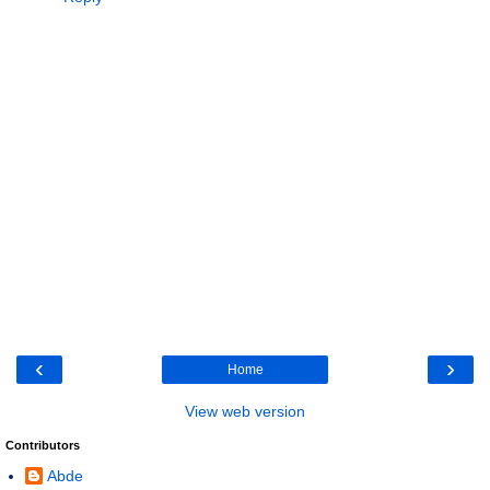
‹
›
Home
View web version
Contributors
Abde