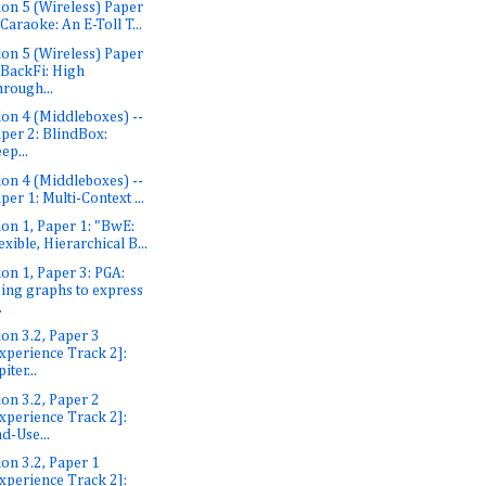
ion 5 (Wireless) Paper
 Caraoke: An E-Toll T...
ion 5 (Wireless) Paper
 BackFi: High
rough...
ion 4 (Middleboxes) --
per 2: BlindBox:
ep...
ion 4 (Middleboxes) --
per 1: Multi-Context ...
ion 1, Paper 1: "BwE:
exible, Hierarchical B...
ion 1, Paper 3: PGA:
ing graphs to express
.
ion 3.2, Paper 3
xperience Track 2]:
piter...
ion 3.2, Paper 2
xperience Track 2]:
d-Use...
ion 3.2, Paper 1
xperience Track 2]: