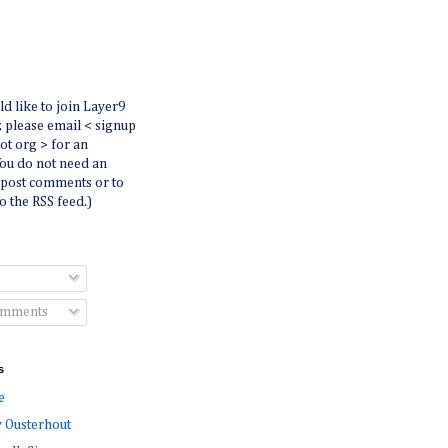
ld like to join Layer9
r, please email < signup
dot org > for an
You do not need an
 post comments or to
o the RSS feed.)
omments
s
e
 Ousterhout