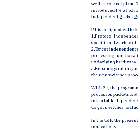
well as control plane. 
introduced P4 which is
Independent
P
acket
P
P4 is designed with th
1.Protocol independen
specific network proto
2.Target independence
processing functionali
underlying hardware.
3.Re-configurability i
the way switches proc
With P4, the program
processes packets and
into a table dependen
target switches, incl
In the talk, the presen
innovations