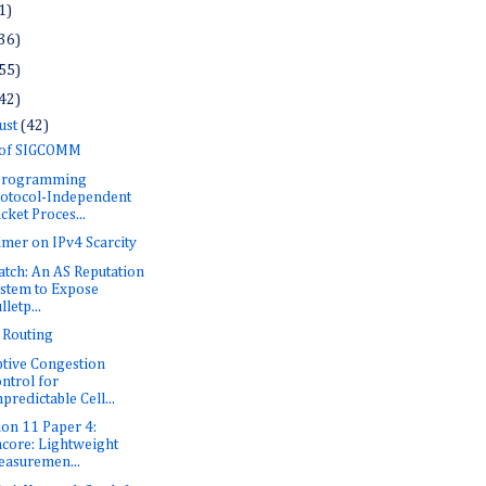
1)
36)
55)
42)
ust
(42)
 of SIGCOMM
 Programming
otocol-Independent
cket Proces...
imer on IPv4 Scarcity
tch: An AS Reputation
stem to Expose
lletp...
i Routing
tive Congestion
ntrol for
predictable Cell...
ion 11 Paper 4:
core: Lightweight
asuremen...