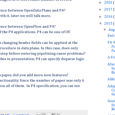
►
2026
(
►
2017
(
erence between OpenData Plane and P4?
ith it, later we will talk more.
►
2016
(
▼
2015
(
erence between OpenFlow and P4?
▼
Aug
 the P4 applications. P4 can be one of OF.
End
P4:
s changing header fields can be applied at the
Pr
rocedure in data plane. In this case, does only
Pa
t step before entering pipelining cause problems?
A Pr
this in presentation, P4 can specify deparse logic
ASwa
Sy
Bu
a paper, did you add more new features?
Alib
nctionality. Since the number of paper was only 6
on all of them. In P4 specification, you can see
Adap
Co
Un
Sess
En
Me