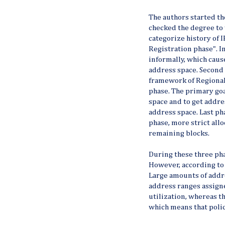
The authors started t
checked the degree to 
categorize history of I
Registration phase". I
informally, which caus
address space. Second
framework of Regional 
phase. The primary goa
space and to get addres
address space. Last ph
phase, more strict allo
remaining blocks.
During these three pha
However, according to 
Large amounts of addre
address ranges assigne
utilization, whereas t
which means that polici