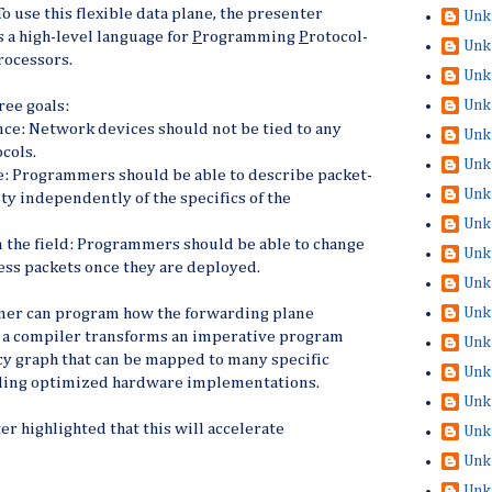
To use this flexible data plane, the presenter
Unk
 a high-level language for
P
rogramming
P
rotocol-
Unk
rocessors.
Unk
Unk
ree goals:
ce: Network devices should not be tied to any
Unk
cols.
Unk
: Programmers should be able to describe packet-
Unk
ty independently of the specifics of the
Unk
n the field: Programmers should be able to change
Unk
ess packets once they are deployed.
Unk
Unk
mer can program how the forwarding plane
 a compiler transforms an imperative program
Unk
cy graph that can be mapped to many specific
Unk
uding optimized hardware implementations.
Unk
ter highlighted that this will accelerate
Unk
Unk
Unk