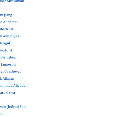
rudh Sivaraman
b
an Jiang
id Andersen
abeth Liri
n Ayyub Qazi
 Mogul
Rexford
h Winstein
 Jamieson
rent Vanbever
k Allman
ammad Alizadeh
ard Cziva
en (Jethro) Sun
ano