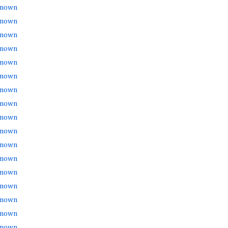
nown
nown
nown
nown
nown
nown
nown
nown
nown
nown
nown
nown
nown
nown
nown
nown
nown