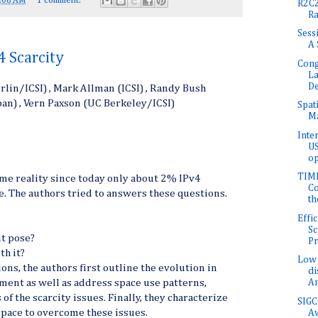
:08 AM
1 comment:
R2C2
Ra
Sess
A 
4 Scarcity
Cong
L
D
rlin/ICSI) , Mark Allman (ICSI) , Randy Bush
apan) , Vern Paxson (UC Berkeley/ICSI)
Spat
Ma
Inte
US
op
TIME
me reality since today only about 2% IPv4
Co
e. The authors tried to answers these questions.
th
Effi
Sc
it pose?
Pr
th it?
Low 
ons, the authors first outline the evolution in
di
ent as well as address space use patterns,
An
 of the scarcity issues. Finally, they characterize
SIGC
space to overcome these issues.
A