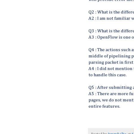
Q2 : What is the diff
A2 : I am not familiar w
Q3 : What is the diff
A3 : OpenFlow is one of
Q4 : The actions such a
middle of pipelining p
parsing packet in firs
A4 : I did not mention 
to handle this case.
Q5 : After submitting 
A5 : There are more fu
pages, we do not menti
entire features.