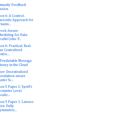
munity Feedback
ssion
ion 6: A Control-
eoretic Approach for
nami...
work-Aware
heduling for Data-
rallel Jobs: P...
on 6: Practical, Real-
me Centralized
ntro...
: Predictable Message
tency in the Cloud
er: Decentralized
eculation-aware
uster Sc...
ion 5 Paper 2: SpotFi:
cimeter Level
caliz...
ion 5 Paper 1: Laissez-
ire: Fully
ymmetric...