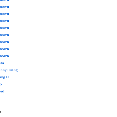
nown
nown
nown
nown
nown
nown
nown
nown
haa
Sunny Huang
ang Li
o
ed
e