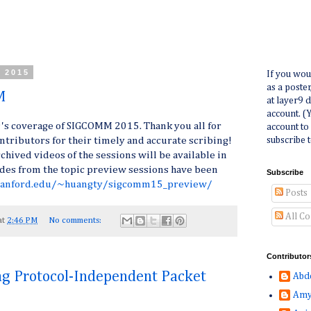
, 2015
If you wou
as a poste
M
at layer9 
account. (
9's coverage of SIGCOMM 2015. Thank you all for
account to
subscribe t
ontributors for their timely and accurate scribing!
hived videos of the sessions will be available in
lides from the topic preview sessions have been
Subscribe
stanford.edu/~huangty/sigcomm15_preview/
Posts
All C
at
2:46 PM
No comments:
Contributor
g Protocol-Independent Packet
Abd
Amy