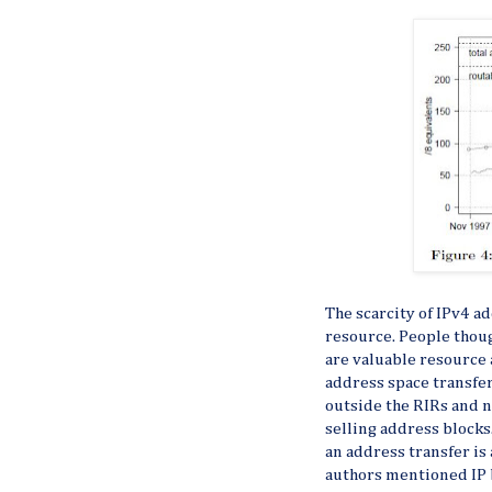
The scarcity of IPv4 a
resource. People though
are valuable resource
address space transfer
outside the RIRs and 
selling address blocks
an address transfer is 
authors mentioned IP b