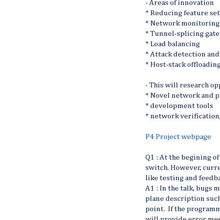
- Areas of innovation
* Reducing feature set
* Network monitoring, 
* Tunnel-splicing gat
* Load balancing
* Attack detection and
* Host-stack offloadin
- This will research o
* Novel network and p
* development tools
* network verification
P4 Project webpage
Q1 : At the begining of
switch. However, curr
like testing and feedb
A1 : In the talk, bugs
plane description such
point. If the programm
will provide error mes