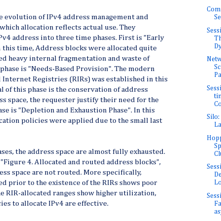
Com
he evolution of IPv4 address management and
Se
which allocation reflects actual use. They
Sess
Pv4 address into three time phases. First is "Early
Th
Dy
n this time, Address blocks were allocated quite
ed heavy internal fragmentation and waste of
Net
Sc
 phase is "Needs-Based Provision". The modern
Pa
Internet Registries (RIRs) was established in this
Sessi
l of this phase is the conservation of address
ti
s space, the requester justify their need for the
Co
ase is "Depletion and Exhaustion Phase". In this
Silo
cation policies were applied due to the small last
La
Hopp
Sp
ses, the address space are almost fully exhausted.
Cl
"Figure 4. Allocated and routed address blocks",
Sess
ss space are not routed. More specifically,
De
d prior to the existence of the RIRs shows poor
Lo
he RIR-allocated ranges show higher utilization,
Sess
es to allocate IPv4 are effective.
Fa
as