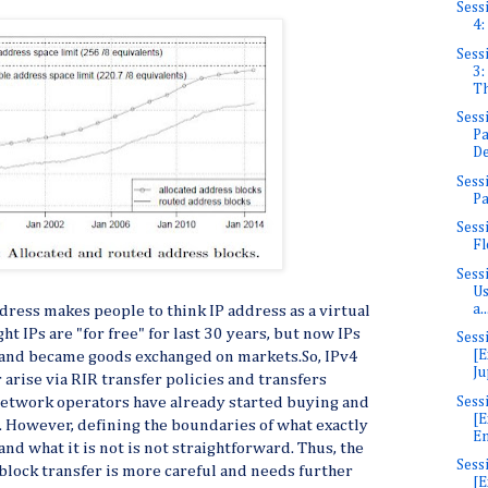
Sess
4:
Sess
3:
Th
Sess
Pa
De
Sess
Pa
Sess
Fl
Sess
Us
a..
ddress makes people to think IP address as a virtual
t IPs are "for free" for last 30 years, but now IPs
Sess
[E
 and became goods exchanged on markets.So, IPv4
Ju
 arise via RIR transfer policies and transfers
Sess
network operators have already started buying and
[E
. However, defining the boundaries of what exactly
En
and what it is not is not straightforward. Thus, the
Sess
lock transfer is more careful and needs further
[E