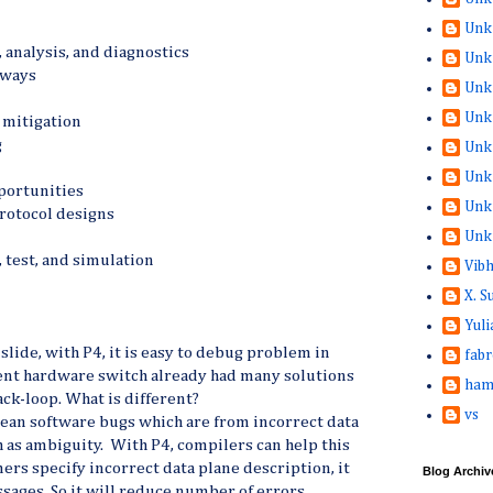
Unk
analysis, and diagnostics
Unk
eways
Unk
Unk
 mitigation
g
Unk
Unk
pportunities
Unk
rotocol designs
Unk
, test, and simulation
Vib
X. 
Yuli
 slide, with P4, it is easy to debug problem in
fabr
ent hardware switch already had many solutions
ham
ack-loop. What is different?
vs
 mean software bugs which are from incorrect data
 as ambiguity. With P4, compilers can help this
ers specify incorrect data plane description, it
Blog Archiv
sages. So it will reduce number of errors.