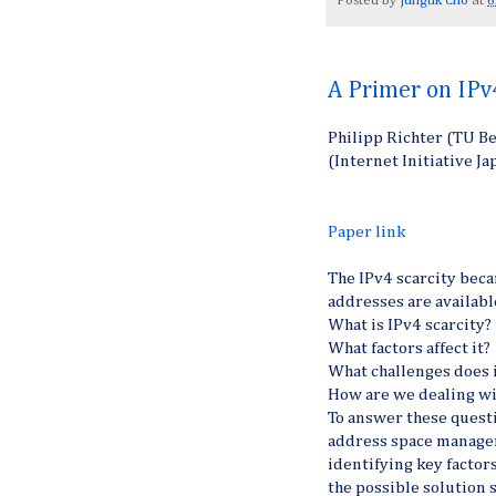
Posted by
Junguk Cho
at
6
A Primer on IPv
Philipp Richter (TU Be
(Internet Initiative J
Paper link
The IPv4 scarcity beca
addresses are availabl
What is IPv4 scarcity?
What factors affect it?
What challenges does 
How are we dealing wi
To answer these questi
address space managem
identifying key factors
the possible solution 