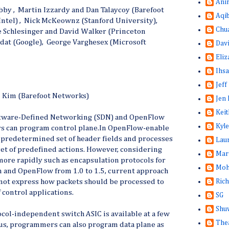
Ani
ibby , Martin Izzardy and Dan Talaycoy (Barefoot
Aqi
Intel) , Nick McKeownz (Stanford University),
Chu
le Schlesinger and David Walker (Princeton
dat (Google), George Varghesex (Microsoft
Dav
Eliz
Ihsa
Jeff
n Kim (Barefoot Networks)
Jen 
Keit
oftware-Defined Networking (SDN) and OpenFlow
Kyle
s can program control plane.In OpenFlow-enable
a predetermined set of header fields and processes
Lau
set of predefined actions. However, considering
Mar
more rapidly such as encapsulation protocols for
Moh
n and OpenFlow from 1.0 to 1.5, current approach
Rich
not express how packets should be processed to
 control applications.
SG
Shuw
col-independent switch ASIC is available at a few
The
hus, programmers can also program data plane as