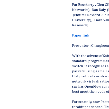
Pat Bossharty , Glen G
Networks), Dan Daly (
Jennifer Rexford , Co
University), Amin Vah
Research)
Paper link
Presenter : Changhoo
With the advent of S
standard, programmer
switch, it recognizes 
packets using a small 
that protocols evolve 
network virtualizatio
such as OpenFlow can 
best meet the needs of
Fortunately, now Proto
terabit per second. T