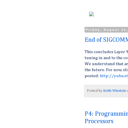
Friday, August 21
End of SIGCOM
This concludes Layer 
tuning in and to the c
We understand that arc
the future. For now, s
posted:
http://yuba.
Posted by
Keith Winstein
P4: Programmin
Processors