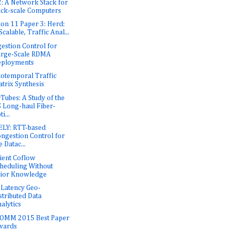
: A Network Stack for
ck-scale Computers
ion 11 Paper 3: Herd:
Scalable, Traffic Anal...
estion Control for
arge-Scale RDMA
eployments
iotemporal Traffic
trix Synthesis
rTubes: A Study of the
 Long-haul Fiber-
ti...
LY: RTT-based
ngestion Control for
e Datac...
cient Coflow
heduling Without
ior Knowledge
Latency Geo-
stributed Data
alytics
OMM 2015 Best Paper
wards