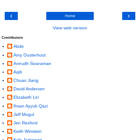
‹
›
Home
View web version
Contributors
Abde
Amy Ousterhout
Anirudh Sivaraman
Aqib
Chuan Jiang
David Andersen
Elizabeth Liri
Ihsan Ayyub Qazi
Jeff Mogul
Jen Rexford
Keith Winstein
Kyle Jamieson