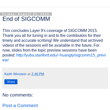
Friday, August 21, 2015
End of SIGCOMM
This concludes Layer 9's coverage of SIGCOMM 2015.
Thank you all for tuning in and to the contributors for their
timely and accurate scribing! We understand that archived
videos of the sessions will be available in the future. For
now, slides from the topic preview sessions have been
posted:
http://yuba.stanford.edu/~huangty/sigcomm15_previ
ew/
Keith Winstein
at
2:46 PM
Share
No comments:
Post a Comment