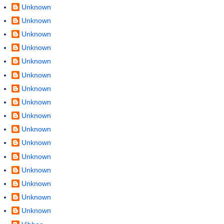
Unknown
Unknown
Unknown
Unknown
Unknown
Unknown
Unknown
Unknown
Unknown
Unknown
Unknown
Unknown
Unknown
Unknown
Unknown
Unknown