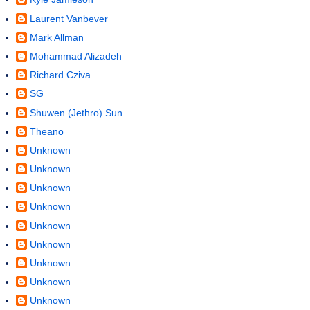
Laurent Vanbever
Mark Allman
Mohammad Alizadeh
Richard Cziva
SG
Shuwen (Jethro) Sun
Theano
Unknown
Unknown
Unknown
Unknown
Unknown
Unknown
Unknown
Unknown
Unknown