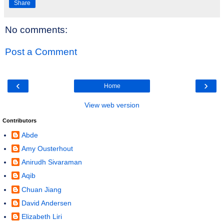
Share
No comments:
Post a Comment
‹
›
Home
View web version
Contributors
Abde
Amy Ousterhout
Anirudh Sivaraman
Aqib
Chuan Jiang
David Andersen
Elizabeth Liri