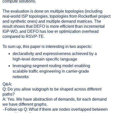
compute solutions.
The evaluation is done on multiple topologies (including
real-world ISP topologies, topologies from Rocketfuel project
and synthetic ones) and multiple demand matrices. The
result shows that DEFO is more efficient than incremental
IGP-WO, and DEFO has low
er optimization overhead
compared to RSVP-TE.
To sum up, this paper is interesting in two aspects:
declarativity and expressiveness achieved by a
high-level domain specific language
leveraging segment routing model enabling
scalable traffic engineering in carrier-grade
networks
Q&A:
Q: Do you allow subgraph to be shaped across different
paths?
A: Yes. We have abstraction of demands, for each demand
we have different graphs.
- Follow-up Q: What if there are nodes overlapped between