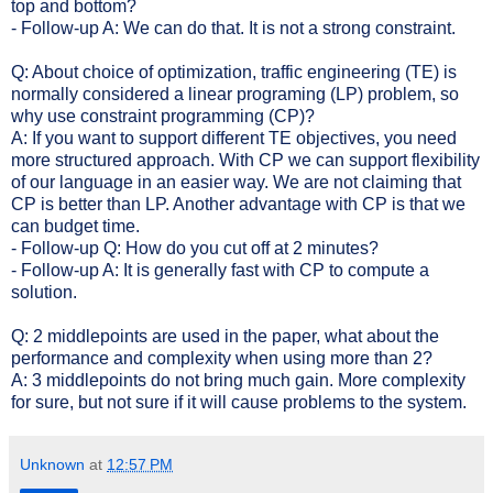
top and bottom?
- Follow-up A: We can do that. It is not a strong constraint.
Q: About choice of optimization, traffic engineering (TE) is
normally considered a linear programing (LP) problem, so
why use constraint programming (CP)?
A: If you want to support different TE objectives, you need
more structured approach. With CP we can support flexibility
of our language in an easier way. We are not claiming that
CP is better than LP. Another advantage with CP is that we
can budget time.
- Follow-up Q: How do you cut off at 2 minutes?
- Follow-up A: It is generally fast with CP to compute a
solution.
Q: 2 middlepoints are used in the paper, what about the
performance and complexity when using more than 2?
A: 3 middlepoints do not bring much gain. More complexity
for sure, but not sure if it will cause problems to the system.
Unknown
at
12:57 PM