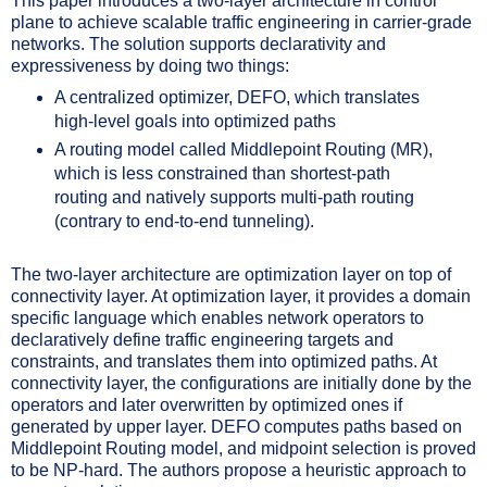
This paper introduces a two-layer architecture in control
plane to achieve scalable traffic engineering in carrier-grade
networks. The solution supports declarativity and
expressiveness by doing two things:
A centralized optimizer, DEFO, which translates
high-level goals into optimized paths
A routing model called Middlepoint Routing (MR),
which is less constrained than shortest-path
routing and natively supports multi-path routing
(contrary to end-to-end tunneling).
The two-layer architecture are optimization layer on top of
connectivity layer. At optimization layer, it provides a domain
specific language which enables network operators to
declaratively define traffic engineering targets and
constraints, and translates them into optimized paths. At
connectivity layer, the configurations are initially done by the
operators and later overwritten by optimized ones if
generated by upper layer. DEFO computes paths based on
Middlepoint Routing model, and midpoint selection is proved
to be NP-hard. The authors propose a heuristic approach to