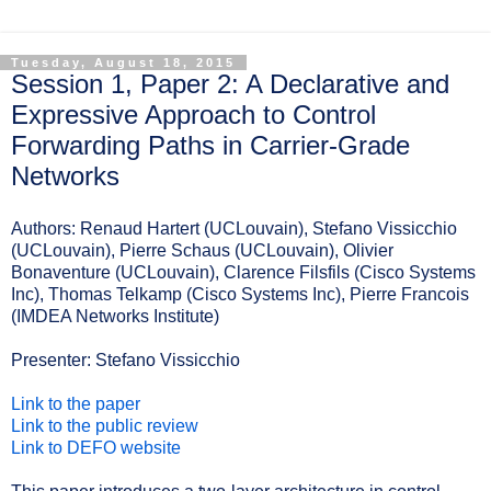
Tuesday, August 18, 2015
Session 1, Paper 2: A Declarative and
Expressive Approach to Control
Forwarding Paths in Carrier-Grade
Networks
Authors:
Renaud Hartert (UCLouvain), Stefano Vissicchio
(UCLouvain), Pierre Schaus (UCLouvain), Olivier
Bonaventure (UCLouvain), Clarence Filsfils (Cisco Systems
Inc), Thomas Telkamp (Cisco Systems Inc), Pierre Francois
(IMDEA Networks Institute)
Presenter: Stefano Vissicchio
Link to the paper
Link to the public review
Link to DEFO website