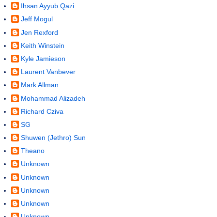
Ihsan Ayyub Qazi
Jeff Mogul
Jen Rexford
Keith Winstein
Kyle Jamieson
Laurent Vanbever
Mark Allman
Mohammad Alizadeh
Richard Cziva
SG
Shuwen (Jethro) Sun
Theano
Unknown
Unknown
Unknown
Unknown
Unknown