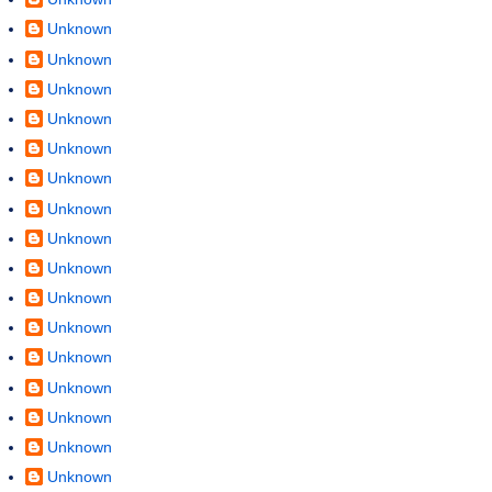
Unknown
Unknown
Unknown
Unknown
Unknown
Unknown
Unknown
Unknown
Unknown
Unknown
Unknown
Unknown
Unknown
Unknown
Unknown
Unknown