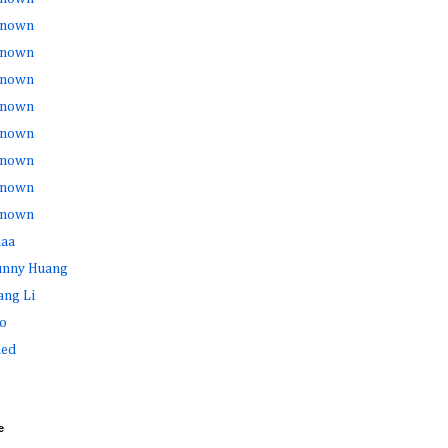
nown
nown
nown
nown
nown
nown
nown
nown
haa
Sunny Huang
ang Li
o
ed
e