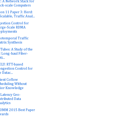
: A Network Stack for
ck-scale Computers
ion 11 Paper 3: Herd:
Scalable, Traffic Anal...
estion Control for
arge-Scale RDMA
eployments
iotemporal Traffic
trix Synthesis
rTubes: A Study of the
 Long-haul Fiber-
ti...
LY: RTT-based
ngestion Control for
e Datac...
cient Coflow
heduling Without
ior Knowledge
Latency Geo-
stributed Data
alytics
OMM 2015 Best Paper
wards