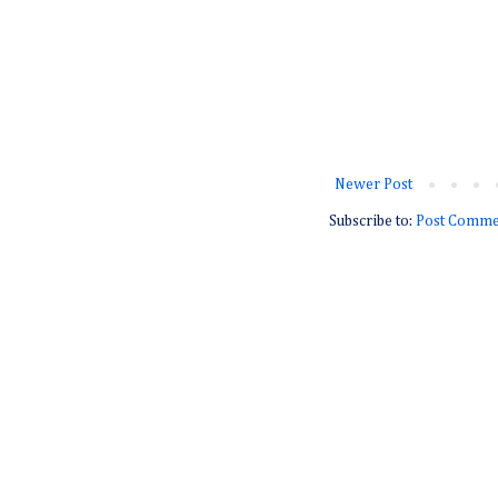
Newer Post
Subscribe to:
Post Comme