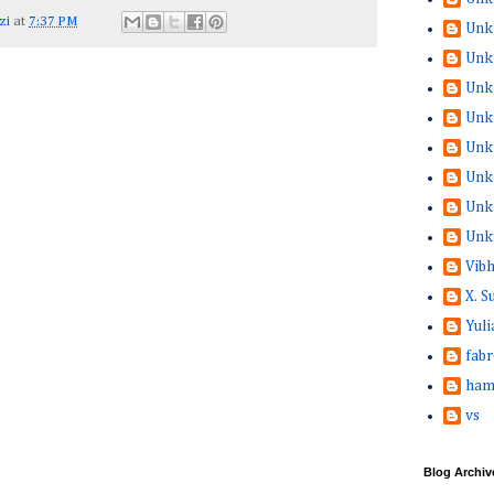
zi
at
7:37 PM
Unk
Unk
Unk
Unk
Unk
Unk
Unk
Unk
Vib
X. 
Yuli
fabr
ham
vs
Blog Archiv