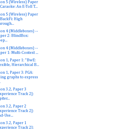
ion 5 (Wireless) Paper
 Caraoke: An E-Toll T...
ion 5 (Wireless) Paper
 BackFi: High
rough...
ion 4 (Middleboxes) --
per 2: BlindBox:
ep...
ion 4 (Middleboxes) --
per 1: Multi-Context ...
ion 1, Paper 1: "BwE:
exible, Hierarchical B...
ion 1, Paper 3: PGA:
ing graphs to express
.
ion 3.2, Paper 3
xperience Track 2]:
piter...
ion 3.2, Paper 2
xperience Track 2]:
d-Use...
ion 3.2, Paper 1
xperience Track 2]: