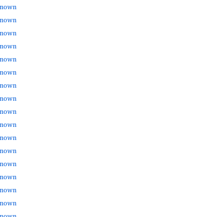
nown
nown
nown
nown
nown
nown
nown
nown
nown
nown
nown
nown
nown
nown
nown
nown
nown