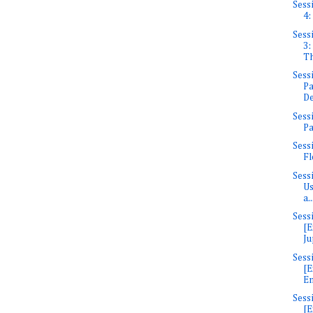
Sess
4:
Sess
3:
Th
Sess
Pa
De
Sess
Pa
Sess
Fl
Sess
Us
a..
Sess
[E
Ju
Sess
[E
En
Sess
[E