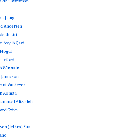
rudh Sivaraman
b
an Jiang
id Andersen
abeth Liri
n Ayyub Qazi
 Mogul
Rexford
h Winstein
 Jamieson
rent Vanbever
k Allman
ammad Alizadeh
ard Cziva
en (Jethro) Sun
ano