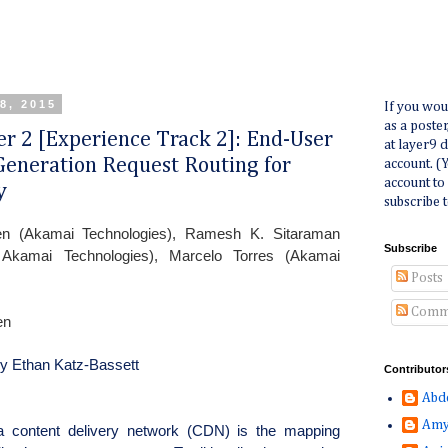
8, 2015
If you wou
as a poste
per 2 [Experience Track 2]: End-User
at layer9 
eneration Request Routing for
account. (
account to
y
subscribe t
en (Akamai Technologies), Ramesh K. Sitaraman
Subscribe
kamai Technologies), Marcelo Torres (Akamai
Posts
Comm
en
by Ethan Katz-Bassett
Contributor
Abd
Amy
 content delivery network (CDN) is the mapping 