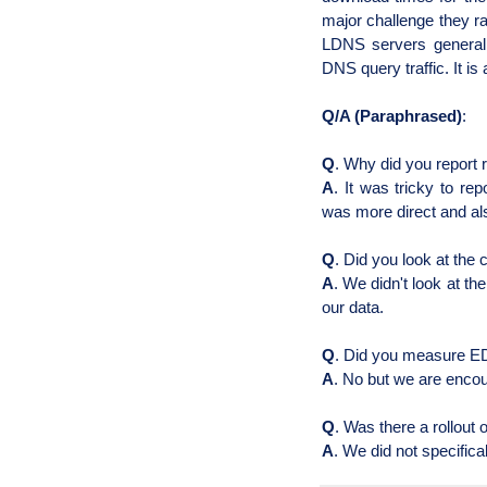
major challenge they ra
LDNS servers general
DNS query traffic. It is
Q/A (Paraphrased)
:
Q
. Why did you report 
A
. It was tricky to re
was more direct and al
Q
. Did you look at the 
A
. We didn't look at th
our data.
Q
. Did you measure
ED
A
. No but we are encou
Q
. Was there a rollout
A
. We did not specifica