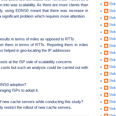
Unk
n into was scalability. As there are more clients than
ly, using
EDNS0
meant that there was increase in
Unk
 a significant problem which requires more attention.
Unk
Unk
Unk
results in terms of miles as opposed to RTTs
Unk
port them in terms of RTTs. Reporting them in miles
Unk
so helped in geo-locating the IP addresses
Unk
Unk
costs at the ISP side of scalability concerns
Unk
e costs but such an analysis could be carried out with
Unk
Unk
NS0 adoption?
Unk
raging ISPs to adopt it.
Unk
 of new cache servers while conducting this study?
Unk
lly restrict the rollout of new cache servers.
Unk
Unk