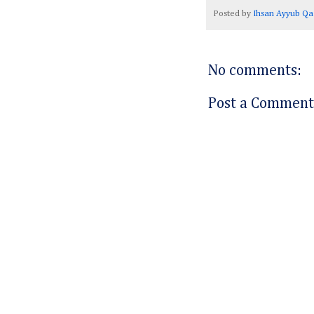
Posted by
Ihsan Ayyub Qa
No comments:
Post a Comment