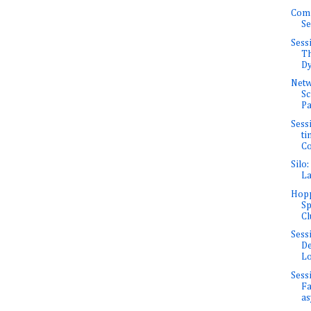
Com
Se
Sess
Th
Dy
Net
Sc
Pa
Sessi
ti
Co
Silo
La
Hopp
Sp
Cl
Sess
De
Lo
Sess
Fa
as