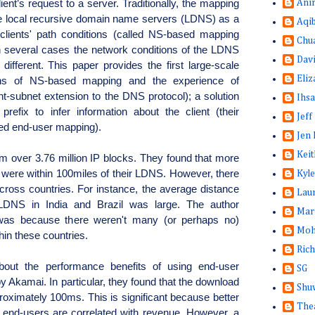
ent’s request to a server. Traditionally, the mapping 
Ani
 local recursive domain name servers (LDNS) as a 
Aqi
clients' path conditions (called NS-based mapping 
Chu
 several cases the network conditions of the LDNS 
Dav
ifferent. This paper provides the first large-scale 
Eliz
ions of NS-based mapping and the experience of 
t-subnet extension to the DNS protocol); a solution 
Ihsa
prefix to infer information about the client (their 
Jeff
led end-user mapping).
Jen 
Keit
om over 3.76 million IP blocks. They found that more
s were within 100miles of their LDNS. However, there
Kyle
across countries. For instance, the average distance
Lau
LDNS in India and Brazil was large. The author
Mar
 was because there weren't many (or perhaps no)
Moh
in these countries.
Rich
bout the performance benefits of using end-user
SG
 Akamai. In particular, they found that the download
Shuw
oximately 100ms. This is significant because better
The
 end-users are correlated with revenue. However, a