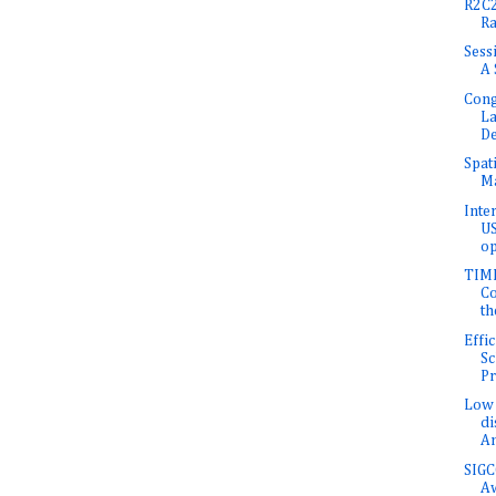
R2C2
Ra
Sess
A 
Cong
L
D
Spat
Ma
Inte
US
op
TIME
Co
th
Effi
Sc
Pr
Low 
di
An
SIGC
A