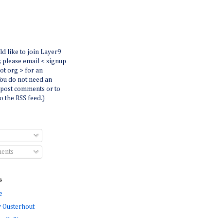
ld like to join Layer9
r, please email < signup
dot org > for an
You do not need an
 post comments or to
o the RSS feed.)
ents
s
e
 Ousterhout