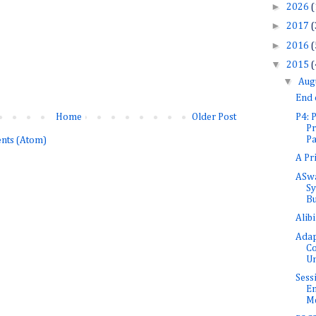
►
2026
(
►
2017
(
►
2016
(
▼
2015
(
▼
Aug
End
P4:
Home
Older Post
Pr
Pa
nts (Atom)
A Pr
ASwa
Sy
Bu
Alib
Adap
Co
Un
Sess
En
Me