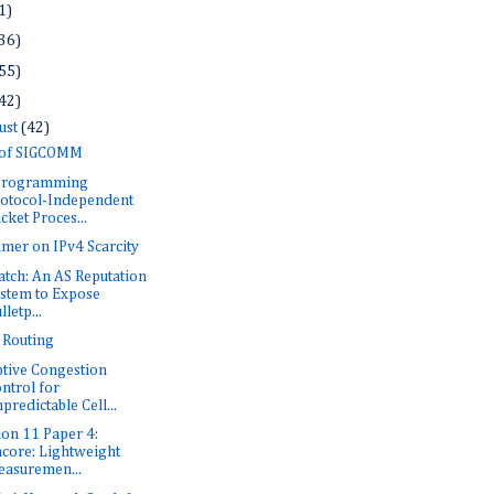
1)
36)
55)
42)
ust
(42)
 of SIGCOMM
 Programming
otocol-Independent
cket Proces...
imer on IPv4 Scarcity
tch: An AS Reputation
stem to Expose
lletp...
i Routing
tive Congestion
ntrol for
predictable Cell...
ion 11 Paper 4:
core: Lightweight
asuremen...