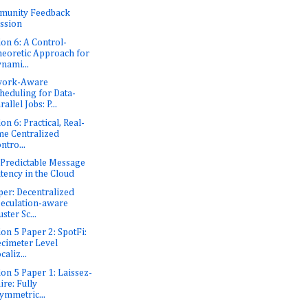
munity Feedback
ssion
ion 6: A Control-
eoretic Approach for
nami...
work-Aware
heduling for Data-
rallel Jobs: P...
on 6: Practical, Real-
me Centralized
ntro...
: Predictable Message
tency in the Cloud
er: Decentralized
eculation-aware
uster Sc...
ion 5 Paper 2: SpotFi:
cimeter Level
caliz...
ion 5 Paper 1: Laissez-
ire: Fully
ymmetric...