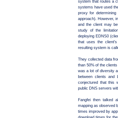
system that routes a cli
systems have used the
proxy for determining 
approach). However, in
and the client may be d
study of the limitat
deploying EDNS0 (clien
that uses the client’s 
resulting system is cal
They collected data fr
than 50% of the client
was a lot of diversity 
between clients and 
conjectured that this
public DNS servers with
Fangfei then talked a
mapping as observed by
times improved by appr
download times for the