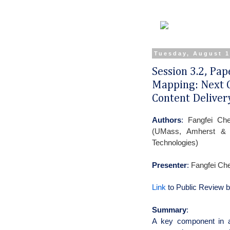
Tuesday, August 1
Session 3.2, Pa
Mapping: Next G
Content Deliver
Authors
:
Fangfei Ch
(UMass, Amherst & A
Technologies)
Presenter
:
Fangfei Ch
Link
to Public Review 
Summary
:
A key component in a