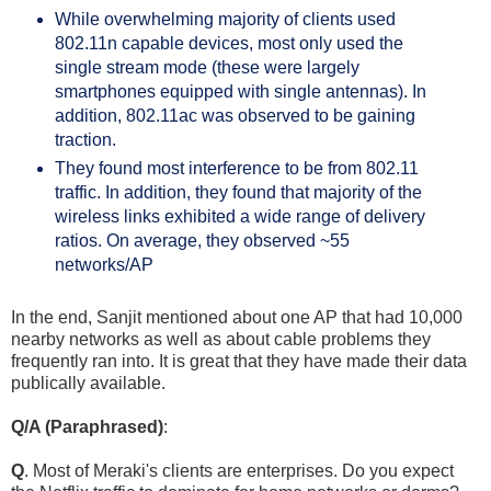
While overwhelming majority of clients used 
802.11n capable devices, most only used the 
single stream mode (these were largely 
smartphones equipped with single antennas). In 
addition, 802.11ac was observed to be gaining 
traction.
They found most interference to be from 802.11 
traffic. In addition, they found that majority of the 
wireless links exhibited a wide range of delivery 
ratios. On average, they observed ~55 
networks/AP
In the end, Sanjit mentioned about one AP that had 10,000
nearby networks as well as about cable problems they
frequently ran into. It is great that they have made their data
publically available.
Q/A (Paraphrased)
:
Q
. Most of Meraki's clients are enterprises. Do you expect