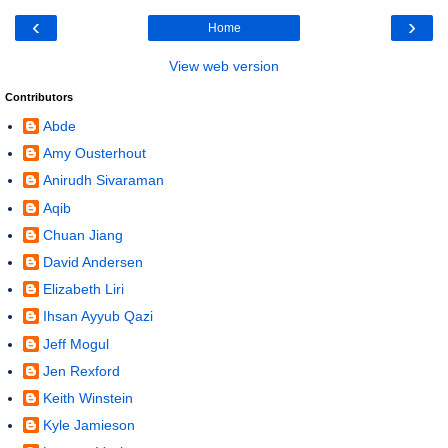
‹
›
Home
View web version
Contributors
Abde
Amy Ousterhout
Anirudh Sivaraman
Aqib
Chuan Jiang
David Andersen
Elizabeth Liri
Ihsan Ayyub Qazi
Jeff Mogul
Jen Rexford
Keith Winstein
Kyle Jamieson