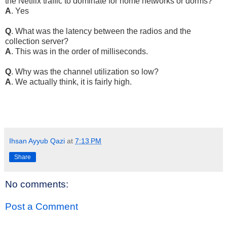
the Netflix traffic to dominate for home networks or dorms?
A
. Yes
Q
. What was the latency between the radios and the
collection server?
A
. This was in the order of milliseconds.
Q
. Why was the channel utilization so low?
A
. We actually think, it is fairly high.
Ihsan Ayyub Qazi
at
7:13 PM
Share
No comments:
Post a Comment