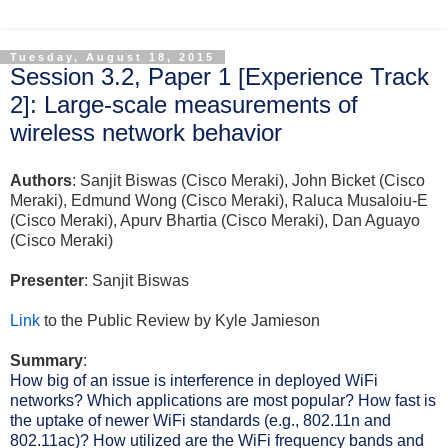
Tuesday, August 18, 2015
Session 3.2, Paper 1 [Experience Track
2]: Large-scale measurements of
wireless network behavior
Authors
: Sanjit Biswas (Cisco Meraki), John Bicket (Cisco
Meraki), Edmund Wong (Cisco Meraki), Raluca Musaloiu-E
(Cisco Meraki), Apurv Bhartia (Cisco Meraki), Dan Aguayo
(Cisco Meraki)
Presenter
: Sanjit Biswas
Link
to the Public Review by Kyle Jamieson
Summary
:
How big of an issue is interference in deployed WiFi 
networks? Which applications are most popular? How fast is 
the uptake of newer WiFi standards (e.g., 802.11n and 
802.11ac)? How utilized are the WiFi frequency bands and 