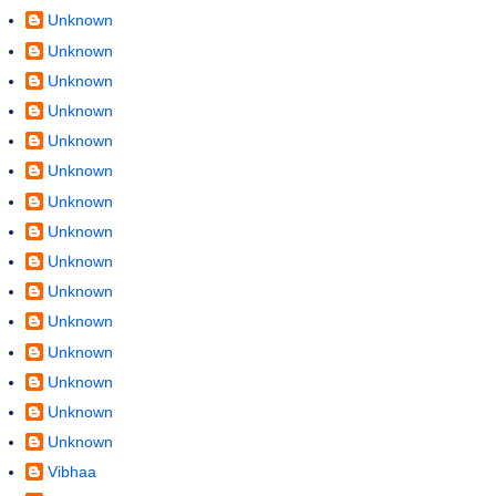
Unknown
Unknown
Unknown
Unknown
Unknown
Unknown
Unknown
Unknown
Unknown
Unknown
Unknown
Unknown
Unknown
Unknown
Unknown
Vibhaa