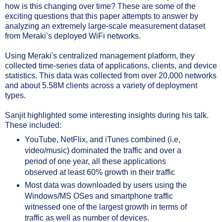
how is this changing over time? These are some of the 
exciting questions that this paper attempts to answer by 
analyzing an extremely large-scale measurement dataset 
from Meraki’s deployed WiFi networks.
Using Meraki's centralized management platform, they 
collected time-series data of applications, clients, and device 
statistics. This data was collected from over 20,000 networks 
and about 5.58M clients across a variety of deployment 
types.
Sanjit highlighted some interesting insights during his talk. 
These included:
YouTube, NetFlix, and iTunes combined (i.e, 
video/music) dominated the traffic and over a 
period of one year, all these applications 
observed at least 60% growth in their traffic
Most data was downloaded by users using the 
Windows/MS OSes and smartphone traffic 
witnessed one of the largest growth in terms of 
traffic as well as number of devices.