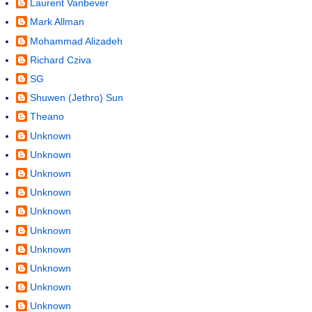
Laurent Vanbever
Mark Allman
Mohammad Alizadeh
Richard Cziva
SG
Shuwen (Jethro) Sun
Theano
Unknown
Unknown
Unknown
Unknown
Unknown
Unknown
Unknown
Unknown
Unknown
Unknown