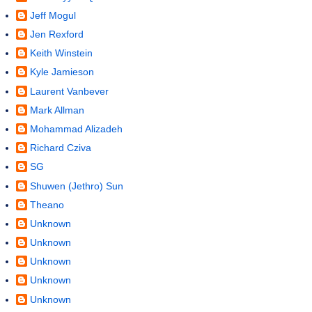
Jeff Mogul
Jen Rexford
Keith Winstein
Kyle Jamieson
Laurent Vanbever
Mark Allman
Mohammad Alizadeh
Richard Cziva
SG
Shuwen (Jethro) Sun
Theano
Unknown
Unknown
Unknown
Unknown
Unknown