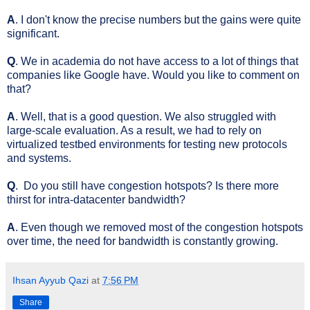
A
. I don't know the precise numbers but the gains were quite
significant.
Q
. We in academia do not have access to a lot of things that
companies like Google have. Would you like to comment on
that?
A
. Well, that is a good question. We also struggled with
large-scale evaluation. As a result, we had to rely on
virtualized testbed environments for testing new protocols
and systems.
Q
. Do you still have congestion hotspots? Is there more
thirst for intra-datacenter bandwidth?
A
. Even though we removed most of the congestion hotspots
over time, the need for bandwidth is constantly growing.
Ihsan Ayyub Qazi
at
7:56 PM
Share