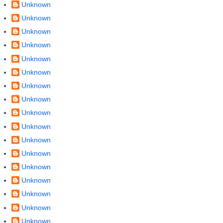
Unknown
Unknown
Unknown
Unknown
Unknown
Unknown
Unknown
Unknown
Unknown
Unknown
Unknown
Unknown
Unknown
Unknown
Unknown
Unknown
Unknown