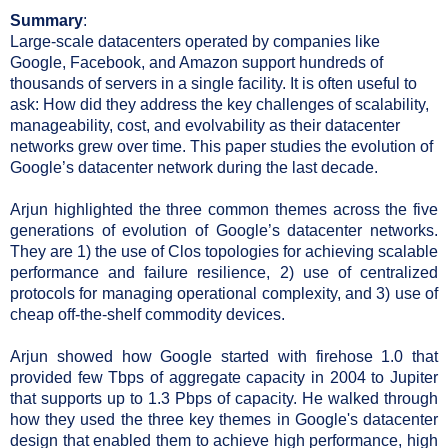
Summary
:
Large-scale datacenters operated by companies like 
Google, Facebook, and Amazon support hundreds of 
thousands of servers in a single facility. It is often useful to 
ask: How did they address the key challenges of scalability, 
manageability, cost, and evolvability as their datacenter 
networks grew over time. This paper studies the evolution of 
Google’s datacenter network during the last decade.
Arjun highlighted the three common themes across the five 
generations of evolution of Google’s datacenter networks. 
They are 1) the use of Clos topologies for achieving scalable 
performance and failure resilience, 2) use of centralized 
protocols for managing operational complexity, and 3) use of 
cheap off-the-shelf commodity devices.
Arjun showed how Google started with firehose 1.0 that 
provided few Tbps of aggregate capacity in 2004 to Jupiter 
that supports up to 1.3 Pbps of capacity. He walked through 
how they used the three key themes in Google's datacenter 
design that enabled them to achieve high performance, high 