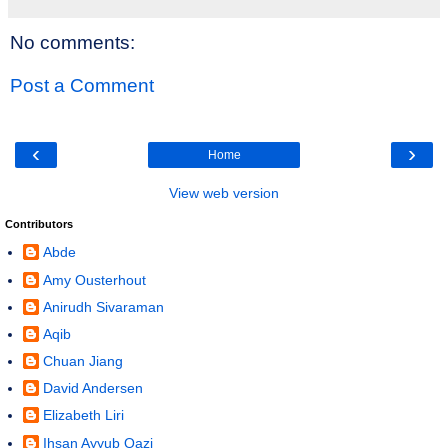
No comments:
Post a Comment
‹
›
Home
View web version
Contributors
Abde
Amy Ousterhout
Anirudh Sivaraman
Aqib
Chuan Jiang
David Andersen
Elizabeth Liri
Ihsan Ayyub Qazi