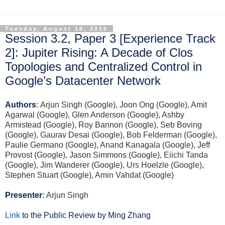
Tuesday, August 18, 2015
Session 3.2, Paper 3 [Experience Track
2]: Jupiter Rising: A Decade of Clos
Topologies and Centralized Control in
Google’s Datacenter Network
Authors
:
Arjun Singh (Google), Joon Ong (Google), Amit
Agarwal (Google), Glen Anderson (Google), Ashby
Armistead (Google), Roy Bannon (Google), Seb Boving
(Google), Gaurav Desai (Google), Bob Felderman (Google),
Paulie Germano (Google), Anand Kanagala (Google), Jeff
Provost (Google), Jason Simmons (Google), Eiichi Tanda
(Google), Jim Wanderer (Google), Urs Hoelzle (Google),
Stephen Stuart (Google), Amin Vahdat (Google)
Presenter
:
Arjun Singh
Link
to the Public Review by Ming Zhang