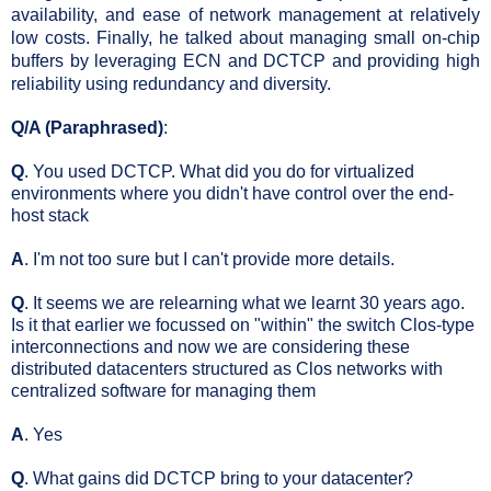
availability, and ease of network management at relatively 
low costs. Finally, he talked about managing small on-chip 
buffers by leveraging ECN and DCTCP and providing high 
reliability using redundancy and diversity.
Q/A (Paraphrased)
:
Q
. You used DCTCP. What did you do for virtualized
environments where you didn't have control over the end-
host stack
A
. I'm not too sure but I can't provide more details.
Q
. It seems we are relearning what we learnt 30 years ago.
Is it that earlier we focussed on "within" the switch Clos-type
interconnections and now we are considering these
distributed datacenters structured as Clos networks with
centralized software for managing them
A
. Yes
Q
. What gains did DCTCP bring to your datacenter?