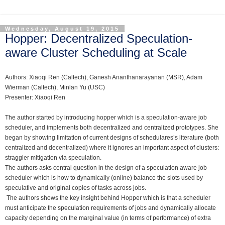
Wednesday, August 19, 2015
Hopper: Decentralized Speculation-
aware Cluster Scheduling at Scale
Authors: Xiaoqi Ren (Caltech), Ganesh Ananthanarayanan (MSR), Adam
Wierman (Caltech), Minlan Yu (USC)
Presenter:
Xiaoqi Ren
The a
uthor started by introducing hopper which is a speculation-aware job
scheduler, and implements both decentralized and centralized prototypes. She
began by showing limitation of current designs of schedulares’s literature (both
centralized and decentralized) where it ignores an important aspect of clusters:
straggler mitigation via speculation.
The authors asks central question in the design of a speculation aware job
scheduler which is how to dynamically (online) balance the slots used by
speculative and original copies of tasks across jobs.
The authors shows the key insight behind Hopper which is that a scheduler
must anticipate the speculation requirements of jobs and dynamically allocate
capacity depending on the marginal value (in terms of performance) of extra