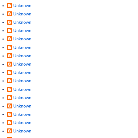
Unknown
Unknown
Unknown
Unknown
Unknown
Unknown
Unknown
Unknown
Unknown
Unknown
Unknown
Unknown
Unknown
Unknown
Unknown
Unknown