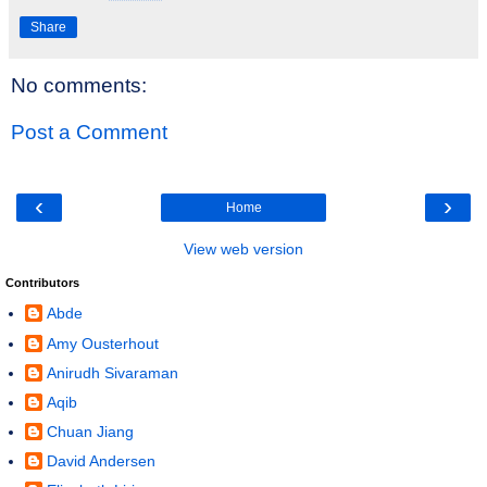
Share
No comments:
Post a Comment
‹
›
Home
View web version
Contributors
Abde
Amy Ousterhout
Anirudh Sivaraman
Aqib
Chuan Jiang
David Andersen