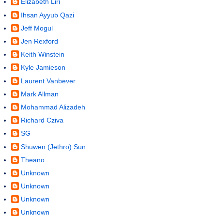
Elizabeth Liri
Ihsan Ayyub Qazi
Jeff Mogul
Jen Rexford
Keith Winstein
Kyle Jamieson
Laurent Vanbever
Mark Allman
Mohammad Alizadeh
Richard Cziva
SG
Shuwen (Jethro) Sun
Theano
Unknown
Unknown
Unknown
Unknown