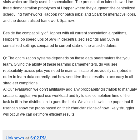
slots which are likely used for speculation. The presentation later showed the
three demonstration prototypes of Hopper where they augment the centralized
scheduling frameworks Hadoop (for batch jobs) and Spark for interactive jobs),
and the decentralized framework Sparrow.
Beside the compatibility of Hopper with all current speculation algorithms,
Hopper’s job speed ups of 66% in decentralized settings and 50% in
centralized settings compared to current state-of-the-art schedulers.
Q: The optimization systems depeneds on these data paerematers that you
learn. Giving the ability of these learning parmementers, do you see
repteaibility across jobs you need to maintain state of previously ran jobed in
order to learn data correctly and how sensitive these results to accuracy in all
stragleer compitions
A: Our evaluation we don’t artififually add any propbabilty distriatiob to manualy
create struggles, we just use workload and try to use completion time of the
task to fit in the distribution to gues the beta. We also show in the paper that if
user can show the probs based on their charictariztions of how likely struggler
will occur we can get more efficient results.
Unknown
at
6:02 PM