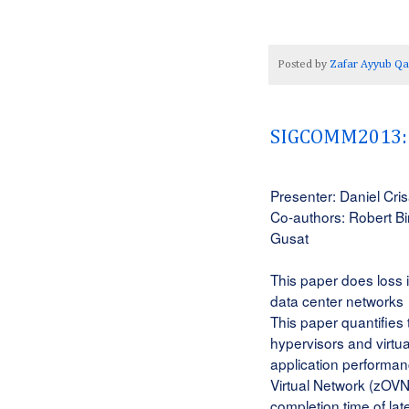
Posted by
Zafar Ayyub Qa
SIGCOMM2013: G
Presenter: Daniel Cri
Co-authors: Robert Bi
Gusat
This paper does l
oss i
data center networks
This paper quantifies
hypervisors and virtua
application performan
Virtual Network (zOVN
completion time of lat