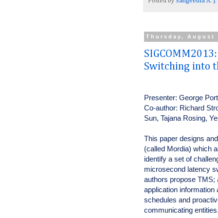
Posted by
Sangeetha A. J.
Thursday, August 
SIGCOMM2013: I
Switching into 
Presenter: George Por
Co-author: Richard Str
Sun, Tajana Rosing, 
This paper designs and 
(called Mordia) which a
identify a set of challe
microsecond latency sw
authors propose TMS; a 
application informatio
schedules and proactiv
communicating entities