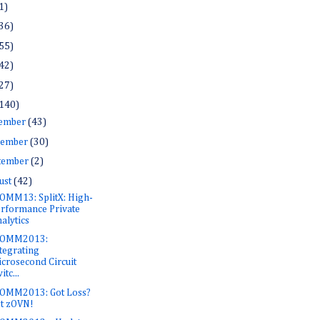
1)
36)
55)
42)
27)
140)
ember
(43)
ember
(30)
tember
(2)
ust
(42)
OMM13: SplitX: High-
rformance Private
alytics
COMM2013:
tegrating
crosecond Circuit
itc...
OMM2013: Got Loss?
t zOVN!