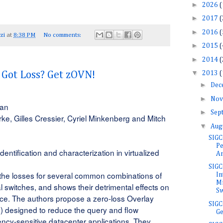
►
2026
(
►
2017
(
►
2016
(
zi
at
8:38 PM
No comments:
►
2015
(
►
2014
(
▼
2013
(
ot Loss? Get zOVN!
►
Dec
►
Nov
san
►
Sep
rke, Gilles Cressier, Cyriel Minkenberg and Mitch
▼
Aug
SIGC
Pe
dentification and characterization in virtualized 
An
SIG
 the losses for several common combinations of
In
Mi
l switches, and shows their detrimental effects on
Sw
ce. The authors propose a zero-loss Overlay
SIGC
) designed to reduce the query and flow
Ge
ency-sensitive datacenter applications. They