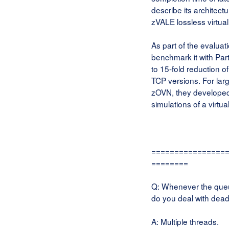
describe its architect
zVALE lossless virtual
As part of the evalua
benchmark it with Par
to 15-fold reduction 
TCP versions. For larg
zOVN, they developed
simulations of a virtu
================
========
Q: Whenever the queue
do you deal with dead
A: Multiple threads.