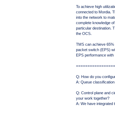
To achieve high utiliza
connected to Mordia. Th
into the network to mat
complete knowledge of 
particular destination. 
the OCS.
TMS can achieve 65% of 
packet switch (EPS) wit
EPS performance with 
================
Q: How do you configu
A: Queue classification
Q: Control plane and ci
your work together?
A: We have integrated 