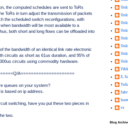
tion, the computed schedules are sent to ToRs
Unk
e ToRs in turn adjust the transmission of packets
Unk
ch the scheduled switch reconfigurations, with
Unk
when bandwidth will be most available to a
Unk
Thus, both short and long flows can be offloaded into
Unk
Unk
the bandwidth of an identical link rate electronic
Unk
h circuits as short as 61us duration, and 95% of
300us circuits using commodity hardware.
Unk
Vib
======Q/A=====================
X. 
Yuli
re queues on your system?
 is based on ip address.
fabr
ham
rcuit switching, have you put these two pieces in
vs
the two.
Blog Archiv