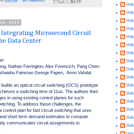
at
9:04 AM
No comments:
Unk
Unk
Unk
15, 2013
Unk
ntegrating Microsecond Circuit
Unk
the Data Center
Unk
Unk
ter
Unk
ong, Nathan Farrington, Alex Forencich, Pang Chen-
Unk
Yeshaiahu Fainman George Papen, Amin Vahdat
Unk
builds an optical circuit switching (OCS) prototype
Unk
chieves a switching time of 11us. The authors then
Unk
nges in using existing control planes for such
Unk
itching. To address these challenges, the
Unk
control plan for fast circuit switching that uses
n and short term demand estimates to compute
Unk
ely communicates circuit assignments to
Unk
.
Unk