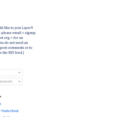
ld like to join Layer9
r, please email < signup
dot org > for an
You do not need an
 post comments or to
o the RSS feed.)
omments
s
e
 Ousterhout