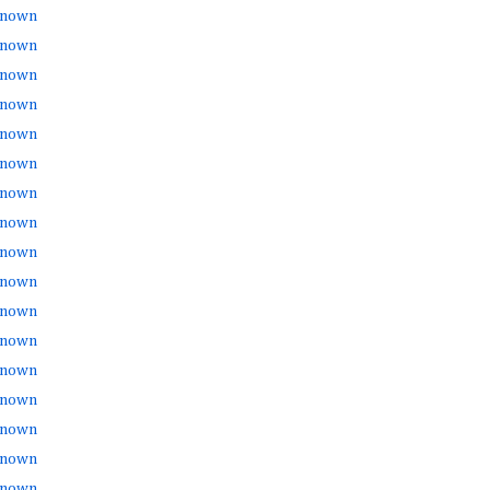
nown
nown
nown
nown
nown
nown
nown
nown
nown
nown
nown
nown
nown
nown
nown
nown
nown