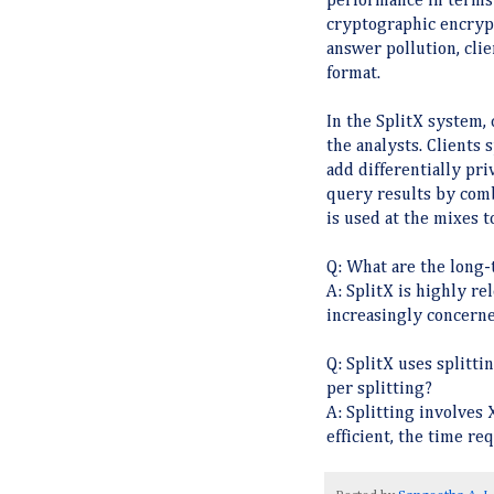
performance in terms
cryptographic encrypt
answer pollution, clie
format.
In the SplitX system,
the analysts. Clients
add differentially pr
query results by comb
is used at the mixes t
Q: What are the long-
A: SplitX is highly re
increasingly concerne
Q: SplitX uses splitti
per splitting?
A: Splitting involves
efficient, the time req