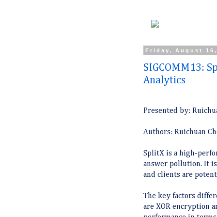
Friday, August 16
SIGCOMM13: Spl
Analytics
Presented by: Ruichu
Authors: Ruichuan Che
SplitX is a high-perf
answer pollution. It 
and clients are potent
The key factors diffe
are XOR encryption a