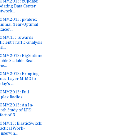
OMM2013: zUpdate:
dating Data Center
twork...
OMM2013: pFabric:
nimal Near-Optimal
tacen...
COMM13: Towards
ficient Traffic-analysis
si...
OMM2013: BigStation:
able Scalable Real-
me...
COMM2013: Bringing
oss-Layer MIMO to
day's ...
OMM2013: Full
plex Radios
OMM2013: An In-
pth Study of LTE:
fect of N...
OMM13: ElasticSwitch:
actical Work-
nservin...