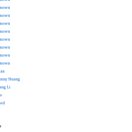
nown
nown
nown
nown
nown
nown
nown
nown
haa
Sunny Huang
ang Li
o
ed
e