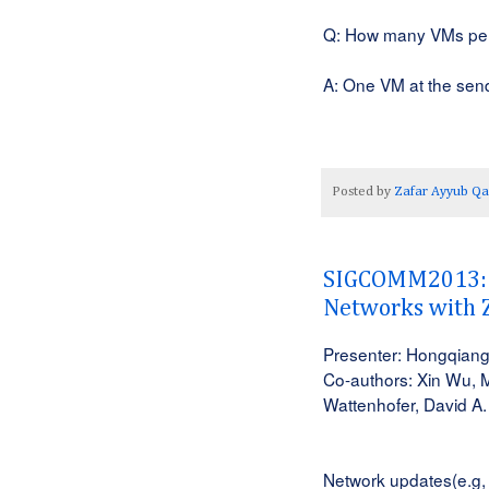
Q: How many VMs pe
A: One VM at the send
Posted by
Zafar Ayyub Qa
SIGCOMM2013: z
Networks with 
Presenter: Hongqiang
Co-authors: Xin Wu, 
Wattenhofer, David A.
Network updates(e.g, 