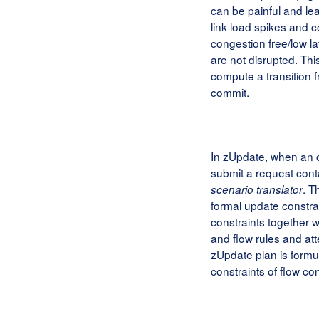
can be painful and lea
link load spikes and c
congestion free/low l
are not disrupted. Th
compute a transition 
commit.
In zUpdate, when an o
submit a request cont
. T
scenario translator
formal update constr
constraints together wi
and flow rules and att
zUpdate plan is formu
constraints of flow con