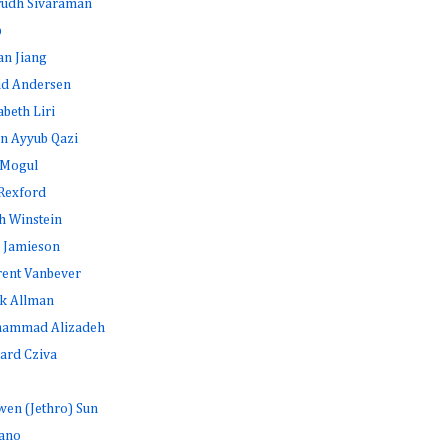
rudh Sivaraman
b
an Jiang
id Andersen
abeth Liri
n Ayyub Qazi
 Mogul
Rexford
h Winstein
 Jamieson
rent Vanbever
k Allman
ammad Alizadeh
ard Cziva
en (Jethro) Sun
ano