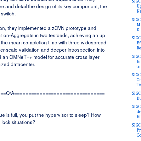
SIGC
ure and detail the design of its key component, the
Up
Ne
 switch.
SIGC
Mi
tion, they implemented a zOVN prototype and
Da
tition-Aggregate in two testbeds, achieving an up
SIG
of the mean completion time with three widespread
Ef
Re
er-scale validation and deeper introspection into
 an OMNeT++ model for accurate cross layer
SIGC
En
alized datacenter.
ti
SIG
Cr
To
===Q/A================================
SIGC
Du
SIGC
de
 is full, you put the hypervisor to sleep? How
Ef
 lock situations?
SIGC
Pr
Co