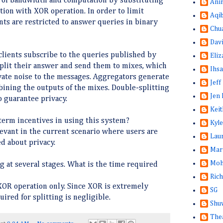
 of bandwidth and computation by substituting
Ani
ion with XOR operation. In order to limit
Aqi
nts are restricted to answer queries in binary
Chu
Dav
 clients subscribe to the queries published by
Eliz
 split their answer and send them to mixes, which
Ihsa
ivate noise to the messages. Aggregators generate
Jeff
ining the outputs of the mixes. Double-splitting
Jen 
o guarantee privacy.
Keit
term incentives in using this system?
Kyle
levant in the current scenario where users are
Lau
d about privacy.
Mar
Moh
ng at several stages. What is the time required
Rich
 XOR operation only. Since XOR is extremely
SG
uired for splitting is negligible.
Shuw
The