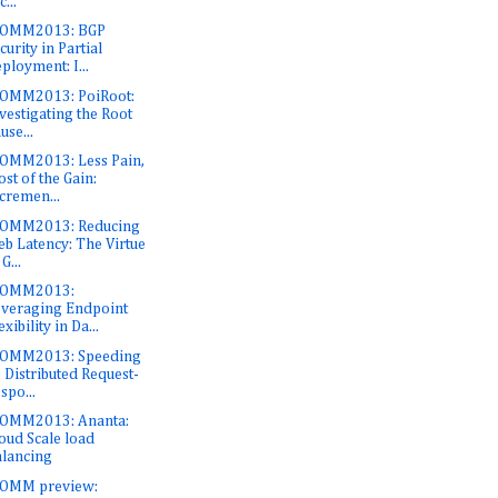
c...
COMM2013: BGP
curity in Partial
ployment: I...
OMM2013: PoiRoot:
vestigating the Root
use...
OMM2013: Less Pain,
st of the Gain:
cremen...
COMM2013: Reducing
b Latency: The Virtue
 G...
COMM2013:
veraging Endpoint
exibility in Da...
COMM2013: Speeding
 Distributed Request-
spo...
OMM2013: Ananta:
oud Scale load
lancing
COMM preview: