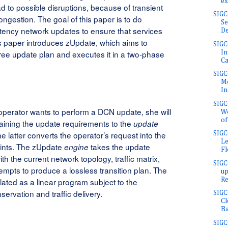
ex
d to possible disruptions, because of transient
SIG
ongestion. The goal of this paper is to do
Se
atency network updates to ensure that services
De
is paper introduces zUpdate, which aims to
SIGC
free update plan and executes it in a two-phase
In
Ca
SIGC
Mo
In
SIG
perator wants to perform a DCN update, she will
We
of
aining the update requirements to the
update
he latter converts the operator’s request into the
SIG
Le
aints. The zUpdate
takes the update
engine
Fl
th the current network topology, traffic matrix,
SIG
empts to produce a lossless transition plan. The
up
Re
lated as a linear program subject to the
servation and traffic delivery.
SIGC
Cl
Ba
SIG