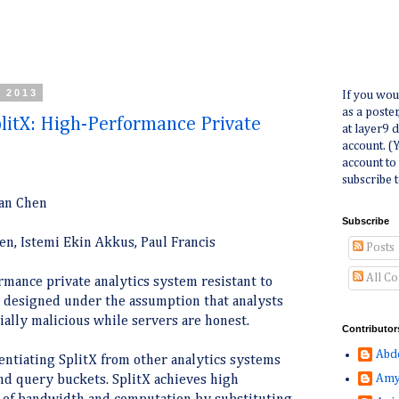
, 2013
If you wou
as a poste
itX: High-Performance Private
at layer9 
account. (
account to
subscribe t
an Chen
Subscribe
n, Istemi Ekin Akkus, Paul Francis
Posts
All C
ormance private analytics system resistant to
is designed under the assumption that analysts
ially malicious while servers are honest.
Contributor
Abd
rentiating SplitX from other analytics systems
Amy
nd query buckets. SplitX achieves high