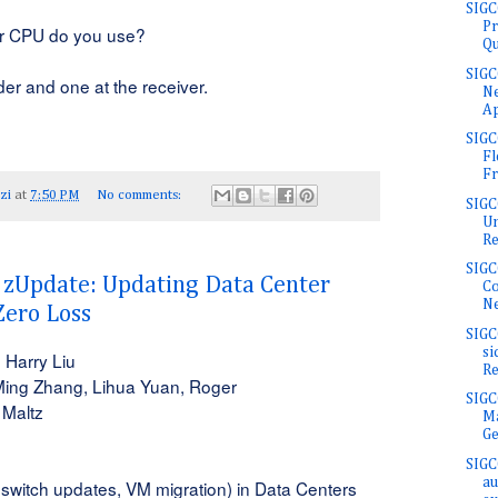
SIGC
Pr
r CPU do you use?
Qu
SIGC
er and one at the receiver.
Ne
Ap
SIG
Fl
Fr
zi
at
7:50 PM
No comments:
SIGC
Un
Rel
SIGC
Update: Updating Data Center
Co
Ne
Zero Loss
SIGC
si
 Harry Liu
Re
Ming Zhang, Lihua Yuan, Roger
SIG
 Maltz
Ma
Ge
SIGC
au
switch updates, VM migration) in Data Centers