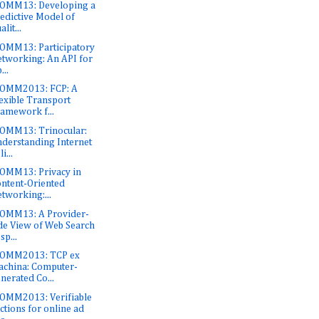
OMM13: Developing a
edictive Model of
alit...
OMM13: Participatory
tworking: An API for
...
COMM2013: FCP: A
exible Transport
amework f...
OMM13: Trinocular:
derstanding Internet
i...
OMM13: Privacy in
ntent-Oriented
tworking:...
OMM13: A Provider-
de View of Web Search
sp...
COMM2013: TCP ex
china: Computer-
nerated Co...
OMM2013: Verifiable
ctions for online ad