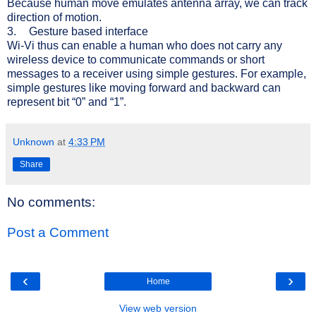
Because human move emulates antenna array, we can t
rack
direction of motion.
3.
Gesture based interface
Wi-Vi thus
can enable a human who does not carry any
wireless device to communicate commands or short
messages to a receiver using simple gestures. For example,
simple gestures like moving forward and backward can
represent bit “0” and “1”.
Unknown
at
4:33 PM
Share
No comments:
Post a Comment
‹
›
Home
View web version