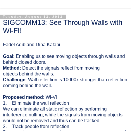
Tuesday, August 13, 2013
SIGCOMM13: See Through Walls with
Wi-Fi!
Fadel Adib and Dina Katabi
Goal:
E
nabling us to see moving objects through walls and
behind closed doors.
Method:
Detect the signals reflect from moving
objects behind the walls.
Challenge:
Wall reflection is 10000x stronger than reflection
coming behind the wall.
Proposed method:
Wi-Vi
1.
Eliminate the wall reflection
We can eliminate all static reflection by performing
interference nulling, while the signals from moving objects
would not be removed and thus can be tracked.
2.
Track people from reflection