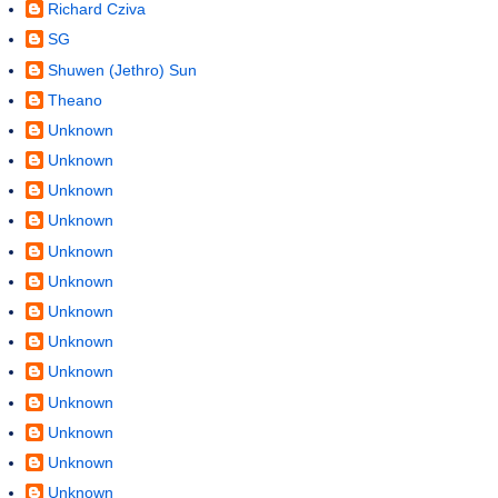
Richard Cziva
SG
Shuwen (Jethro) Sun
Theano
Unknown
Unknown
Unknown
Unknown
Unknown
Unknown
Unknown
Unknown
Unknown
Unknown
Unknown
Unknown
Unknown