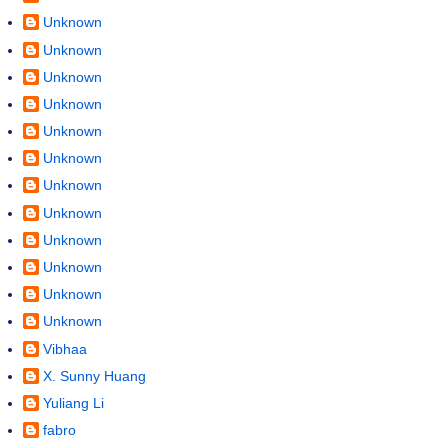
Unknown
Unknown
Unknown
Unknown
Unknown
Unknown
Unknown
Unknown
Unknown
Unknown
Unknown
Unknown
Vibhaa
X. Sunny Huang
Yuliang Li
fabro