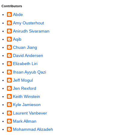
Contributors
Abde
Amy Ousterhout
Anirudh Sivaraman
Aqib
Chuan Jiang
David Andersen
Elizabeth Liri
Ihsan Ayyub Qazi
Jeff Mogul
Jen Rexford
Keith Winstein
Kyle Jamieson
Laurent Vanbever
Mark Allman
Mohammad Alizadeh