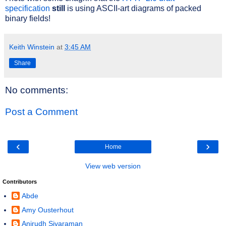
specification
still
is using ASCII-art diagrams of packed
binary fields!
Keith Winstein
at
3:45 AM
Share
No comments:
Post a Comment
‹
›
Home
View web version
Contributors
Abde
Amy Ousterhout
Anirudh Sivaraman