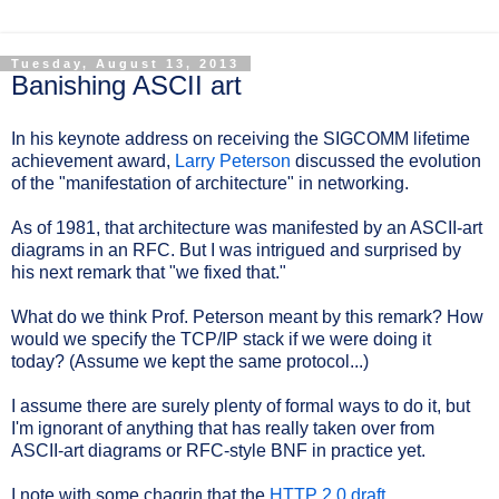
Tuesday, August 13, 2013
Banishing ASCII art
In his keynote address on receiving the SIGCOMM lifetime
achievement award,
Larry Peterson
discussed the evolution
of the "manifestation of architecture" in networking.
As of 1981, that architecture was manifested by an ASCII-art
diagrams in an RFC. But I was intrigued and surprised by
his next remark that "we fixed that."
What do we think Prof. Peterson meant by this remark? How
would we specify the TCP/IP stack if we were doing it
today? (Assume we kept the same protocol...)
I assume there are surely plenty of formal ways to do it, but
I'm ignorant of anything that has really taken over from
ASCII-art diagrams or RFC-style BNF in practice yet.
I note with some chagrin that the
HTTP 2.0 draft