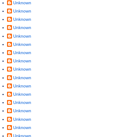
Unknown
Unknown
Unknown
Unknown
Unknown
Unknown
Unknown
Unknown
Unknown
Unknown
Unknown
Unknown
Unknown
Unknown
Unknown
Unknown
Unknown