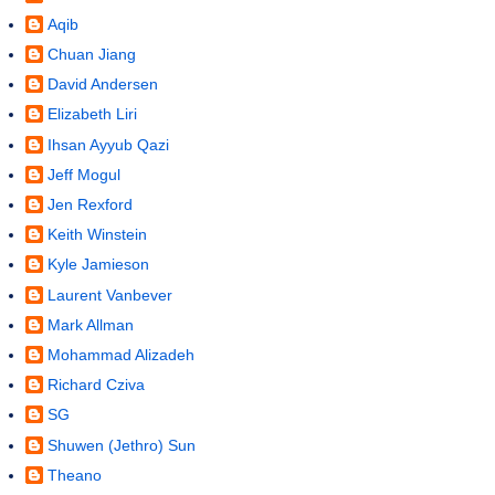
Aqib
Chuan Jiang
David Andersen
Elizabeth Liri
Ihsan Ayyub Qazi
Jeff Mogul
Jen Rexford
Keith Winstein
Kyle Jamieson
Laurent Vanbever
Mark Allman
Mohammad Alizadeh
Richard Cziva
SG
Shuwen (Jethro) Sun
Theano