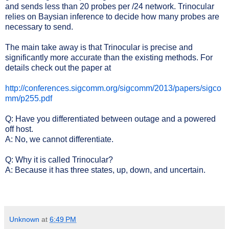
and sends less than 20 probes per /24 network. Trinocular
relies on Baysian inference to decide how many probes are
necessary to send.
The main take away is that Trinocular is precise and
significantly more accurate than the existing methods. For
details check out the paper at
http://conferences.sigcomm.org/sigcomm/2013/papers/sigco
mm/p255.pdf
Q: Have you differentiated between outage and a powered
off host.
A: No, we cannot differentiate.
Q: Why it is called Trinocular?
A: Because it has three states, up, down, and uncertain.
Unknown
at
6:49 PM