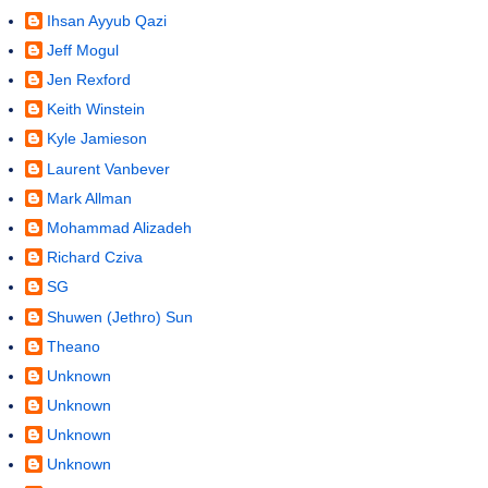
Ihsan Ayyub Qazi
Jeff Mogul
Jen Rexford
Keith Winstein
Kyle Jamieson
Laurent Vanbever
Mark Allman
Mohammad Alizadeh
Richard Cziva
SG
Shuwen (Jethro) Sun
Theano
Unknown
Unknown
Unknown
Unknown