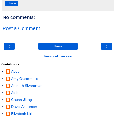
Share
No comments:
Post a Comment
‹
›
Home
View web version
Contributors
Abde
Amy Ousterhout
Anirudh Sivaraman
Aqib
Chuan Jiang
David Andersen
Elizabeth Liri