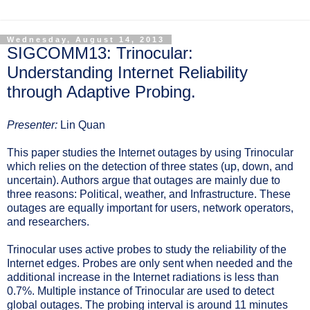
Wednesday, August 14, 2013
SIGCOMM13: Trinocular:
Understanding Internet Reliability
through Adaptive Probing.
Presenter:
Lin Quan
This paper studies the Internet outages by using Trinocular
which relies on the detection of three states (up, down, and
uncertain). Authors argue that outages are mainly due to
three reasons: Political, weather, and Infrastructure. These
outages are equally important for users, network operators,
and researchers.
Trinocular uses active probes to study the reliability of the
Internet edges. Probes are only sent when needed and the
additional increase in the Internet radiations is less than
0.7%. Multiple instance of Trinocular are used to detect
global outages. The probing interval is around 11 minutes