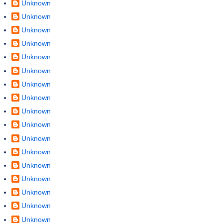
Unknown
Unknown
Unknown
Unknown
Unknown
Unknown
Unknown
Unknown
Unknown
Unknown
Unknown
Unknown
Unknown
Unknown
Unknown
Unknown
Unknown