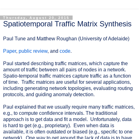
Thursday, August 20, 2015
Spatiotemporal Traffic Matrix Synthesis
Paul Tune and Matthew Roughan (University of Adelaide)
Paper
,
public review
, and
code
.
Paul started describing traffic matrices, which capture the
amount of traffic between all pairs of nodes in a network.
Spatio-temporal traffic matrices capture traffic as a function
of time. Traffic matrices are useful for several applications,
including generating network topologies, evaluating routing
protocols, and guiding anomaly detection.
Paul explained that we usually require many traffic matrices,
e.g., to compute confidence intervals. The traditional
approach is to get data and fit a model. Unfortunately, data
is hard to get (e.g., proprietary). Even when data is
available, it is often outdated or biased (e.g., specific to one
network). One way to get around the lack of data is to have