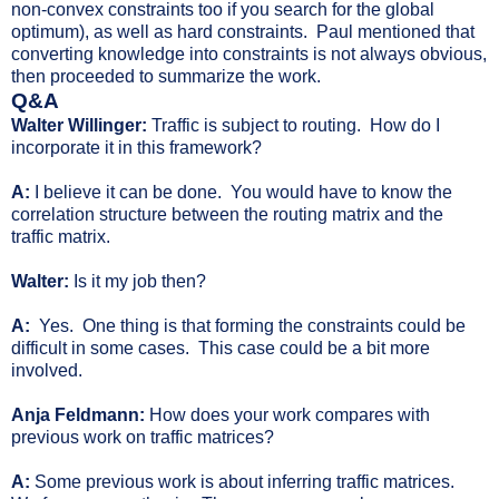
non-convex constraints too if you search for the global
optimum), as well as hard constraints. Paul mentioned that
converting knowledge into constraints is not always obvious,
then proceeded to summarize the work.
Q&A
Walter Willinger:
Traffic is subject to routing. How do I
incorporate it in this framework?
A:
I believe it can be done. You would have to know the
correlation structure between the routing matrix and the
traffic matrix.
Walter:
Is it my job then?
A:
Yes. One thing is that forming the constraints could be
difficult in some cases. This case could be a bit more
involved.
Anja Feldmann:
How does your work compares with
previous work on traffic matrices?
A:
Some previous work is about inferring traffic matrices.