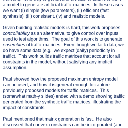
a model to generate artificial traffic matrices. In these cases
we want (i) simple (few parameters), (ii) efficient (fast
synthesis), (iii) consistent, (iv) and realistic models.
Given building realistic models is hard, this work proposes
controllability
as an alternative, to give control over inputs
used to test algorithms. The goal of this work is to generate
ensembles
of traffic matrices. Even though we lack data, we
do have some data (e.g., we expect (daily) periodicity in
traffic). This work builds traffic matrices that account for all
constraints in the model, without satisfying any implicit
assumption.
Paul showed how the proposed maximum entropy model
can be used, and how it is general enough to capture
previously proposed models for traffic matrices. This
(somewhat math-y slides) ended with a demo showing traffic
generated from the synthetic traffic matrices, illustrating the
impact of constraints.
Paul mentioned that matrix generation is fast. He also
discussed that convex constraints can be incorporated (and