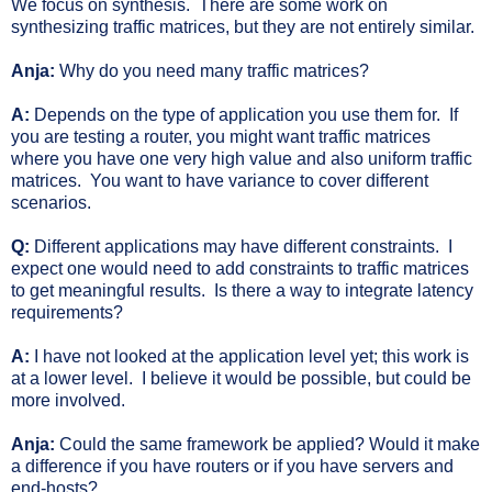
We focus on synthesis. There are some work on
synthesizing traffic matrices, but they are not entirely similar.
Anja:
Why do you need many traffic matrices?
A:
Depends on the type of application you use them for. If
you are testing a router, you might want traffic matrices
where you have one very high value and also uniform traffic
matrices. You want to have variance to cover different
scenarios.
Q:
Different applications may have different constraints. I
expect one would need to add constraints to traffic matrices
to get meaningful results. Is there a way to integrate latency
requirements?
A:
I have not looked at the application level yet; this work is
at a lower level. I believe it would be possible, but could be
more involved.
Anja:
Could the same framework be applied? Would it make
a difference if you have routers or if you have servers and
end-hosts?