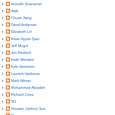
Anirudh Sivaraman
Aqib
Chuan Jiang
David Andersen
Elizabeth Liri
Ihsan Ayyub Qazi
Jeff Mogul
Jen Rexford
Keith Winstein
Kyle Jamieson
Laurent Vanbever
Mark Allman
Mohammad Alizadeh
Richard Cziva
SG
Shuwen (Jethro) Sun