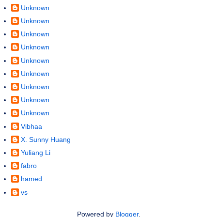
Unknown
Unknown
Unknown
Unknown
Unknown
Unknown
Unknown
Unknown
Unknown
Vibhaa
X. Sunny Huang
Yuliang Li
fabro
hamed
vs
Powered by
Blogger
.