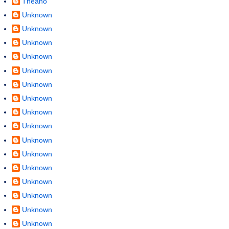
Theano
Unknown
Unknown
Unknown
Unknown
Unknown
Unknown
Unknown
Unknown
Unknown
Unknown
Unknown
Unknown
Unknown
Unknown
Unknown
Unknown