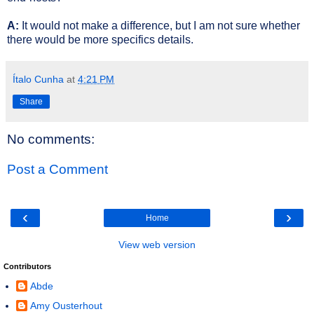
A:
It would not make a difference, but I am not sure whether
there would be more specifics details.
Ítalo Cunha
at
4:21 PM
Share
No comments:
Post a Comment
‹
›
Home
View web version
Contributors
Abde
Amy Ousterhout