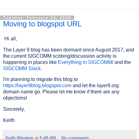
Tuesday, February 24, 2026
Moving to blogspot URL
Hi all,
The Layer 9 blog has been dormant since August 2017, and
the current SIGCOMM scribing/discussion activity is
happening in places like
Everything in SIGCOMM
/ and the
SIGCOMM Slack
.
I'm planning to migrate this blog to
https://layer9blog.blogspot.com
and let the layer9.org
domain name go. Please let me know if there are any
objections!
Sincerely,
Keith
Keith Winstein
at
5:48 AM
No comments: