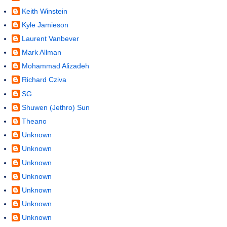
Keith Winstein
Kyle Jamieson
Laurent Vanbever
Mark Allman
Mohammad Alizadeh
Richard Cziva
SG
Shuwen (Jethro) Sun
Theano
Unknown
Unknown
Unknown
Unknown
Unknown
Unknown
Unknown