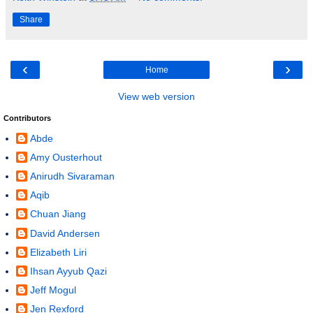
Share
‹
›
Home
View web version
Contributors
Abde
Amy Ousterhout
Anirudh Sivaraman
Aqib
Chuan Jiang
David Andersen
Elizabeth Liri
Ihsan Ayyub Qazi
Jeff Mogul
Jen Rexford