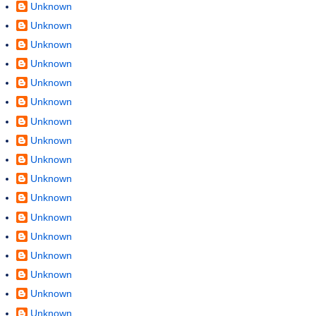
Unknown
Unknown
Unknown
Unknown
Unknown
Unknown
Unknown
Unknown
Unknown
Unknown
Unknown
Unknown
Unknown
Unknown
Unknown
Unknown
Unknown