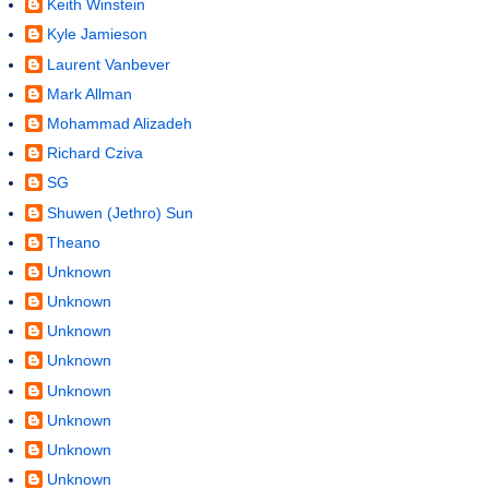
Keith Winstein
Kyle Jamieson
Laurent Vanbever
Mark Allman
Mohammad Alizadeh
Richard Cziva
SG
Shuwen (Jethro) Sun
Theano
Unknown
Unknown
Unknown
Unknown
Unknown
Unknown
Unknown
Unknown