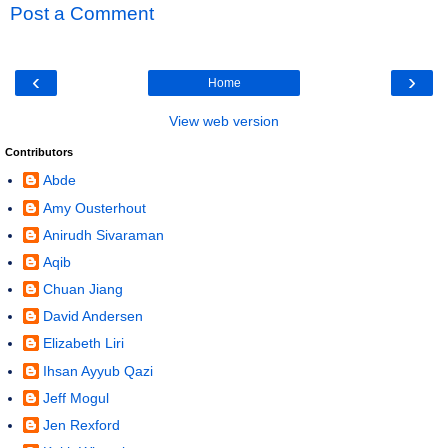
Post a Comment
‹
›
Home
View web version
Contributors
Abde
Amy Ousterhout
Anirudh Sivaraman
Aqib
Chuan Jiang
David Andersen
Elizabeth Liri
Ihsan Ayyub Qazi
Jeff Mogul
Jen Rexford