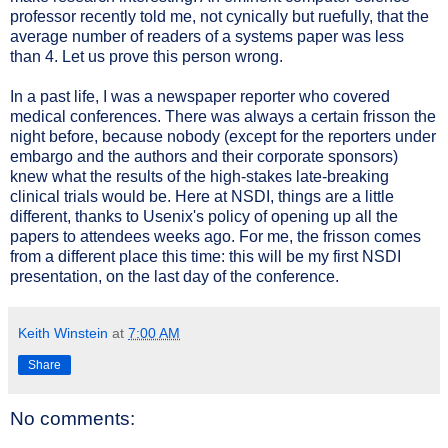
professor recently told me, not cynically but ruefully, that the
average number of readers of a systems paper was less
than 4. Let us prove this person wrong.
In a past life, I was a newspaper reporter who covered
medical conferences. There was always a certain frisson the
night before, because nobody (except for the reporters under
embargo and the authors and their corporate sponsors)
knew what the results of the high-stakes late-breaking
clinical trials would be. Here at NSDI, things are a little
different, thanks to Usenix's policy of opening up all the
papers to attendees weeks ago. For me, the frisson comes
from a different place this time: this will be my first NSDI
presentation, on the last day of the conference.
Keith Winstein
at
7:00 AM
Share
No comments: