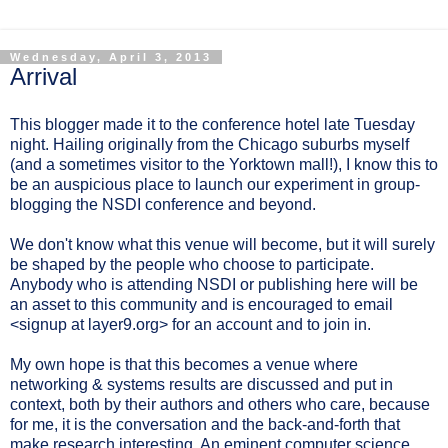
Wednesday, April 3, 2013
Arrival
This blogger made it to the conference hotel late Tuesday
night. Hailing originally from the Chicago suburbs myself
(and a sometimes visitor to the Yorktown mall!), I know this to
be an auspicious place to launch our experiment in group-
blogging the NSDI conference and beyond.
We don't know what this venue will become, but it will surely
be shaped by the people who choose to participate.
Anybody who is attending NSDI or publishing here will be
an asset to this community and is encouraged to email
<signup at layer9.org> for an account and to join in.
My own hope is that this becomes a venue where
networking & systems results are discussed and put in
context, both by their authors and others who care, because
for me, it is the conversation and the back-and-forth that
make research interesting. An eminent computer science