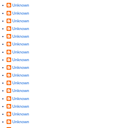
Unknown
Unknown
Unknown
Unknown
Unknown
Unknown
Unknown
Unknown
Unknown
Unknown
Unknown
Unknown
Unknown
Unknown
Unknown
Unknown