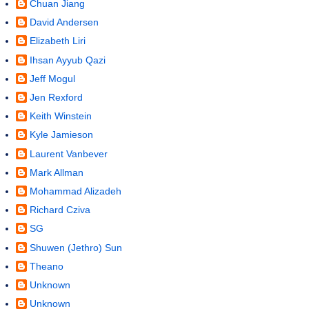
Chuan Jiang
David Andersen
Elizabeth Liri
Ihsan Ayyub Qazi
Jeff Mogul
Jen Rexford
Keith Winstein
Kyle Jamieson
Laurent Vanbever
Mark Allman
Mohammad Alizadeh
Richard Cziva
SG
Shuwen (Jethro) Sun
Theano
Unknown
Unknown