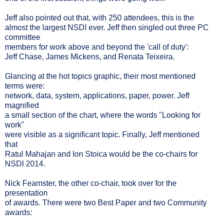
Jeff also pointed out that, with 250 attendees, this is the
almost the largest NSDI ever. Jeff then singled out three PC
committee
members for work above and beyond the 'call of duty':
Jeff Chase, James Mickens, and Renata Teixeira.
Glancing at the hot topics graphic, their most mentioned
terms were:
network, data, system, applications, paper, power. Jeff
magnified
a small section of the chart, where the words "Looking for
work"
were visible as a significant topic. Finally, Jeff mentioned
that
Ratul Mahajan and Ion Stoica would be the co-chairs for
NSDI 2014.
Nick Feamster, the other co-chair, took over for the
presentation
of awards. There were two Best Paper and two Community
awards: