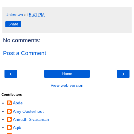
Unknown
at
5:41 PM
Share
No comments:
Post a Comment
‹
›
Home
View web version
Contributors
Abde
Amy Ousterhout
Anirudh Sivaraman
Aqib