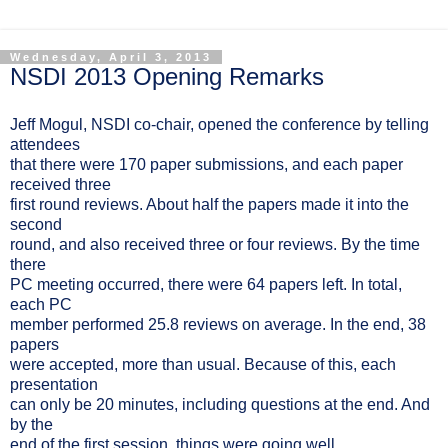
Wednesday, April 3, 2013
NSDI 2013 Opening Remarks
Jeff Mogul, NSDI co-chair, opened the conference by telling
attendees
that there were 170 paper submissions, and each paper
received three
first round reviews. About half the papers made it into the
second
round, and also received three or four reviews. By the time
there
PC meeting occurred, there were 64 papers left. In total,
each PC
member performed 25.8 reviews on average. In the end, 38
papers
were accepted, more than usual. Because of this, each
presentation
can only be 20 minutes, including questions at the end. And
by the
end of the first session, things were going well.