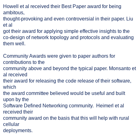
Howell et al received their Best Paper award for being
ambitous,
thought-provoking and even controversial in their paper. Liu
et al
got their award for applying simple effective insights to the
co-design of network topology and protocols and evaluating
them well.
Community Awards were given to paper authors for
contributions to the
community above and beyond the typical paper. Monsanto et
al received
their award for releasing the code release of their software,
which
the award committee believed would be useful and built
upon by the
Software Defined Networking community. Heimerl et al
received their
community award on the basis that this will help with rural
cellular
deployments.