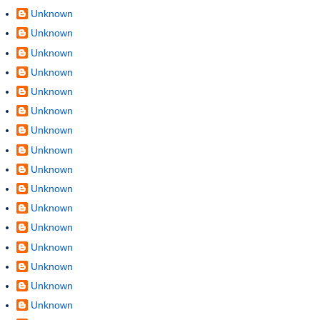
Unknown
Unknown
Unknown
Unknown
Unknown
Unknown
Unknown
Unknown
Unknown
Unknown
Unknown
Unknown
Unknown
Unknown
Unknown
Unknown