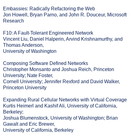
Embassies: Radically Refactoring the Web
Jon Howell, Bryan Parno, and John R. Douceur, Microsoft
Research
F10: A Fault-Tolerant Engineered Network
Vincent Liu, Daniel Halperin, Arvind Krishnamurthy, and
Thomas Anderson,
University of Washington
Composing Software Defined Networks
Christopher Monsanto and Joshua Reich, Princeton
University; Nate Foster,
Cornell University; Jennifer Rexford and David Walker,
Princeton University
Expanding Rural Cellular Networks with Virtual Coverage
Kurtis Heimerl and Kashif Ali, University of California,
Berkeley;
Joshua Blumenstock, University of Washington; Brian
Gawalt and Eric Brewer,
University of California, Berkeley