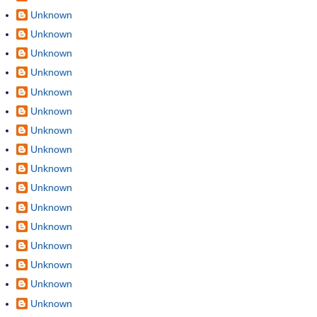
Unknown
Unknown
Unknown
Unknown
Unknown
Unknown
Unknown
Unknown
Unknown
Unknown
Unknown
Unknown
Unknown
Unknown
Unknown
Unknown