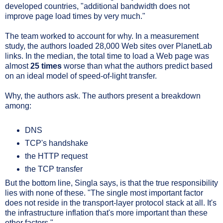
developed countries, "additional bandwidth does not
improve page load times by very much."
The team worked to account for why. In a measurement
study, the authors loaded 28,000 Web sites over PlanetLab
links. In the median, the total time to load a Web page was
almost
25 times
worse than what the authors predict based
on an ideal model of speed-of-light transfer.
Why, the authors ask. The authors present a breakdown
among:
DNS
TCP's handshake
the HTTP request
the TCP transfer
But the bottom line, Singla says, is that the true responsibility
lies with none of these. "The single most important factor
does not reside in the transport-layer protocol stack at all. It's
the infrastructure inflation that's more important than these
other factors."