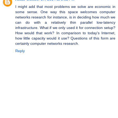
I might add that most problems we solve are economic in
some sense. One way this space welcomes computer
networks research for instance, is in deciding how much we
can do with a relatively thin parallel low-latency
infrastructure. What if we only used it for connection setup?
How would that work? In comparison to today's Internet,
how little capacity would it use? Questions of this form are
certainly computer networks research.
Reply