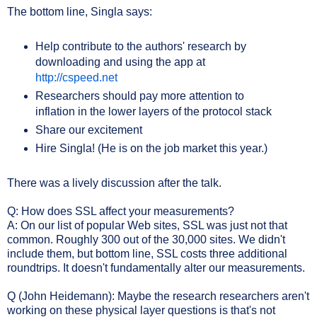
The bottom line, Singla says:
Help contribute to the authors' research by
downloading and using the app at
http://cspeed.net
Researchers should pay more attention to
inflation in the lower layers of the protocol stack
Share our excitement
Hire Singla! (He is on the job market this year.)
There was a lively discussion after the talk.
Q: How does SSL affect your measurements?
A: On our list of popular Web sites, SSL was just not that
common. Roughly 300 out of the 30,000 sites. We didn't
include them, but bottom line, SSL costs three additional
roundtrips. It doesn't fundamentally alter our measurements.
Q (John Heidemann): Maybe the research researchers aren't
working on these physical layer questions is that's not