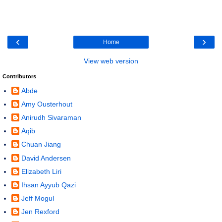
‹
›
Home
View web version
Contributors
Abde
Amy Ousterhout
Anirudh Sivaraman
Aqib
Chuan Jiang
David Andersen
Elizabeth Liri
Ihsan Ayyub Qazi
Jeff Mogul
Jen Rexford