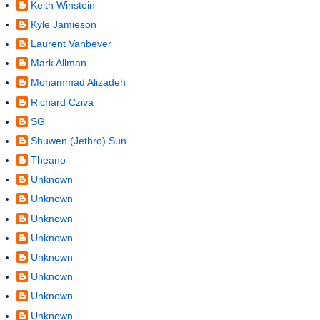
Keith Winstein
Kyle Jamieson
Laurent Vanbever
Mark Allman
Mohammad Alizadeh
Richard Cziva
SG
Shuwen (Jethro) Sun
Theano
Unknown
Unknown
Unknown
Unknown
Unknown
Unknown
Unknown
Unknown