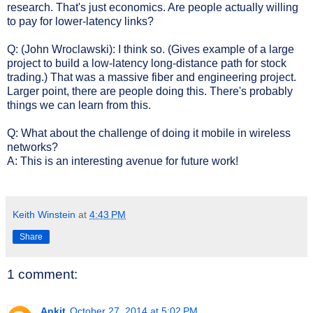
research. That's just economics. Are people actually willing
to pay for lower-latency links?
Q: (John Wroclawski): I think so. (Gives example of a large
project to build a low-latency long-distance path for stock
trading.) That was a massive fiber and engineering project.
Larger point, there are people doing this. There's probably
things we can learn from this.
Q: What about the challenge of doing it mobile in wireless
networks?
A: This is an interesting avenue for future work!
Keith Winstein
at
4:43 PM
Share
1 comment:
Ankit
October 27, 2014 at 5:02 PM