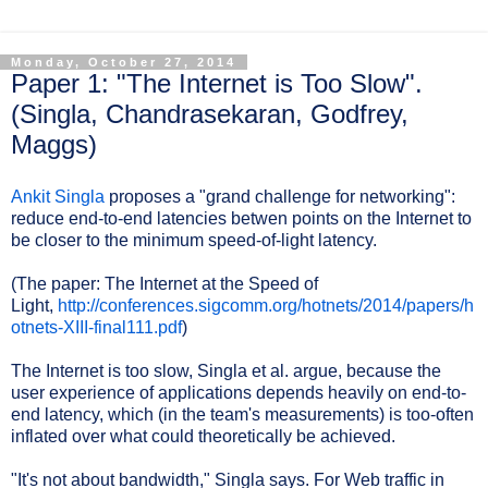
Monday, October 27, 2014
Paper 1: "The Internet is Too Slow".
(Singla, Chandrasekaran, Godfrey,
Maggs)
Ankit Singla
proposes a "grand challenge for networking":
reduce end-to-end latencies betwen points on the Internet to
be closer to the minimum speed-of-light latency.
(The paper: The Internet at the Speed of
Light,
http://conferences.sigcomm.org/hotnets/2014/papers/h
otnets-XIII-final111.pdf
)
The Internet is too slow, Singla et al. argue, because the
user experience of applications depends heavily on end-to-
end latency, which (in the team's measurements) is too-often
inflated over what could theoretically be achieved.
"It's not about bandwidth," Singla says. For Web traffic in