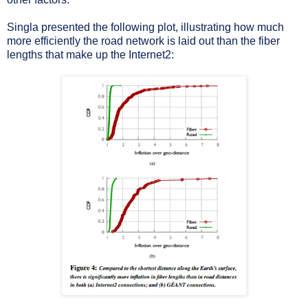
Singla presented the following plot, illustrating how much
more efficiently the road network is laid out than the fiber
lengths that make up the Internet2: