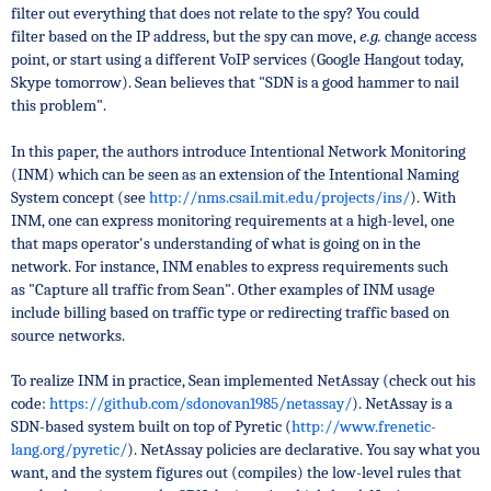
filter out everything that does not relate to the spy? You could
filter
based on the IP address, but the spy can move,
e.g.
change access
point, or start using a different VoIP services (Google Hangout today,
Skype tomorrow). Sean believes that "SDN is a good hammer to nail
this problem".
In this paper, the authors introduce
Intentional Network Monitoring
(INM) which can be seen as an extension of the Intentional Naming
System concept (see
http://nms.csail.mit.edu/projects/ins/
). With
INM, one can express monitoring requirements at a high-level, one
that maps operator's understanding of what is going on in the
network. For instance, INM enables to express requirements such
as
"Capture all traffic from Sean". Other examples of INM usage
include
billing based on traffic type or
redirecting traffic based on
source networks.
To realize INM in practice, Sean implemented NetAssay (check out his
code:
https://github.com/sdonovan1985/netassay/
). NetAssay is a
SDN-based
system built on top of Pyretic (
http://www.frenetic-
lang.org/pyretic/
). NetAssay policies are
declarative. You say what you
want, and the system figures out (compiles) the low-level rules that