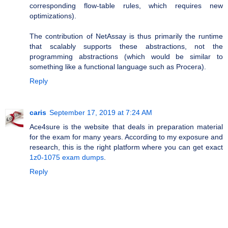
corresponding flow-table rules, which requires new
optimizations).
The contribution of NetAssay is thus primarily the runtime
that scalably supports these abstractions, not the
programming abstractions (which would be similar to
something like a functional language such as Procera).
Reply
caris
September 17, 2019 at 7:24 AM
Ace4sure is the website that deals in preparation material
for the exam for many years. According to my exposure and
research, this is the right platform where you can get exact
1z0-1075 exam dumps
.
Reply