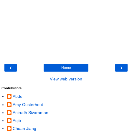
‹
›
Home
View web version
Contributors
Abde
Amy Ousterhout
Anirudh Sivaraman
Aqib
Chuan Jiang