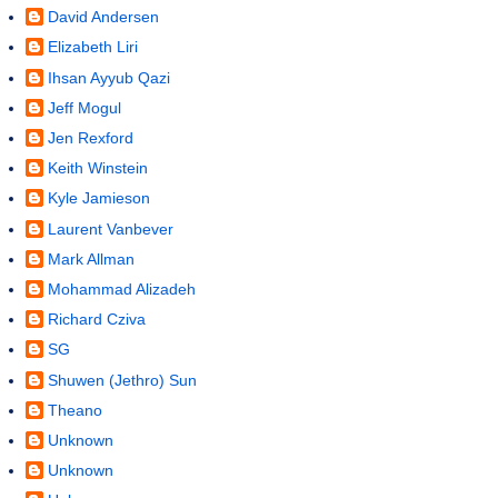
David Andersen
Elizabeth Liri
Ihsan Ayyub Qazi
Jeff Mogul
Jen Rexford
Keith Winstein
Kyle Jamieson
Laurent Vanbever
Mark Allman
Mohammad Alizadeh
Richard Cziva
SG
Shuwen (Jethro) Sun
Theano
Unknown
Unknown