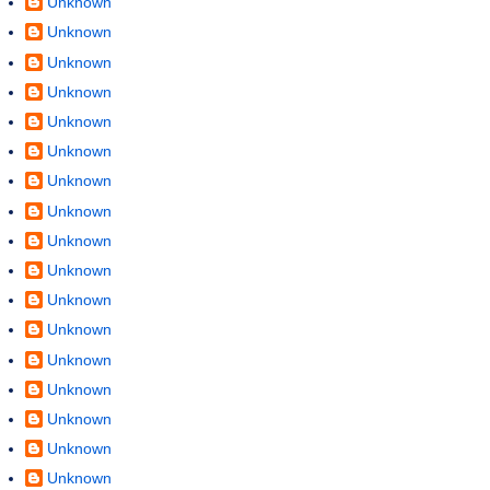
Unknown
Unknown
Unknown
Unknown
Unknown
Unknown
Unknown
Unknown
Unknown
Unknown
Unknown
Unknown
Unknown
Unknown
Unknown
Unknown
Unknown