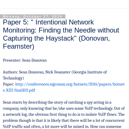
Monday, October 27, 2014
Paper 5: " Intentional Network
Monitoring: Finding the Needle without
Capturing the Haystack" (Donovan,
Feamster)
Presenter: Sean Donovan
Authors: Sean Donovan, Nick Feamster (Georgia Institute of
Technology)
Paper:
http://conferences.sigcomm.org/hotnets/2014/papers/hotnet
s-XIII-final102.pdf
Sean starts by describing the story of catching a spy acting in a
company, only knowing that he/she uses some VoIP technology. Out of
a network log, the obvious first thing to do is to isolate VoIP flows. The
problem though is that it is likely that there will be
a lot of concurrent
VoIP traffic and often,
a lot more will be mixed in. How can someone