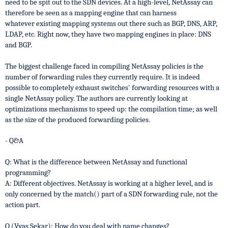
need to be spit out to the SDN devices.
At a high-level, NetAssay can
therefore be seen as a mapping engine that can harness
whatever existing mapping systems out there such as BGP, DNS, ARP,
LDAP, etc.
Right now, they have two mapping engines in place: DNS
and BGP.
The biggest challenge faced in compiling NetAssay policies is the
number of forwarding rules they currently require. It is indeed
possible to completely exhaust switches' forwarding resources with a
single NetAssay policy.
The authors are currently looking at
optimizations mechanisms to speed up: the compilation time; as well
as the size of the produced forwarding policies.
- Q&A
Q: What is the difference between NetAssay and functional
programming?
A: Different objectives. NetAssay is working at a higher level, and
is
only concerned by the match() part of a SDN forwarding rule, not the
action part.
Q (Vyas Sekar): How do you deal with name changes?