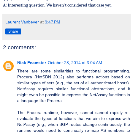
A: Interesting question. We haven't considered that case yet.
Laurent Vanbever
at
9:47 PM
Share
2 comments:
Nick Feamster
October 28, 2014 at 3:04 AM
There are some similarities to functional programming.
Procera (HotSDN 2012) also performs actions based on
similar types of sets (e.g., the set of all authenticated hosts).
NetAssay requires similar functional abstractions, and it
might even be possible to express the NetAssay functions in
a language like Procera.
The Procera runtime, however, cannot cannot rapidly re-
evaluate the types of functions that we aim to express with
NetAssay (e.g., when BGP routes change continuously, the
runtime would need to continually re-map AS numbers to