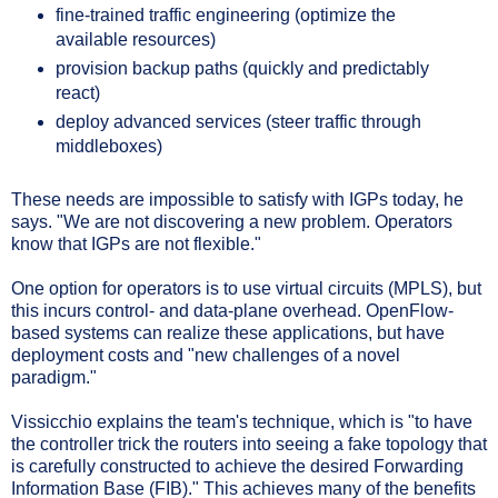
fine-trained traffic engineering (optimize the
available resources)
provision backup paths (quickly and predictably
react)
deploy advanced services (steer traffic through
middleboxes)
These needs are impossible to satisfy with IGPs today, he
says. "We are not discovering a new problem. Operators
know that IGPs are not flexible."
One option for operators is to use virtual circuits (MPLS), but
this incurs control- and data-plane overhead. OpenFlow-
based systems can realize these applications, but have
deployment costs and "new challenges of a novel
paradigm."
Vissicchio explains the team's technique, which is "to have
the controller trick the routers into seeing a fake topology that
is carefully constructed to achieve the desired Forwarding
Information Base (FIB)." This achieves many of the benefits