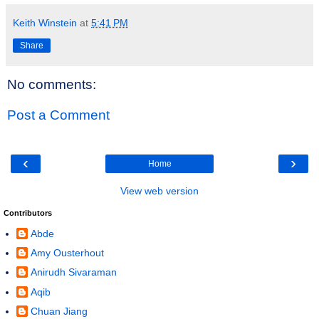
Keith Winstein
at
5:41 PM
Share
No comments:
Post a Comment
‹
›
Home
View web version
Contributors
Abde
Amy Ousterhout
Anirudh Sivaraman
Aqib
Chuan Jiang