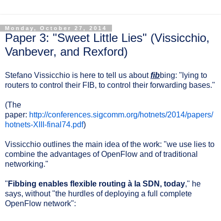
Monday, October 27, 2014
Paper 3: "Sweet Little Lies" (Vissicchio,
Vanbever, and Rexford)
Stefano Vissicchio is here to tell us about
fib
bing: "lying to
routers to control their FIB, to control their forwarding bases."
(The
paper:
http://conferences.sigcomm.org/hotnets/2014/papers/
hotnets-XIII-final74.pdf
)
Vissicchio outlines the main idea of the work: "we use lies to
combine the advantages of OpenFlow and of traditional
networking."
"
Fibbing enables flexible routing à la SDN, today
," he
says, without "the hurdles of deploying a full complete
OpenFlow network":