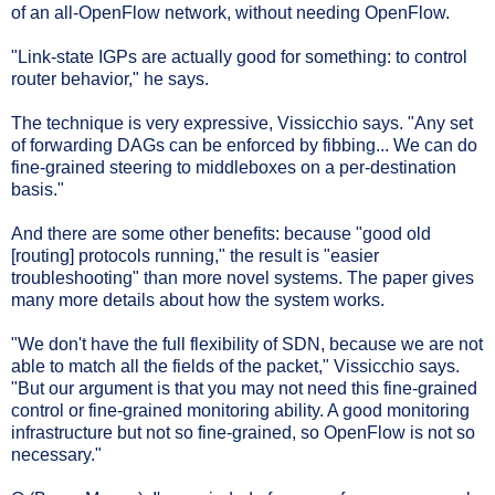
of an all-OpenFlow network, without needing OpenFlow.
"Link-state IGPs are actually good for something: to control
router behavior," he says.
The technique is very expressive, Vissicchio says. "Any set
of forwarding DAGs can be enforced by fibbing... We can do
fine-grained steering to middleboxes on a per-destination
basis."
And there are some other benefits: because "good old
[routing] protocols running," the result is "easier
troubleshooting" than more novel systems. The paper gives
many more details about how the system works.
"We don't have the full flexibility of SDN, because we are not
able to match all the fields of the packet," Vissicchio says.
"But our argument is that you may not need this fine-grained
control or fine-grained monitoring ability. A good monitoring
infrastructure but not so fine-grained, so OpenFlow is not so
necessary."