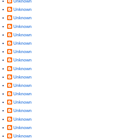
Unknown
Unknown
Unknown
Unknown
Unknown
Unknown
Unknown
Unknown
Unknown
Unknown
Unknown
Unknown
Unknown
Unknown
Unknown
Unknown
Unknown