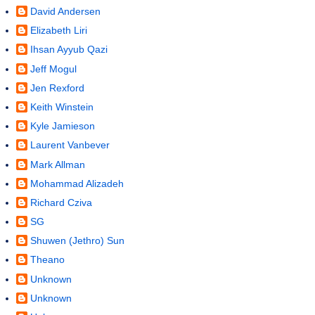
David Andersen
Elizabeth Liri
Ihsan Ayyub Qazi
Jeff Mogul
Jen Rexford
Keith Winstein
Kyle Jamieson
Laurent Vanbever
Mark Allman
Mohammad Alizadeh
Richard Cziva
SG
Shuwen (Jethro) Sun
Theano
Unknown
Unknown