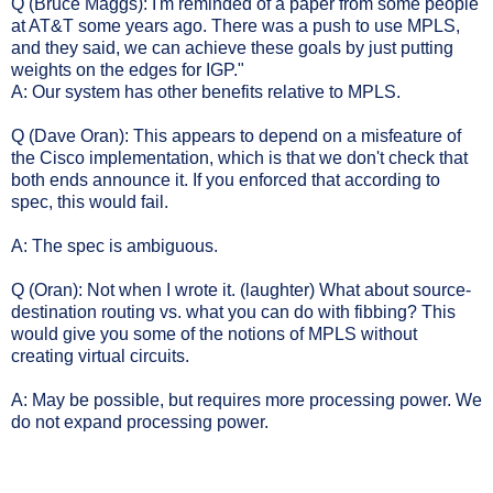
Q (Bruce Maggs): I'm reminded of a paper from some people
at AT&T some years ago. There was a push to use MPLS,
and they said, we can achieve these goals by just putting
weights on the edges for IGP."
A: Our system has other benefits relative to MPLS.
Q (Dave Oran): This appears to depend on a misfeature of
the Cisco implementation, which is that we don't check that
both ends announce it. If you enforced that according to
spec, this would fail.
A: The spec is ambiguous.
Q (Oran): Not when I wrote it. (laughter) What about source-
destination routing vs. what you can do with fibbing? This
would give you some of the notions of MPLS without
creating virtual circuits.
A: May be possible, but requires more processing power. We
do not expand processing power.