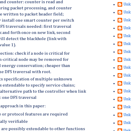
and counter: counter is read and
Unk
ring packet processing, and counter
Unk
e written to packet header field;
Unk
y install one smart counter per switch
FS traversals needed: first traversal
Unk
k and forth once on new link, second
Unk
ill detect the blackhole (link with
Unk
value 1).
Unk
ction: check if a node is critical for
n-critical node may be removed for
Unk
 energy conservation; cheaper than
Unk
ne DFS traversal with root.
Unk
s specification of multiple unknown
Unk
is extendable to specify service chains;
Unk
 alternative path to the controller when link
y: one DFS traversal
Unk
approach in this paper:
Unk
 or protocol features are required
Unk
ally verifiable
Unk
are possibly extendable to other functions
Unk