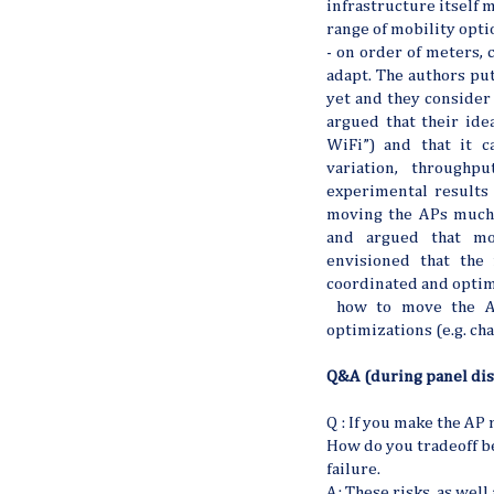
infrastructure itself m
range of mobility optio
- on order of meters, 
adapt. The authors put
yet and they consider
argued that their ide
WiFi”) and that it 
variation, throughp
experimental results 
moving the APs much.
and argued that mo
envisioned that the
coordinated and optim
how to move the AP,
optimizations (e.g. cha
Q&A (during panel dis
Q : If you make the AP
How do you tradeoff b
failure.
A: These risks, as well