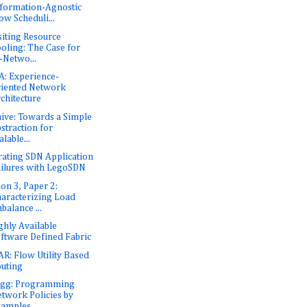
formation-Agnostic
ow Scheduli...
siting Resource
oling: The Case for
-Netwo...
: Experience-
iented Network
chitecture
ive: Towards a Simple
straction for
alable...
rating SDN Application
ilures with LegoSDN
ion 3, Paper 2:
aracterizing Load
balance ...
ghly Available
ftware Defined Fabric
R: Flow Utility Based
uting
Egg: Programming
twork Policies by
xamples