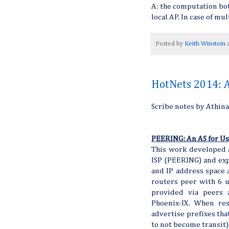
A: the computation bott
local AP. In case of mu
Posted by
Keith Winstein
HotNets 2014: A
Scribe notes by Athin
PEERING: An AS for Us
This work developed a
ISP (PEERING) and ex
and IP address space a
routers peer with 6 u
provided via peers 
Phoenix-IX. When res
advertise prefixes tha
to not become transit)