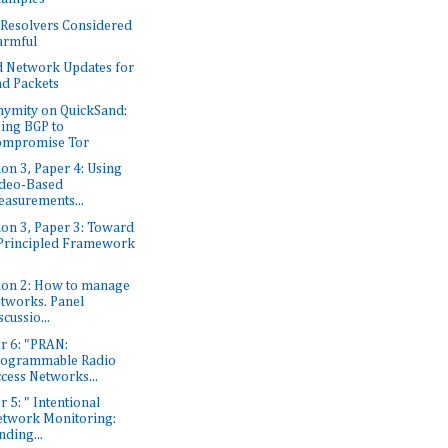
Resolvers Considered
armful
 Network Updates for
d Packets
ymity on QuickSand:
ing BGP to
ompromise Tor
ion 3, Paper 4: Using
deo-Based
asurements...
ion 3, Paper 3: Toward
Principled Framework
ion 2: How to manage
tworks. Panel
scussio...
r 6: "PRAN:
rogrammable Radio
cess Networks...
r 5: " Intentional
twork Monitoring:
nding...