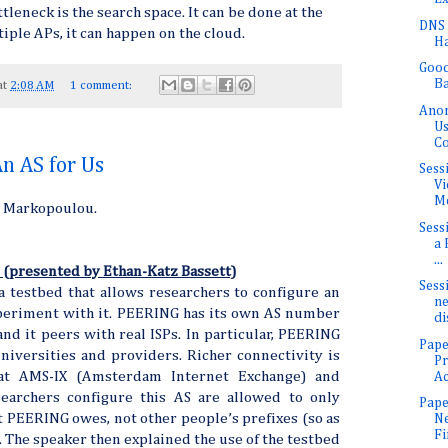
leneck is the search space. It can be done at the
DNS 
ltiple APs, it can happen on the cloud.
H
Good
Ba
at
2:08 AM
1 comment:
Anon
Us
C
n AS for Us
Sess
Vi
Me
a Markopoulou.
Sess
a 
...
 (presented by Ethan-Katz Bassett)
Sess
 testbed that allows researchers to configure an
ne
periment with it. PEERING has its own AS number
di
nd it peers with real ISPs. In particular, PEERING
Pape
niversities and providers. Richer connectivity is
P
at AMS-IX (Amsterdam Internet Exchange) and
Ac
earchers configure this AS are allowed to only
Pape
t PEERING owes, not other people’s prefixes (so as
Ne
Fi
. The speaker then explained the use of the testbed