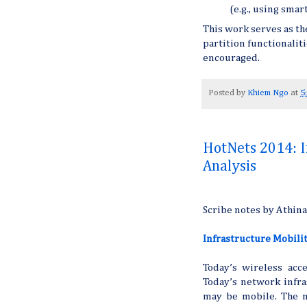
(e.g., using smar
This work serves as th
partition functionalit
encouraged.
Posted by
Khiem Ngo
at
5
HotNets 2014: I
Analysis
Scribe notes by Athin
Infrastructure Mobilit
Today’s wireless ac
Today’s network infra
may be mobile. The m