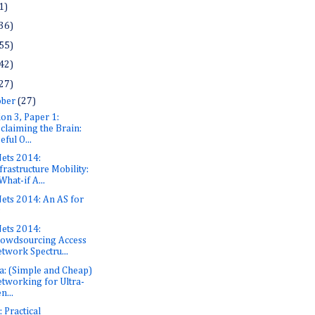
1)
36)
55)
42)
27)
ober
(27)
ion 3, Paper 1:
claiming the Brain:
eful O...
ets 2014:
frastructure Mobility:
What-if A...
ets 2014: An AS for
s
ets 2014:
owdsourcing Access
twork Spectru...
a: (Simple and Cheap)
tworking for Ultra-
n...
 Practical