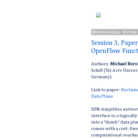
Wednesday, Octob
Session 3, Paper
OpenFlow Functi
Authors:
Michael Boro
Schiff (Tel Aviv Univer
Germany)
Link to paper:
Reclaim
Data Plane
SDN simplifies netwo
interface to a logicall
into a “dumb” data pla
comes with a cost: fin
computational overhead