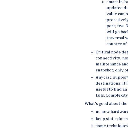
smart in-b
updated du
value can b
proactivel
port; two D
will go bac
traversal w
counter of 
Critical node dete
connectivity; no
maintenance and
snapshot; only o
Anycast: support
destinations; it 
useful to find an
fails. Complexit
What’s good about the 
no new hardware
keep states form
some techniques 