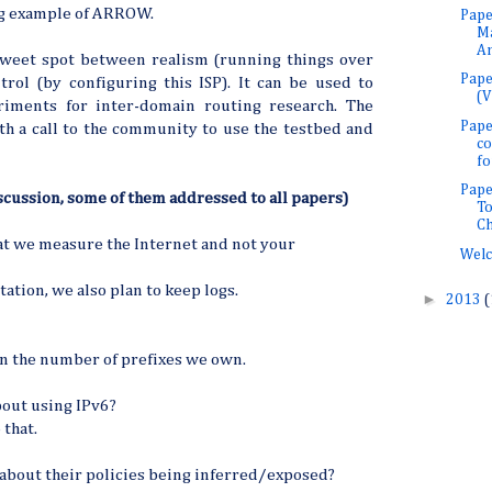
ng example of ARROW.
Pape
M
An
weet spot between realism (running things over
Pape
trol (by configuring this ISP). It can be used to
(V
iments for inter-domain routing research. The
Pape
h a call to the community to use the testbed and
co
for
Pape
cussion, some of them addressed to all papers)
To
Ch
t we measure the Internet and not your
Welc
tion, we also plan to keep logs.
►
2013
(
on the number of prefixes we own.
bout using IPv6?
 that.
 about their policies being inferred/exposed?