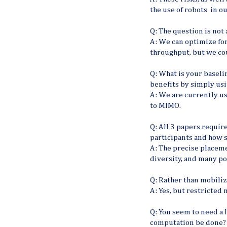
the use of robots in our
Q: The question is not 
A: We can optimize for 
throughput, but we cou
Q: What is your baseli
benefits by simply u
A: We are currently u
to MIMO.
Q: All 3 papers requir
participants and how s
A: The precise placement
diversity, and many po
Q: Rather than mobiliz
A: Yes, but restricted
Q: You seem to need a 
computation be done?