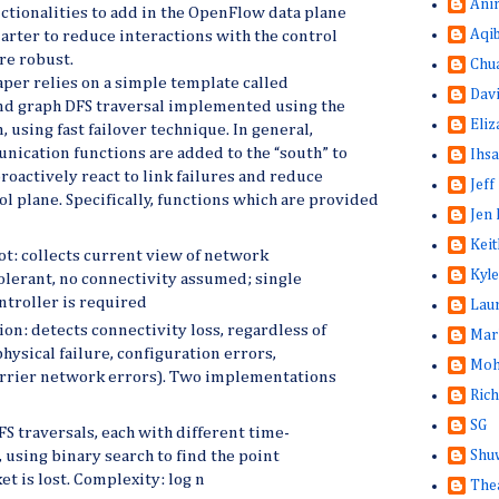
Ani
ctionalities to add in the OpenFlow data plane
Aqi
marter to reduce interactions with the control
re robust.
Chu
aper relies on a simple template called
Dav
and graph DFS traversal implemented using the
Eliz
 using fast failover technique. In general,
ication functions are added to the “south” to
Ihsa
roactively react to link failures and reduce
Jeff
ol plane. Specifically, functions which are provided
Jen 
Keit
t: collects current view of network
Kyle
tolerant, no connectivity assumed; single
ntroller is required
Lau
on: detects connectivity loss, regardless of
Mar
 physical failure, configuration errors,
Moh
rrier network errors). Two implementations
Rich
SG
S traversals, each with different time-
Shuw
, using binary search to find the point
t is lost. Complexity: log n
The