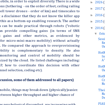
obile, in order to exploit diversity. There is a wide
►
2026
(
ns (tethering - on the order of feet, ceiling railing
►
2017
(
cell tower drones - order of km) and timescales to
►
2016
(
 a disclaimer that they do not know the killer app
 this as a bottom-up enabling research. The author
►
2015
(
a can be made practical through robots (“robotic
▼
2014
(
can provide compelling gains (in terms of SNR
▼
Oct
ut gains and other metrics, as evidenced by
Sess
for micro-mini-macro mobility) without actually
Re
 He compared the approach to overprovisioning
Us
bility is complementary to density. He also
HotN
 monitoring and control of mobility should be
In
ized by the cloud. He listed challenges including:
A 
 how to coordinate this decision with other
HotN
nnel selection, coding etc).
U
HotN
cussion, some of them addressed to all papers)
Cr
Ne
 mobile, things may break down (physically)easier.
Thei
Ne
etween higher throughput and higher chance of
De
PIAS:
 as psychological discomfort, are increasing with