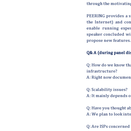
through the motivati
PEERING provides a s
the Internet) and con
enable running exper
speaker concluded wit
propose new features.
Q& A (during panel dis
Q: How do we know tha
infrastructure?
A: Right now documenta
Q: Scalability issues?
A: It mainly depends 
Q: Have you thought a
A: We plan to look into
Q: Are ISPs concerned