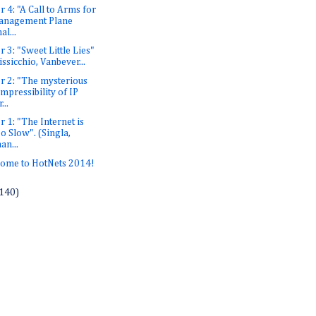
r 4: "A Call to Arms for
anagement Plane
al...
r 3: "Sweet Little Lies"
issicchio, Vanbever...
r 2: "The mysterious
mpressibility of IP
...
r 1: "The Internet is
o Slow". (Singla,
an...
ome to HotNets 2014!
140)