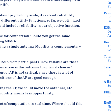
In
 life.
Fl
Revi
about psychology aside, it is about reliability.
Po
different utility functions. So far, we optimized
In
ld include reliability in our objective function.
EONA
Or
Ar
ne for comparison? Could you get the same
sing MIMO?
Beeh
Ab
sing a single antenna. Mobility is complementary
Sc
Tole
Fa
e help from participants. How reliable are these
ensitive is the outcome to optimal choices?
Sess
Ch
 of AP is not critical, since there is a lot of
Im
sitions of the AP are good enough.
A Hi
So
ing the AP, we could move the antennas, etc.
FUBA
 mobility means less opportunity.
Ro
Net
lot of computation in real time. Where should this
Ne
E