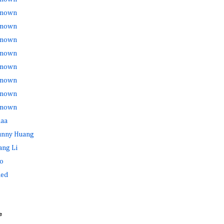
nown
nown
nown
nown
nown
nown
nown
nown
haa
Sunny Huang
ang Li
o
ed
e