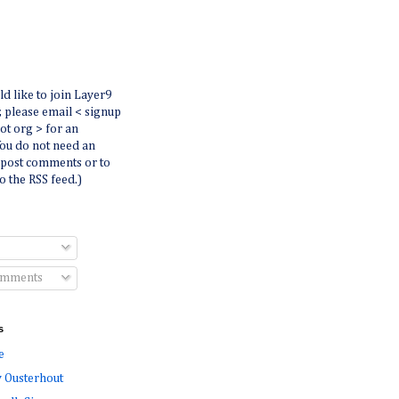
ld like to join Layer9
r, please email < signup
dot org > for an
You do not need an
 post comments or to
o the RSS feed.)
omments
s
e
 Ousterhout