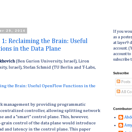
er 29, 2014
If you wou
as a poste
 1: Reclaiming the Brain: Useful
at layer9 
ons in the Data Plane
account. (
account to
subscribe t
khovich
(Ben Gurion University, Israel), Liron
sity, Israel), Stefan Schmid (TU Berlin and T-Labs,
Subscribe
Posts
ing the Brain: Useful OpenFlow Functions in the
All C
rk management by providing programmatic
Contributor
y centralized controller, allowing splitting network
ne and a “smart” control plane. This, however,
Abd
e-grain control of the data plane would introduce
Amy
 and latency in the control plane. This paper