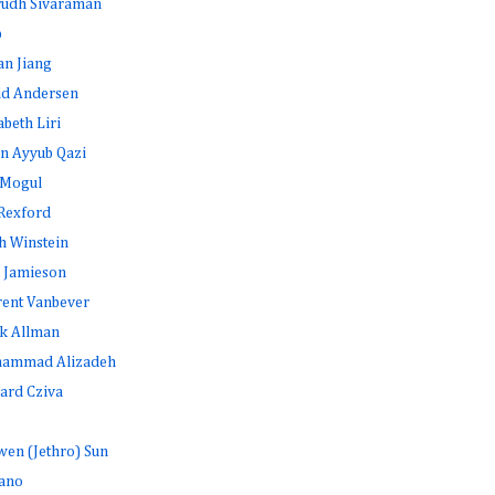
rudh Sivaraman
b
an Jiang
id Andersen
abeth Liri
n Ayyub Qazi
 Mogul
Rexford
h Winstein
 Jamieson
rent Vanbever
k Allman
ammad Alizadeh
ard Cziva
en (Jethro) Sun
ano