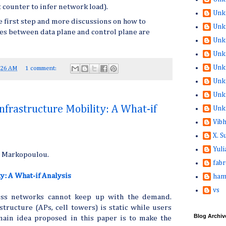
t counter to infer network load).
Unk
e first step and more discussions on how to
Unk
ies between data plane and control plane are
Unk
Unk
Unk
:26 AM
1 comment:
Unk
Unk
nfrastructure Mobility: A What-if
Unk
Vib
X. 
Yuli
a Markopoulou.
fabr
y: A What-if Analysis
ham
vs
cess networks cannot keep up with the demand.
structure (APs, cell towers) is static while users
Blog Archiv
ain idea proposed in this paper is to make the