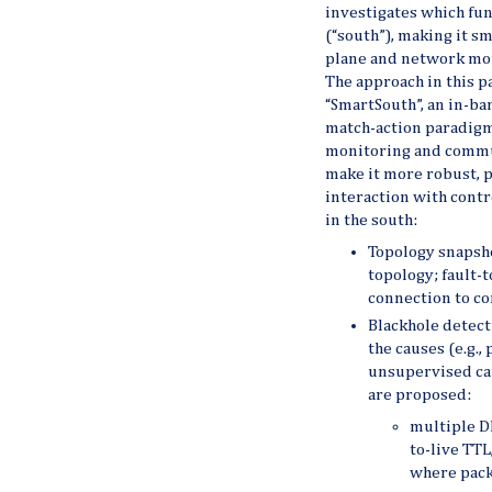
investigates which fun
(“south”), making it s
plane and network mo
The approach in this p
“SmartSouth”, an in-b
match-action paradigm,
monitoring and commun
make it more robust, p
interaction with contr
in the south:
Topology snapsho
topology; fault-
connection to co
Blackhole detecti
the causes (e.g.,
unsupervised ca
are proposed:
multiple DF
to-live TTL
where packe