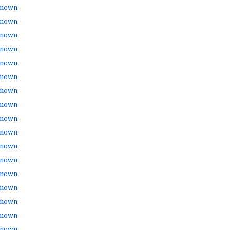
nown
nown
nown
nown
nown
nown
nown
nown
nown
nown
nown
nown
nown
nown
nown
nown
nown