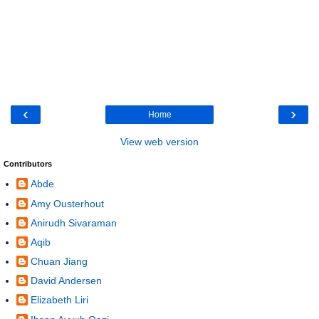
‹
›
Home
View web version
Contributors
Abde
Amy Ousterhout
Anirudh Sivaraman
Aqib
Chuan Jiang
David Andersen
Elizabeth Liri