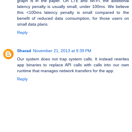
graph is in the paper. On LTE and Wi-Fi, the additional
latency penalty is usually small, under 100ms. We believe
this <100ms latency penalty is small compared to the
benefit of reduced data consumption, for those users on
small data plans.
Reply
Sharad
November 21, 2013 at 9:39 PM
Our system does not trap system calls. It instead rewrites
app binaries to replace API calls with calls into our own
runtime that manages network transfers for the app.
Reply