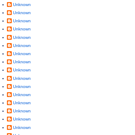
Unknown
Unknown
Unknown
Unknown
Unknown
Unknown
Unknown
Unknown
Unknown
Unknown
Unknown
Unknown
Unknown
Unknown
Unknown
Unknown