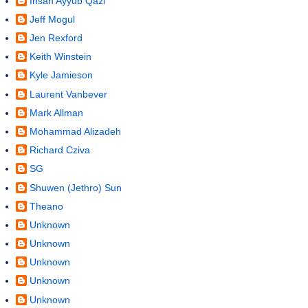
Ihsan Ayyub Qazi
Jeff Mogul
Jen Rexford
Keith Winstein
Kyle Jamieson
Laurent Vanbever
Mark Allman
Mohammad Alizadeh
Richard Cziva
SG
Shuwen (Jethro) Sun
Theano
Unknown
Unknown
Unknown
Unknown
Unknown