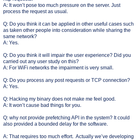
A: It won’t pose too much pressure on the server. Just
process the request as usual.
Q: Do you think it can be applied in other useful cases such
as taken other people into consideration while sharing the
same network?
A: Yes.
Q: Do you think it will impair the user experience? Did you
carried out any user study on this?
A: For WiFi networks the impairment is very small.
Q: Do you process any post requests or TCP connection?
A: Yes.
Q: Hacking my binary does not make me feel good.
A: It won’t cause bad things for you.
Q: why not provide prefetching API in the system? It could
also provided a bounded delay for the software.
A: That requires too much effort.
Actually we’ve developing