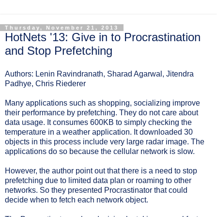
Thursday, November 21, 2013
HotNets '13: Give in to Procrastination
and Stop Prefetching
Authors: Lenin Ravindranath, Sharad Agarwal, Jitendra
Padhye, Chris Riederer
Many applications such as shopping, socializing improve
their performance by prefetching. They do not care about
data usage. It consumes 600KB to simply checking the
temperature in a weather application. It downloaded 30
objects in this process include very large radar image. The
applications do so because the cellular network is slow.
However, the author point out that there is a need to stop
prefetching due to limited data plan or roaming to other
networks. So they presented Procrastinator that could
decide when to fetch each network object.