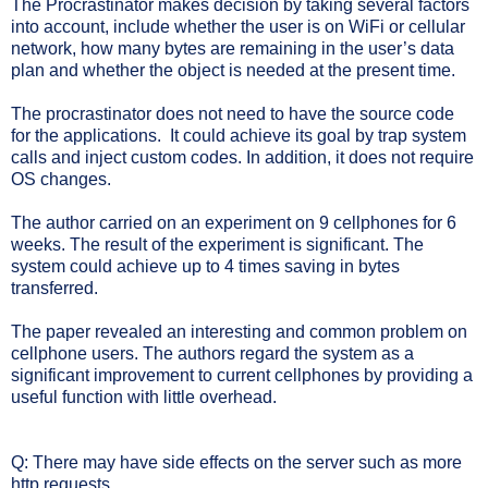
The Procrastinator makes decision by taking several factors
into account, include whether the user is on WiFi or cellular
network, how many bytes are remaining in the user’s data
plan and whether the object is needed at the present time.
The procrastinator does not need to have the source code
for the applications.
It could achieve its goal by trap system
calls and inject custom codes. In addition, it does not require
OS changes.
The author carried on an experiment on 9 cellphones for 6
weeks. The result of the experiment is significant. The
system could achieve up to 4 times saving in bytes
transferred.
The paper revealed an interesting and common problem on
cellphone users. The authors regard the system as a
significant improvement to current cellphones by providing a
useful function with little overhead.
Q: There may have side effects on the server such as more
http requests.