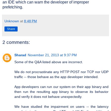
an IDE which can warn the developer of improper
prefetching.
Unknown
at
8:48 PM
Share
2 comments:
Sharad
November 21, 2013 at 9:37 PM
Some of the Q&A listed above are incorrect.
We do not procrastinate any HTTP POST nor TCP nor UDP
traffic -- those behave as the app developer intended.
App developers can run our system on their app binary and
then run the resulting app binary to observe its behavior
and verify it does not behave unexpectedly.
We have studied the impairment on users -- the latency