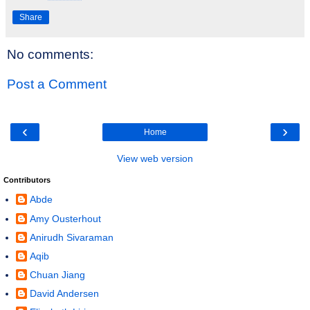
Share
No comments:
Post a Comment
‹
›
Home
View web version
Contributors
Abde
Amy Ousterhout
Anirudh Sivaraman
Aqib
Chuan Jiang
David Andersen