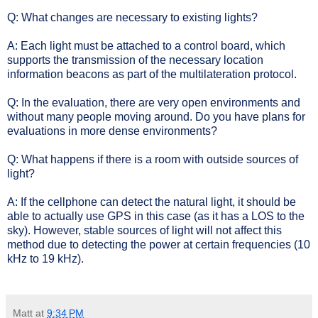
Q: What changes are necessary to existing lights?
A: Each light must be attached to a control board, which
supports the transmission of the necessary location
information beacons as part of the multilateration protocol.
Q: In the evaluation, there are very open environments and
without many people moving around. Do you have plans for
evaluations in more dense environments?
Q: What happens if there is a room with outside sources of
light?
A: If the cellphone can detect the natural light, it should be
able to actually use GPS in this case (as it has a LOS to the
sky). However, stable sources of light will not affect this
method due to detecting the power at certain frequencies (10
kHz to 19 kHz).
Matt
at
9:34 PM