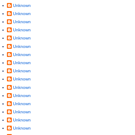
Unknown
Unknown
Unknown
Unknown
Unknown
Unknown
Unknown
Unknown
Unknown
Unknown
Unknown
Unknown
Unknown
Unknown
Unknown
Unknown