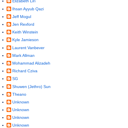
Elizabeth Liri
Ihsan Ayyub Qazi
Jeff Mogul
Jen Rexford
Keith Winstein
Kyle Jamieson
Laurent Vanbever
Mark Allman
Mohammad Alizadeh
Richard Cziva
SG
Shuwen (Jethro) Sun
Theano
Unknown
Unknown
Unknown
Unknown