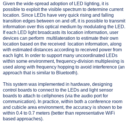
Given the wide-spread adoption of LED lighting, it is
possible to exploit the visible spectrum to determine current
location. Since LEDs have very quick rising and falling
transition edges between on and off, it is possible to transmit
information over this optical medium by modulating the LED.
If each LED light broadcasts its location information, user
devices can perform multilateration to estimate their own
location based on the received location information, along
with estimated distances according to received power from
each light. In order to support many uncoordinated LEDs
within some environment, frequency-division multiplexing is
used along with frequency hopping to avoid interference (an
approach that is similar to Bluetooth).
This system was implemented in hardware, designing
control boards to connect to the LEDs and light sensor
boards to attach to cellphones (via the audio port for
communication). In practice, within both a conference room
and cubicle area environment, the accuracy is shown to be
within 0.4 to 0.7 meters (better than representative WiFi
based approaches).