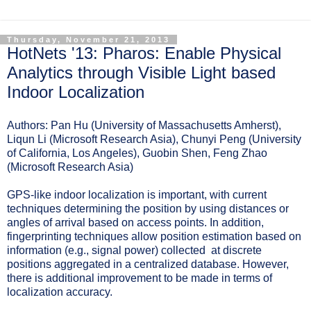
Thursday, November 21, 2013
HotNets '13: Pharos: Enable Physical
Analytics through Visible Light based
Indoor Localization
Authors: Pan Hu (University of Massachusetts Amherst),
Liqun Li (Microsoft Research Asia), Chunyi Peng (University
of California, Los Angeles), Guobin Shen, Feng Zhao
(Microsoft Research Asia)
GPS-like indoor localization is important, with current
techniques determining the position by using distances or
angles of arrival based on access points. In addition,
fingerprinting techniques allow position estimation based on
information (e.g., signal power) collected at discrete
positions aggregated in a centralized database. However,
there is additional improvement to be made in terms of
localization accuracy.