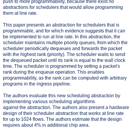
push to more programmability, because there exist no
abstractions for schedulers that would allow programming
them at line rate.
This paper presents an abstraction for schedulers that is
programmable, and for which evidence suggests that it can
be implemented to run at line rate. In this abstraction, the
scheduler maintains multiple priority queues, from which the
scheduler periodically dequeues and forwards the packet
with the highest rank (priority). The scheduler waits to send
the dequeued packet until its rank is equal to the wall clock
time. The scheduler is programmed by setting a packet's
rank during the enqueue operation. This enables
programmability, as the rank can be computed with arbitrary
programs in the ingress pipeline.
The authors evaluate this new scheduling abstraction by
implementing various scheduling algorithms
against the abstraction. The authors also present a hardware
design of their scheduler abstraction that works at line rate
for up to 1024 flows. The authors estimate that the design
requires about 4% in additional chip area.