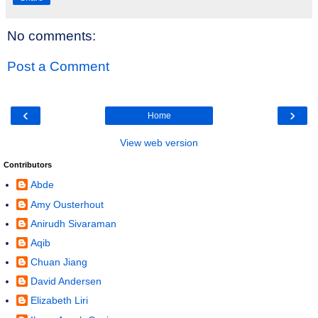
No comments:
Post a Comment
‹
›
Home
View web version
Contributors
Abde
Amy Ousterhout
Anirudh Sivaraman
Aqib
Chuan Jiang
David Andersen
Elizabeth Liri