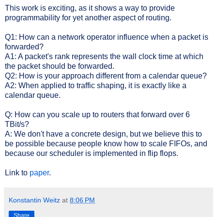
This work is exciting, as it shows a way to provide
programmability for yet another aspect of routing.
Q1: How can a network operator influence when a packet is
forwarded?
A1: A packet's rank represents the wall clock time at which
the packet should be forwarded.
Q2: How is your approach different from a calendar queue?
A2: When applied to traffic shaping, it is exactly like a
calendar queue.
Q: How can you scale up to routers that forward over 6
TBit/s?
A: We don't have a concrete design, but we believe this to
be possible because people know how to scale FIFOs, and
because our scheduler is implemented in flip flops.
Link to
paper
.
Konstantin Weitz
at
8:06 PM
Share