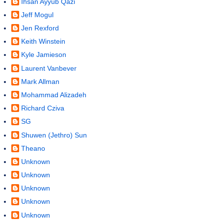
Ihsan Ayyub Qazi
Jeff Mogul
Jen Rexford
Keith Winstein
Kyle Jamieson
Laurent Vanbever
Mark Allman
Mohammad Alizadeh
Richard Cziva
SG
Shuwen (Jethro) Sun
Theano
Unknown
Unknown
Unknown
Unknown
Unknown