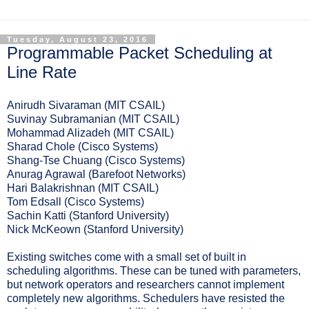
Tuesday, August 23, 2016
Programmable Packet Scheduling at
Line Rate
Anirudh Sivaraman (MIT CSAIL)
Suvinay Subramanian (MIT CSAIL)
Mohammad Alizadeh (MIT CSAIL)
Sharad Chole (Cisco Systems)
Shang-Tse Chuang (Cisco Systems)
Anurag Agrawal (Barefoot Networks)
Hari Balakrishnan (MIT CSAIL)
Tom Edsall (Cisco Systems)
Sachin Katti (Stanford University)
Nick McKeown (Stanford University)
Existing switches come with a small set of built in
scheduling algorithms. These can be tuned with parameters,
but network operators and researchers cannot implement
completely new algorithms. Schedulers have resisted the