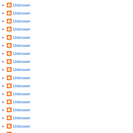
Unknown
Unknown
Unknown
Unknown
Unknown
Unknown
Unknown
Unknown
Unknown
Unknown
Unknown
Unknown
Unknown
Unknown
Unknown
Unknown