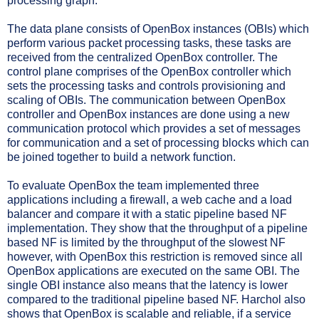
processing graph.
The data plane consists of OpenBox instances (OBIs) which
perform various packet processing tasks, these tasks are
received from the centralized OpenBox controller. The
control plane comprises of the OpenBox controller which
sets the processing tasks and controls provisioning and
scaling of OBIs. The communication between OpenBox
controller and OpenBox instances are done using a new
communication protocol which provides a set of messages
for communication and a set of processing blocks which can
be joined together to build a network function.
To evaluate OpenBox the team implemented three
applications including a firewall, a web cache and a load
balancer and compare it with a static pipeline based NF
implementation. They show that the throughput of a pipeline
based NF is limited by the throughput of the slowest NF
however, with OpenBox this restriction is removed since all
OpenBox applications are executed on the same OBI. The
single OBI instance also means that the latency is lower
compared to the traditional pipeline based NF. Harchol also
shows that OpenBox is scalable and reliable, if a service