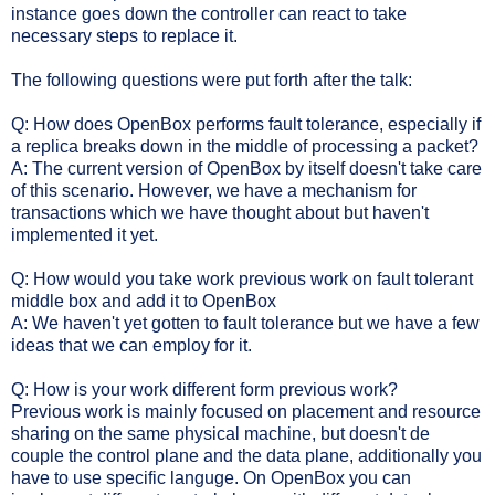
instance goes down the controller can react to take
necessary steps to replace it.
The following questions were put forth after the talk:
Q: How does OpenBox performs fault tolerance, especially if
a replica breaks down in the middle of processing a packet?
A: The current version of OpenBox by itself doesn't take care
of this scenario. However, we have a mechanism for
transactions which we have thought about but haven't
implemented it yet.
Q: How would you take work previous work on fault tolerant
middle box and add it to OpenBox
A: We haven't yet gotten to fault tolerance but we have a few
ideas that we can employ for it.
Q: How is your work different form previous work?
Previous work is mainly focused on placement and resource
sharing on the same physical machine, but doesn't de
couple the control plane and the data plane, additionally you
have to use specific languge. On OpenBox you can