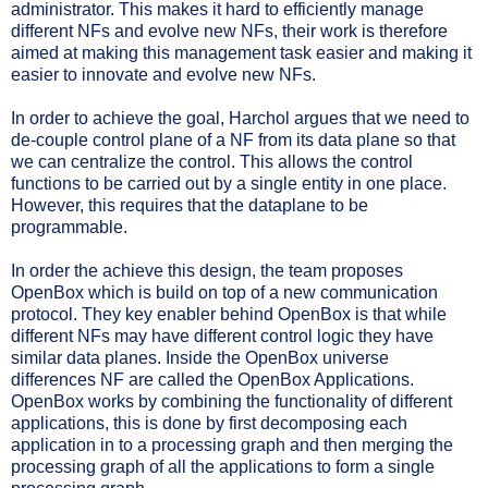
administrator. This makes it hard to efficiently manage
different NFs and evolve new NFs, their work is therefore
aimed at making this management task easier and making it
easier to innovate and evolve new NFs.
In order to achieve the goal, Harchol argues that we need to
de-couple control plane of a NF from its data plane so that
we can centralize the control. This allows the control
functions to be carried out by a single entity in one place.
However, this requires that the dataplane to be
programmable.
In order the achieve this design, the team proposes
OpenBox which is build on top of a new communication
protocol. They key enabler behind OpenBox is that while
different NFs may have different control logic they have
similar data planes.
Inside the OpenBox universe
differences NF are called the OpenBox Applications.
OpenBox works by combining the functionality of different
applications, this is done by first decomposing each
application in to a processing graph and then merging the
processing graph of all the applications to form a single