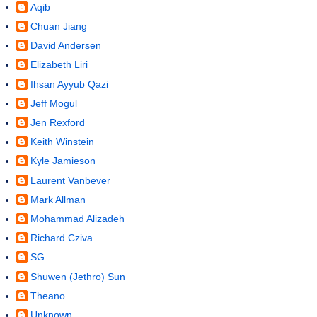
Aqib
Chuan Jiang
David Andersen
Elizabeth Liri
Ihsan Ayyub Qazi
Jeff Mogul
Jen Rexford
Keith Winstein
Kyle Jamieson
Laurent Vanbever
Mark Allman
Mohammad Alizadeh
Richard Cziva
SG
Shuwen (Jethro) Sun
Theano
Unknown