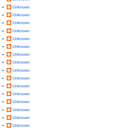
Unknown
Unknown
Unknown
Unknown
Unknown
Unknown
Unknown
Unknown
Unknown
Unknown
Unknown
Unknown
Unknown
Unknown
Unknown
Unknown