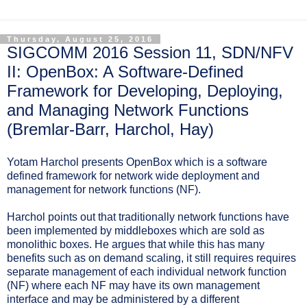
Thursday, August 25, 2016
SIGCOMM 2016 Session 11, SDN/NFV
II: OpenBox: A Software-Defined
Framework for Developing, Deploying,
and Managing Network Functions
(Bremlar-Barr, Harchol, Hay)
Yotam Harchol presents OpenBox which is a software
defined framework for network wide deployment and
management for network functions (NF).
Harchol points out that traditionally network functions have
been implemented by middleboxes which are sold as
monolithic boxes. He argues that while this has many
benefits such as on demand scaling, it still requires requires
separate management of each individual network function
(NF) where each NF may have its own management
interface and may be administered by a different