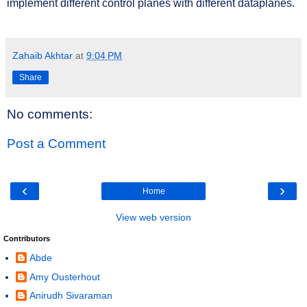
implement different control planes with different dataplanes.
Zahaib Akhtar
at
9:04 PM
Share
No comments:
Post a Comment
‹
›
Home
View web version
Contributors
Abde
Amy Ousterhout
Anirudh Sivaraman