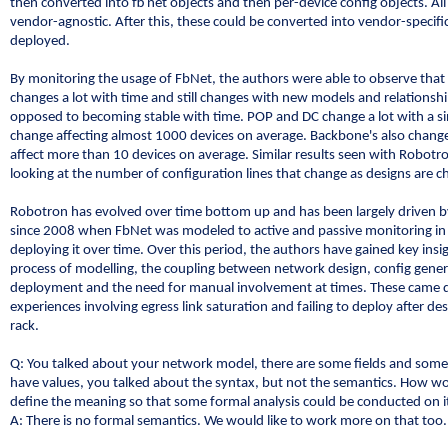
then converted into fb net objects and then per-device config objects. All
vendor-agnostic. After this, these could be converted into vendor-specifi
deployed.
By monitoring the usage of FbNet, the authors were able to observe tha
changes a lot with time and still changes with new models and relationshi
opposed to becoming stable with time. POP and DC change a lot with a si
change affecting almost 1000 devices on average. Backbone's also chang
affect more than 10 devices on average. Similar results seen with Robot
looking at the number of configuration lines that change as designs are 
Robotron has evolved over time bottom up and has been largely driven b
since 2008 when FbNet was modeled to active and passive monitoring i
deploying it over time. Over this period, the authors have gained key insig
process of modelling, the coupling between network design, config gene
deployment and the need for manual involvement at times. These came d
experiences involving egress link saturation and failing to deploy after de
rack.
Q: You talked about your network model, there are some fields and som
have values, you talked about the syntax, but not the semantics. How w
define the meaning so that some formal analysis could be conducted on i
A: There is no formal semantics. We would like to work more on that too.