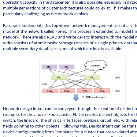
upgrading capacity in the datacenter. It is also possible, especially in data
multiple generations of cluster architectures could co-exist. This makes t
particularly challenging as the network evolves.
Facebook implements this top-down network management essentially t
model of the network called Fbnet. This process is extended to model the
network. There are also READ and Write APIs to interact with the model 
write consists of atomic tasks. Storage consists of a single primary datab
multiple secondary databases some of which are locally available.
Network design intent can be conveyed through the creation of distinct o
example, for the above 4-pop cluster, FbNet creates distinct objects for 
switch, the linecard, the physical interfaces, prefixes, circuit, etc. with rel
fields pointing to other objects. Following this, Design intent can be trans
device configs starting from Templates for a cluster that are validated af