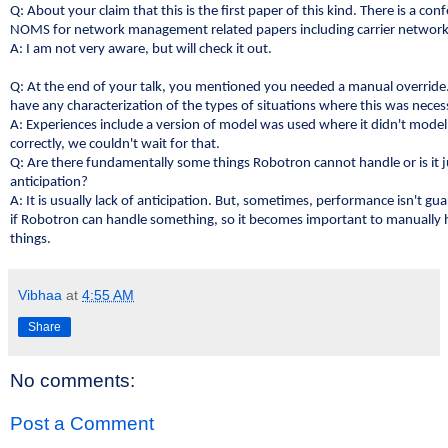
Q: About your claim that this is the first paper of this kind. There is a con
NOMS for network management related papers including carrier networ
A: I am not very aware, but will check it out.
Q: At the end of your talk, you mentioned you needed a manual override
have any characterization of the types of situations where this was neces
A: Experiences include a version of model was used where it didn't model
correctly, we couldn't wait for that.
Q: Are there fundamentally some things Robotron cannot handle or is it ju
anticipation?
A: It is usually lack of anticipation. But, sometimes, performance isn't g
if Robotron can handle something, so it becomes important to manually
things.
Vibhaa
at
4:55 AM
Share
No comments:
Post a Comment