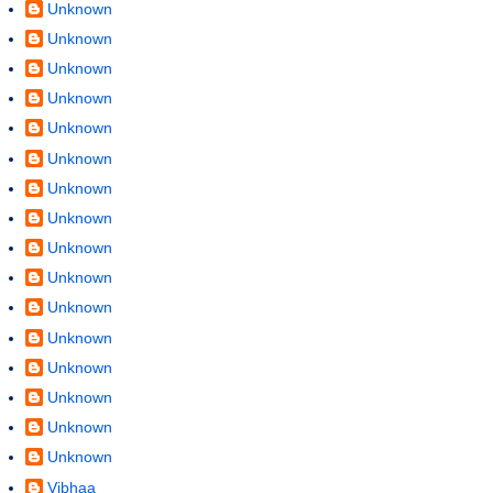
Unknown
Unknown
Unknown
Unknown
Unknown
Unknown
Unknown
Unknown
Unknown
Unknown
Unknown
Unknown
Unknown
Unknown
Unknown
Unknown
Vibhaa