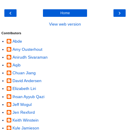
‹
›
Home
View web version
Contributors
Abde
Amy Ousterhout
Anirudh Sivaraman
Aqib
Chuan Jiang
David Andersen
Elizabeth Liri
Ihsan Ayyub Qazi
Jeff Mogul
Jen Rexford
Keith Winstein
Kyle Jamieson