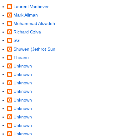
Laurent Vanbever
Mark Allman
Mohammad Alizadeh
Richard Cziva
SG
Shuwen (Jethro) Sun
Theano
Unknown
Unknown
Unknown
Unknown
Unknown
Unknown
Unknown
Unknown
Unknown