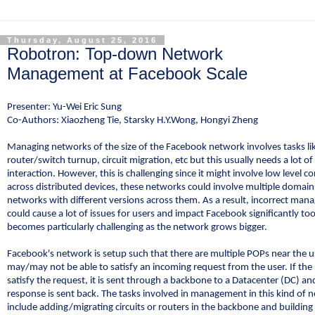
Thursday, August 25, 2016
Robotron: Top-down Network
Management at Facebook Scale
Presenter: Yu-Wei Eric Sung
Co-Authors: Xiaozheng Tie, Starsky H.Y.Wong, Hongyi Zheng
Managing networks of the size of the Facebook network involves tasks li
router/switch turnup, circuit migration, etc but this usually needs a lot 
interaction. However, this is challenging since it might involve low level c
across distributed devices, these networks could involve multiple domai
networks with different versions across them. As a result, incorrect ma
could cause a lot of issues for users and impact Facebook significantly too
becomes particularly challenging as the network grows bigger.
Facebook's network is setup such that there are multiple POPs near the 
may/may not be able to satisfy an incoming request from the user. If th
satisfy the request, it is sent through a backbone to a Datacenter (DC) an
response is sent back. The tasks involved in management in this kind of 
include adding/migrating circuits or routers in the backbone and building 