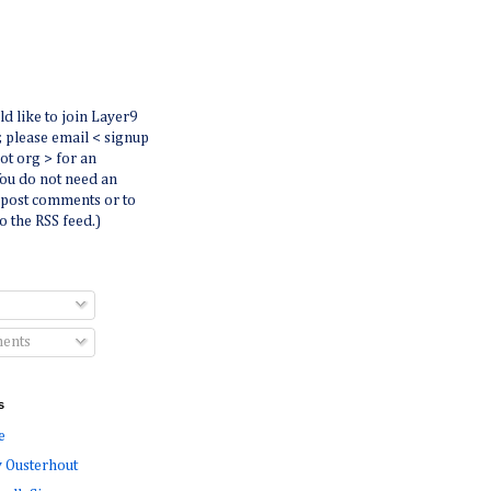
ld like to join Layer9
r, please email < signup
dot org > for an
You do not need an
 post comments or to
o the RSS feed.)
ents
s
e
 Ousterhout