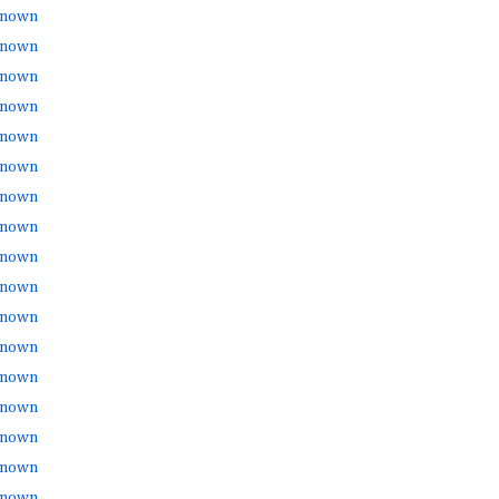
nown
nown
nown
nown
nown
nown
nown
nown
nown
nown
nown
nown
nown
nown
nown
nown
nown