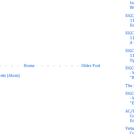
In
W
SIGC
11
Da
SIGC
11
A 
SIGC
11
Op
Home
Older Post
SIGC
- 
nts (Atom)
"Br
The 
SIGC
- 
"E
AC/D
Co
En
Virt
Co