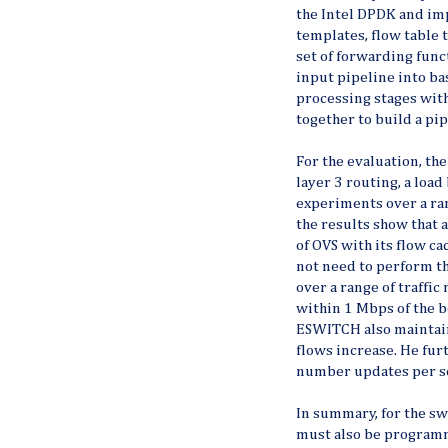
the Intel DPDK and im
templates, flow table 
set of forwarding func
input pipeline into ba
processing stages wit
together to build a pip
For the evaluation, th
layer 3 routing, a loa
experiments over a rang
the results show that 
of OVS with its flow 
not need to perform th
over a range of traffic
within 1 Mbps of the 
ESWITCH also maintain
flows increase. He fu
number updates per s
In summary, for the sw
must also be programm