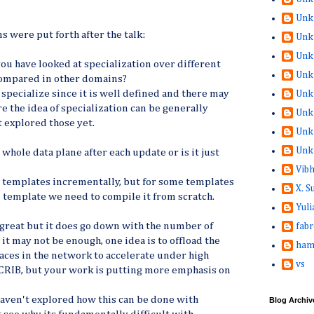
Unk
s were put forth after the talk:
Unk
Unk
you have looked at specialization over different
Unk
compared in other domains?
 specialize since it is well defined and there may
Unk
the idea of specialization can be generally
Unk
 explored those yet.
Unk
Unk
whole data plane after each update or is it just
Vib
a templates incrementally, but for some templates
X. 
e template we need to compile it from scratch.
Yuli
great but it does go down with the number of
fabr
 it may not be enough, one idea is to offload the
ham
aces in the network to accelerate under high
vs
vCRIB, but your work is putting more emphasis on
aven't explored how this can be done with
Blog Archiv