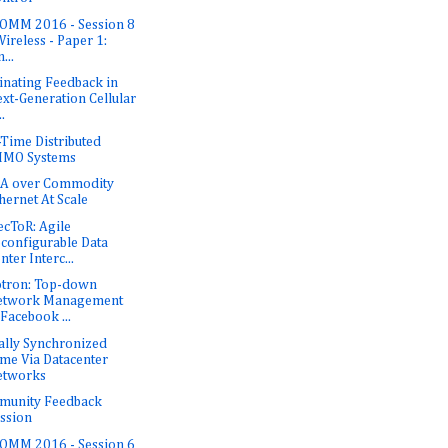
OMM 2016 - Session 8
Wireless - Paper 1:
...
inating Feedback in
xt-Generation Cellular
..
-Time Distributed
IMO Systems
A over Commodity
hernet At Scale
ecToR: Agile
configurable Data
nter Interc...
tron: Top-down
etwork Management
 Facebook ...
ally Synchronized
me Via Datacenter
etworks
munity Feedback
ssion
OMM 2016 - Session 6