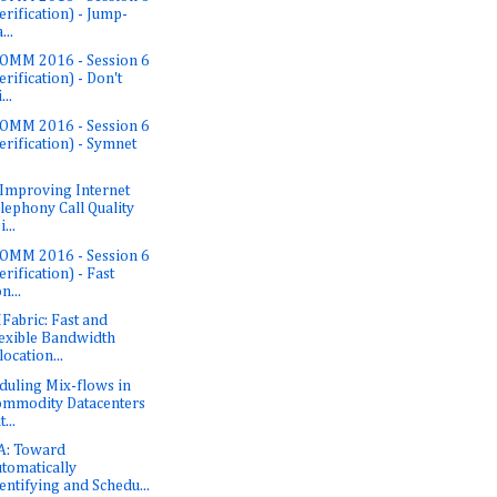
erification) - Jump-
...
OMM 2016 - Session 6
erification) - Don't
...
OMM 2016 - Session 6
erification) - Symnet
 Improving Internet
lephony Call Quality
...
OMM 2016 - Session 6
erification) - Fast
n...
abric: Fast and
exible Bandwidth
location...
duling Mix-flows in
mmodity Datacenters
...
A: Toward
tomatically
entifying and Schedu...