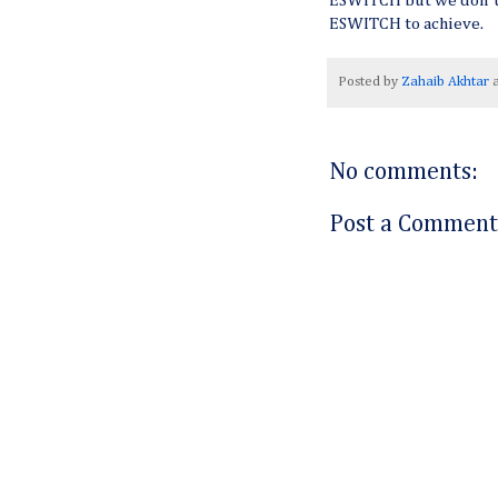
ESWITCH but we don't 
ESWITCH to achieve.
Posted by
Zahaib Akhtar
No comments:
Post a Comment