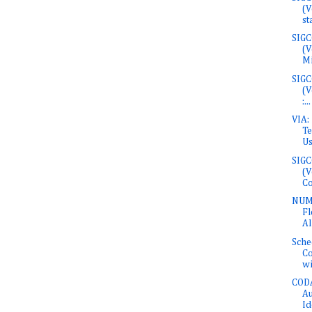
(V
sta
SIGC
(V
Mi
SIGC
(V
:...
VIA:
Te
Usi
SIGC
(V
Co
NUMF
Fl
Al
Sche
Co
wit
COD
Au
Id