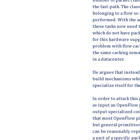
number of packet clas
the fast-path. The clas
belonging to a flow so
performed. With the ar
these tasks now need
which do not have pack
for this hardware supp
problem with flow cach
the same caching seman
in a datacenter.
He argues that instead
build mechanisms whic
specialize itself for t
In order to attack th
as input an OpenFlow 
output specialized cod
that most OpenFlow pi
but general primitive
can be reasonably rep
a unit of a specific p