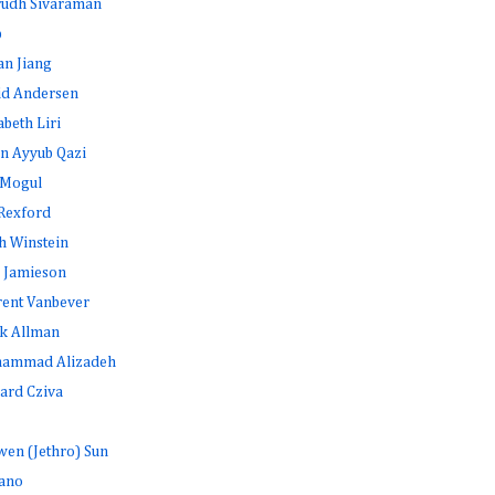
rudh Sivaraman
b
an Jiang
id Andersen
abeth Liri
n Ayyub Qazi
 Mogul
Rexford
h Winstein
 Jamieson
rent Vanbever
k Allman
ammad Alizadeh
ard Cziva
en (Jethro) Sun
ano