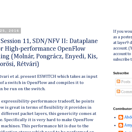
25, 2016
If you wou
as a poste
ession 11, SDN/NFV II: Dataplane
at layer9 
for High-performance OpenFlow
account. (
account to
ing (Molnár, Pongrácz, Enyedi, Kis,
subscribe t
orösi, Rétvári)
Subscribe
tvari et al. present ESWITCH which takes as input
Posts
of a switch in OpenFlow and compiles it to
an be run on the switch.
Comm
e expressibility-performance tradeoff, he points
 is great in terms of flexibility it provides in
Contributor
different packet layers, this genericity comes at
Abd
e. Specifically it is very hard to make OpenFlow
Amy
machines. This performance hit is due to the