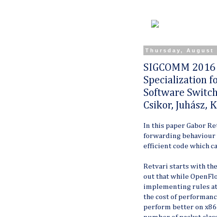
Thursday, August 
SIGCOMM 2016 S
Specialization 
Software Switch
Csikor, Juhász, K
In this paper Gabor Re
forwarding behaviour 
efficient code which c
Retvari starts with th
out that while OpenFlow
implementing rules at 
the cost of performanc
perform better on x86 