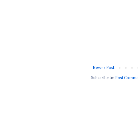
Newer Post
Subscribe to:
Post Comme