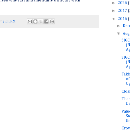
see why its fundamentally difficult with
►
2026
(
►
2017
(
▼
2016
(
at
9:08 PM
►
Dec
▼
Aug
SIGC
(
Ap
SIGC
(
Ap
Taki
of
Op
Clos
The 
Di
Valu
St
the
Crow