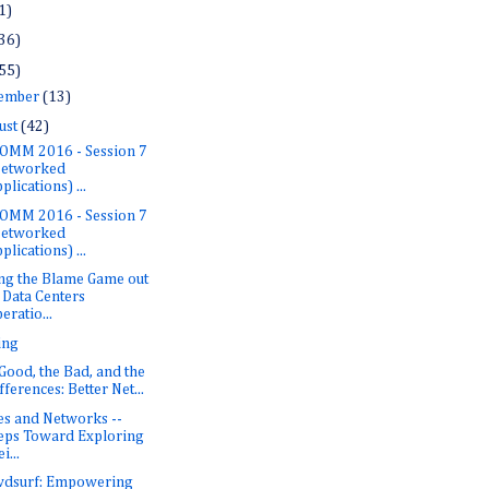
1)
36)
55)
ember
(13)
ust
(42)
OMM 2016 - Session 7
Networked
plications) ...
OMM 2016 - Session 7
Networked
plications) ...
ng the Blame Game out
 Data Centers
eratio...
ing
Good, the Bad, and the
fferences: Better Net...
es and Networks --
eps Toward Exploring
i...
dsurf: Empowering