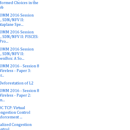
formed Choices in the
eb
OMM 2016 Session
, SDN/NFV II:
taplane Spe...
OMM 2016 Session
, SDN/NFV II: PISCES:
Pro...
OMM 2016 Session
, SDN/NFV II:
enBox: A So...
OMM 2016 - Session 8
Wireless - Paper 3:
...
Deforestation of L2
OMM 2016 - Session 8
Wireless - Paper 2:
n...
C TCP: Virtual
ngestion Control
forcement ...
ualized Congestion
ntrol