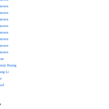
nown
nown
nown
nown
nown
nown
nown
nown
haa
Sunny Huang
ang Li
o
ed
e