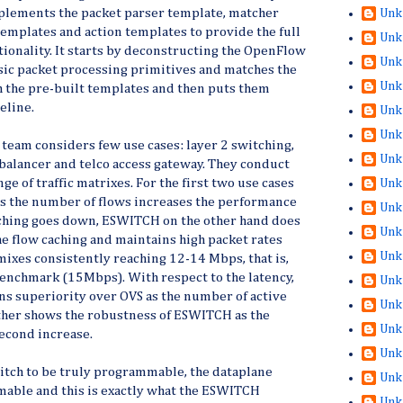
plements the packet parser template, matcher
Unk
templates and action templates to provide the full
Unk
tionality. It starts by deconstructing the OpenFlow
Unk
sic packet processing primitives and matches the
Unk
h the pre-built templates and then puts them
eline.
Unk
Unk
e team considers few use cases: layer 2 switching,
Unk
d balancer and telco access gateway. They conduct
e of traffic matrixes. For the first two use cases
Unk
as the number of flows increases the performance
Unk
caching goes down, ESWITCH on the other hand does
Unk
e flow caching and maintains high packet rates
Unk
 mixes consistently reaching 12-14 Mbps, that is,
benchmark (15Mbps). With respect to the latency,
Unk
s superiority over OVS as the number of active
Unk
rther shows the robustness of ESWITCH as the
Unk
econd increase.
Unk
itch to be truly programmable, the dataplane
Unk
able and this is exactly what the ESWITCH
Unk