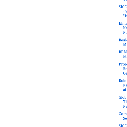
SIGC
- 
"In
Elim
Ne
N.
Real
M
RDM
Et
Proj
Re
Ce
Robo
N
at
Glob
Ti
N
Com
Se
SIGC