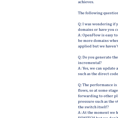
achieves.
The following question
Q: I was wondering if 
domains or have you 
A: OpenFlow is easy to
be more domains where 
applied but we haven't
Q: Do you generate the 
incremental?
A: Yes, we can update 
such as the direct cod
Q: The performance is 
flows, so at some stage
forwarding to other pl
pressure such as the 
the switch itself?
A: At the moment we h