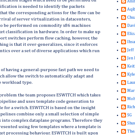
sification stages which need to be performed on
Ani
sification is needed to identify the packets
Aqi
 that the corresponding actions for the flow can be
Chu
rival of server virtualization in datacenters,
 to be performed on commodity x86 machines
Dav
et classification in hardware. In order to make up
Eliz
ort switches perform flow caching, however, the
Ihsa
ing is that it over-generalizes, since it enforces
Jeff
tics over a set of diverse applications which run
Jen 
Keit
 of having a general-purpose fast path we need to
Kyle
h allow the switch to automatically adapt and
he workload type.
Lau
Mar
is problem the team proposes ESWITCH which takes
Moh
pipeline and uses template code generation to
Rich
e for a switch. ESWITCH is based on the insight
pelines combine only a small selection of simple
SG
s into complex dataplane programs. Therefore they
Shuw
resented using few templates where a template is
The
acket processing behaviour. ESWITCH is built upon