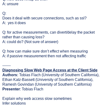
A: unsure
Q:
Does it deal with secure connections, such as ssl?
A: yes it does
Q: for active measurements, can divert/delay the packet
rather than causing loss?
A: could do? (Not sure of answer)
Q: how can make sure don’t effect when measuring
A: if passive measurement then not affecting traffic
-------
Diagnosing Slow Web Page Access at the Client Side
Authors:
Tobias Flach (University of Southern California),
Ethan Katz-Bassett (University of Southern California),
Ramesh Govindan (University of Southern California)
Presenter
: Tobias Flach
Explain why web access slow sometimes
Infer solutions