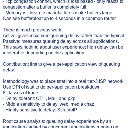
- Tcp congestion control, which is loss based - only reacts to
congestion after a buffer is completely full.
- Memory is cheap -> manufactures make buffers large
Can see bufferbloat up to 4 seconds in a common router
There is much previous work:
Active: gives maximum queuing delay rather than the typical
Passive: measures queuing delay across all applications.
This says nothing about user experience; high delay can be
intolerable depending on the application
Contribution: first to give a per-application view of queuing
delay.
Methodology was to place tstat into a real tier-3 ISP network.
Use DPI of tstat to do per-application breakdown.
8 classes of trace:
- Delay tolerant: OTH, Mail, and p2p;
- Middle sensitivity to delay: web, media chat;
- Highly sensitive to delay: Ssh, VoIP
Root cause analysis: queuing delay experience by an
application caused by concurrent applications running on