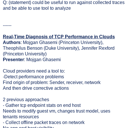
Q: (statement) could be useful to run against collected traces
and be able to use tool to analyze
------
Real-Time Diagnosis of TCP Performance in Clouds
Authors
: Mojgan Ghasemi (Princeton University),
Theophilus Benson (Duke University), Jennifer Rexford
(Princeton University)
Presenter
: Mojgan Ghasemi
Cloud providers need a tool to:
-Detect performance problems
Find origin of problem: Sender, receiver, network
And then drive corrective actions
2 previous approaches
- Gather tcp endpoint stats on end host
Needs to modify guest vm, changes trust model, uses
tenants resources
- Collect offline packet traces on network