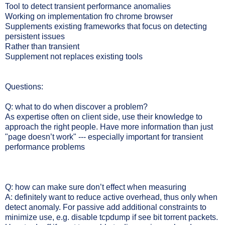
Tool to detect transient performance anomalies
Working on implementation fro chrome browser
Supplements existing frameworks that focus on detecting
persistent issues
Rather than transient
Supplement not replaces existing tools
Questions:
Q: what to do when discover a problem?
As expertise often on client side, use their knowledge to
approach the right people. Have more information than just
"page doesn’t work" --- especially important for transient
performance problems
Q: how can make sure don’t effect when measuring
A: definitely want to reduce active overhead, thus only when
detect anomaly. For passive add additional constraints to
minimize use, e.g. disable tcpdump if see bit torrent packets.