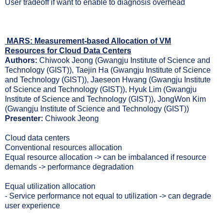
User tradeoff if want to enable to diagnosis overhead
MARS: Measurement-based Allocation of VM
Resources for Cloud Data Centers
Authors:
Chiwook Jeong (Gwangju Institute of Science and
Technology (GIST)), Taejin Ha (Gwangju Institute of Science
and Technology (GIST)), Jaeseon Hwang (Gwangju Institute
of Science and Technology (GIST)), Hyuk Lim (Gwangju
Institute of Science and Technology (GIST)), JongWon Kim
(Gwangju Institute of Science and Technology (GIST))
Presenter:
Chiwook Jeong
Cloud data centers
Conventional resources allocation
Equal resource allocation -> can be imbalanced if resource
demands -> performance degradation
Equal utilization allocation
- Service performance not equal to utilization -> can degrade
user experience