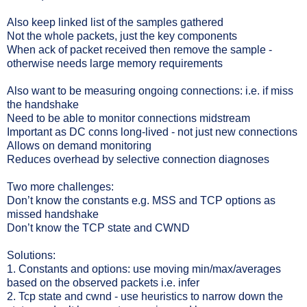
Also keep linked list of the samples gathered
Not the whole packets, just the key components
When ack of packet received then remove the sample -
otherwise needs large memory requirements
Also want to be measuring ongoing connections: i.e. if miss
the handshake
Need to be able to monitor connections midstream
Important as DC conns long-lived - not just new connections
Allows on demand monitoring
Reduces overhead by selective connection diagnoses
Two more challenges:
Don’t know the constants e.g. MSS and TCP options as
missed handshake
Don’t know the TCP state and CWND
Solutions:
1. Constants and options: use moving min/max/averages
based on the observed packets i.e. infer
2. Tcp state and cwnd - use heuristics to narrow down the