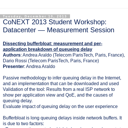
Tuesday, December 10, 2013
CoNEXT 2013 Student Workshop:
Datacenter — Measurement Session
Dissecting bufferbloat: measurement and per-
application breakdown of queueing delay
Authors
: Andrea Araldo (Telecom ParisTech, Paris, France),
Dario Rossi (Telecom ParisTech, Paris, France)
Presenter
: Andrea Araldo
Passive methodology to infer queuing delay in the Internet,
and an implementation that can be downloaded and used
Validation of the tool: Results from a real ISP network to
show per application view and QoE, and the causes of
queuing delay.
Evaluate impact of queuing delay on the user experience
Bufferbloat is long queuing delays inside network buffers. It
is due to two factors: