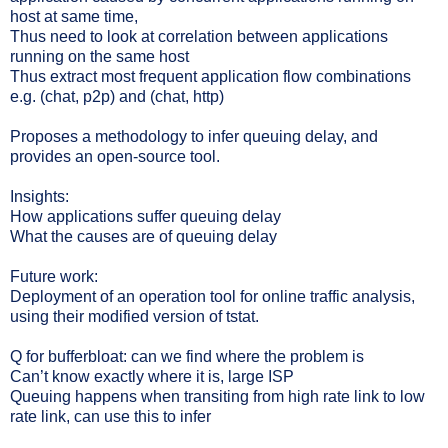
host at same time,
Thus need to look at correlation between applications
running on the same host
Thus extract most frequent application flow combinations
e.g. (chat, p2p) and (chat, http)
Proposes a methodology to infer queuing delay, and
provides an open-source tool.
Insights:
How applications suffer queuing delay
What the causes are of queuing delay
Future work:
Deployment of an operation tool for online traffic analysis,
using their modified version of tstat.
Q for bufferbloat: can we find where the problem is
Can’t know exactly where it is, large ISP
Queuing happens when transiting from high rate link to low
rate link, can use this to infer