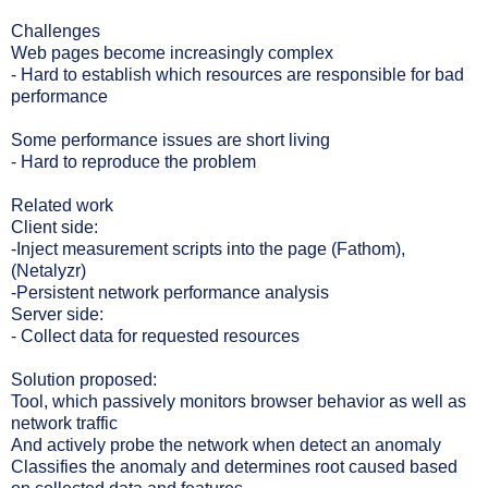
Challenges
Web pages become increasingly complex
- Hard to establish which resources are responsible for bad
performance
Some performance issues are short living
- Hard to reproduce the problem
Related work
Client side:
-Inject measurement scripts into the page (Fathom),
(Netalyzr)
-Persistent network performance analysis
Server side:
- Collect data for requested resources
Solution proposed:
Tool, which passively monitors browser behavior as well as
network traffic
And actively probe the network when detect an anomaly
Classifies the anomaly and determines root caused based