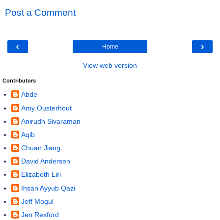
Post a Comment
‹
›
Home
View web version
Contributors
Abde
Amy Ousterhout
Anirudh Sivaraman
Aqib
Chuan Jiang
David Andersen
Elizabeth Liri
Ihsan Ayyub Qazi
Jeff Mogul
Jen Rexford