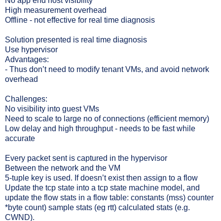
No app end host visibility
High measurement overhead
Offline - not effective for real time diagnosis
Solution presented is real time diagnosis
Use hypervisor
Advantages:
- Thus don’t need to modify tenant VMs, and avoid network
overhead
Challenges:
No visibility into guest VMs
Need to scale to large no of connections (efficient memory)
Low delay and high throughput - needs to be fast while
accurate
Every packet sent is captured in the hypervisor
Between the network and the VM
5-tuple key is used. If doesn’t exist then assign to a flow
Update the tcp state into a tcp state machine model, and
update the flow stats in a flow table: constants (mss) counter
*byte count) sample stats (eg rtt) calculated stats (e.g.
CWND).