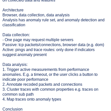
on collected data and features
Architecture
Browser, data collection, data analysis
Analysis has anomaly rule set, and anomaly detection and
classification
Data collection:
- One page may request multiple servers
Passive: tcp packets/connections, browser data (e.g. dom)
Active: pings and trace routes: only done if indicators
suggest anomaly present
Data analysis:
1. Trigger active measurements from performance
anomalies. E.g. a timeout, or the user clicks a button to
indicate poor performance
2. Annotate recoded packets and connections
3. Cluster traces with common properties e.g. traces on
common sub path
4. Map traces onto anomaly types
Conclusion