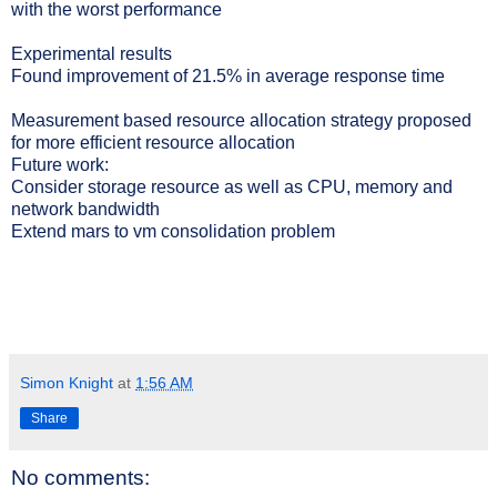
with the worst performance
Experimental results
Found improvement of 21.5% in average response time
Measurement based resource allocation strategy proposed
for more efficient resource allocation
Future work:
Consider storage resource as well as CPU, memory and
network bandwidth
Extend mars to vm consolidation problem
Simon Knight
at
1:56 AM
Share
No comments: