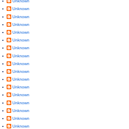
Unknown
Unknown
Unknown
Unknown
Unknown
Unknown
Unknown
Unknown
Unknown
Unknown
Unknown
Unknown
Unknown
Unknown
Unknown
Unknown
Unknown