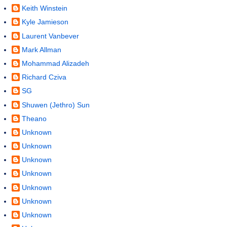
Keith Winstein
Kyle Jamieson
Laurent Vanbever
Mark Allman
Mohammad Alizadeh
Richard Cziva
SG
Shuwen (Jethro) Sun
Theano
Unknown
Unknown
Unknown
Unknown
Unknown
Unknown
Unknown