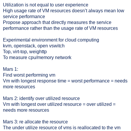
Utilization is not equal to user experience
High usage rate of VM resources doesn’t always mean low
service performance
Propose approach that directly measures the service
performance rather than the usage rate of VM resources
Experimental environment for cloud computing
kvm, openstack, open vswitch
Top, virt-top, weighttp
To measure cpu/memory network
Mars 1:
Find worst performing vm
Vm with longest response time = worst performance = needs
more resources
Mars 2: identify over utilized resource
Vm with longest over utilized resource = over utilized =
needs more resources
Mars 3: re allocate the resource
The under utilize resource of vms is reallocated to the vm