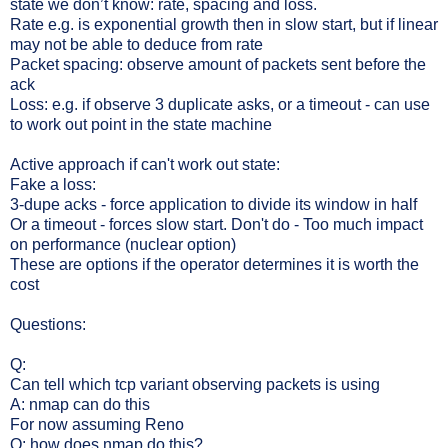
state we don’t know: rate, spacing and loss.
Rate e.g. is exponential growth then in slow start, but if linear
may not be able to deduce from rate
Packet spacing: observe amount of packets sent before the
ack
Loss: e.g. if observe 3 duplicate asks, or a timeout - can use
to work out point in the state machine
Active approach if can't work out state:
Fake a loss:
3-dupe acks - force application to divide its window in half
Or a timeout - forces slow start. Don't do - Too much impact
on performance (nuclear option)
These are options if the operator determines it is worth the
cost
Questions:
Q:
Can tell which tcp variant observing packets is using
A: nmap can do this
For now assuming Reno
Q: how does nmap do this?