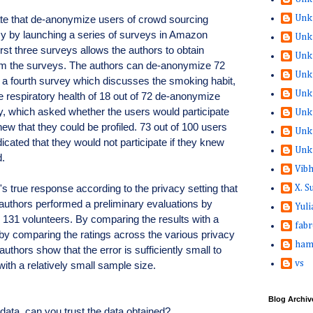
Unk
te that de-anonymize users of crowd sourcing
sy by launching a series of surveys in Amazon
Unk
rst three surveys allows the authors to obtain
Unk
from the surveys. The authors can de-anonymize 72
Unk
 a fourth survey which discusses the smoking habit,
Unk
he respiratory health of 18 out of 72 de-anonymize
vey, which asked whether the users would participate
Unk
new that they could be profiled. 73 out of 100 users
Unk
dicated that they would not participate if they knew
Unk
d.
Vib
's true response according to the privacy setting that
X. 
authors performed a preliminary evaluations by
Yuli
th 131 volunteers. By comparing the results with a
fabr
 by comparing the ratings across the various privacy
ham
authors show that the error is sufficiently small to
vs
th a relatively small sample size.
Blog Archiv
 data, can you trust the data obtained?