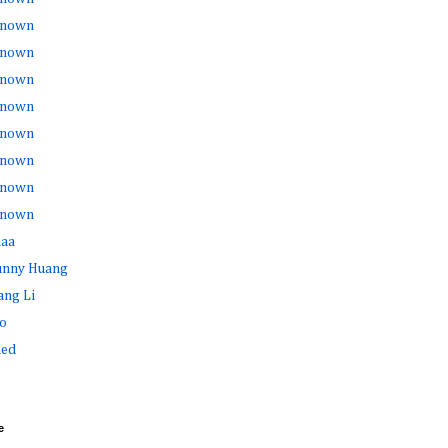
nown
nown
nown
nown
nown
nown
nown
nown
haa
Sunny Huang
ang Li
o
ed
e