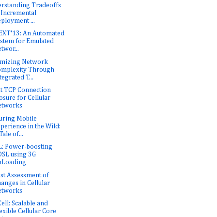
rstanding Tradeoffs
 Incremental
ployment ...
XT'13: An Automated
stem for Emulated
twor...
mizing Network
mplexity Through
tegrated T...
nt TCP Connection
osure for Cellular
etworks
uring Mobile
perience in the Wild:
Tale of...
: Power-boosting
SL using 3G
nLoading
st Assessment of
anges in Cellular
etworks
Cell: Scalable and
exible Cellular Core