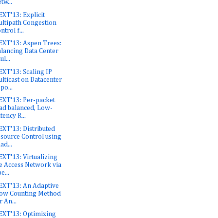
tw...
XT'13: Explicit
ltipath Congestion
ntrol f...
XT'13: Aspen Trees:
lancing Data Center
ul...
XT'13: Scaling IP
lticast on Datacenter
po...
XT'13: Per-packet
ad balanced, Low-
tency R...
XT'13: Distributed
source Control using
ad...
XT'13: Virtualizing
e Access Network via
e...
XT'13: An Adaptive
ow Counting Method
r An...
XT'13: Optimizing