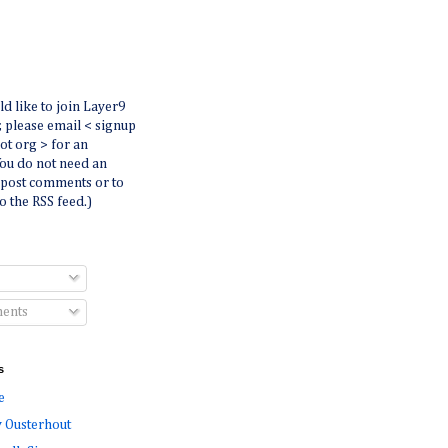
ld like to join Layer9
r, please email < signup
dot org > for an
You do not need an
 post comments or to
o the RSS feed.)
ents
s
e
 Ousterhout