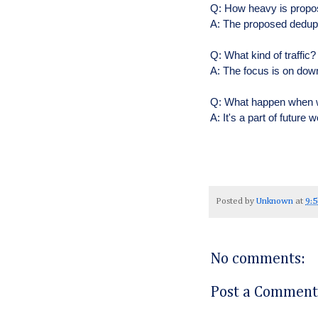
Q: How heavy is propo
A: The proposed dedupl
Q: What kind of traffic
A: The focus is on dow
Q: What happen when w
A: It's a part of future 
Posted by
Unknown
at
9:
No comments:
Post a Comment