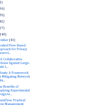
1)
36)
55)
42)
27)
140)
ember
(43)
rated Flow-Based
proach for Privacy
eservi...
f: Collaborative
fense Against Large-
ale L...
Route: A Framework
r Mitigating Network
ta...
he Benefits of
plying Experimental
sign to...
inFlow: Practical
low Management