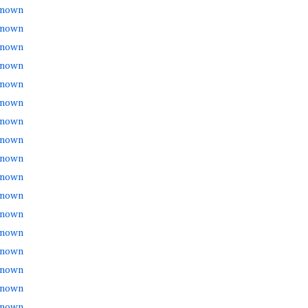
nown
nown
nown
nown
nown
nown
nown
nown
nown
nown
nown
nown
nown
nown
nown
nown
nown