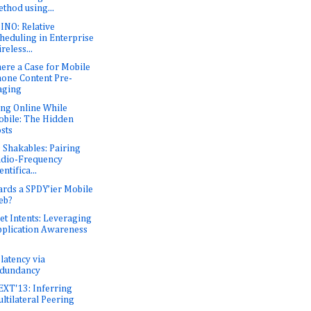
thod using...
NO: Relative
heduling in Enterprise
reless...
here a Case for Mobile
one Content Pre-
aging
ing Online While
bile: The Hidden
sts
 Shakables: Pairing
dio-Frequency
entifica...
rds a SPDY’ier Mobile
eb?
et Intents: Leveraging
plication Awareness
latency via
edundancy
XT'13: Inferring
ltilateral Peering