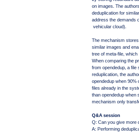
on images. The author
deduplication for simila
address the demands of
vehicular cloud).
The mechanism stores t
similar images and ena
tree of meta-file, which
When comparing the prop
from opendedup, a file 
reduplication, the auth
opendedup when 90% of
files already in the sy
than opendedup when st
mechanism only transfe
Q&A session
Q: Can you give more 
A: Performing deduplic