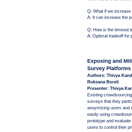
Q: What if we increase
A: It can increase the 
Q: How is the timeout t
A: Optimal tradeoff for 
Exposing and Mit
Survey Platforms
Authors: Thivya Kand
Roksana Boreli
Presenter: Thivya K
Existing crowdsourcing
surveys that they partic
anoymizing users and o
easily using crowdsour
prototype and evaluate 
users to control their p