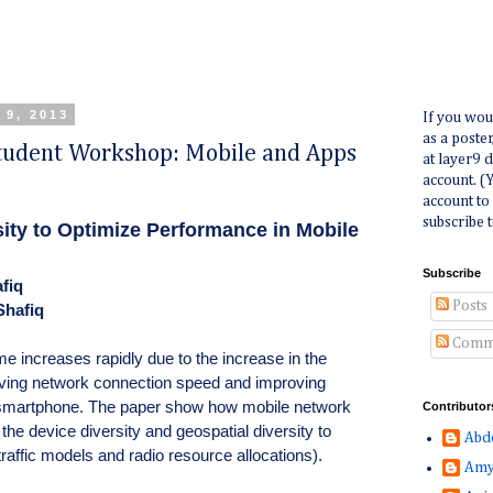
 9, 2013
If you wou
as a poste
udent Workshop: Mobile and Apps
at layer9 
account. (
account to
subscribe t
ity to Optimize Performance in Mobile
Subscribe
fiq
Posts
Shafiq
Comm
me increases rapidly due to the increase in the
ving network connection speed and improving
n smartphone. The paper show how mobile network
Contributor
the device diversity and geospatial diversity to
Abd
affic models and radio resource allocations).
Amy