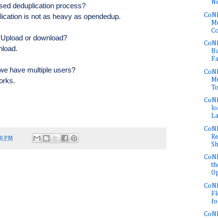
Ne
sed deduplication process?
CoNE
ication is not as heavy as opendedup.
Mu
Co
? Upload or download?
CoNE
nload.
Ba
Fa
e have multiple users?
CoNE
Mu
works.
To
CoNE
lo
La
CoNE
Re
50 PM
Sh
CoNE
th
Op
CoNE
Fl
fo
CoNE