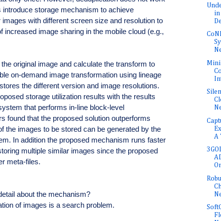
Unde
s introduce storage mechanism to achieve
in
r images with different screen size and resolution to
De
 increased image sharing in the mobile cloud (e.g.,
CoNE
Sy
Ne
Mini
he original image and calculate the transform to
Co
ble on-demand image transformation using lineage
In
 stores the different version and image resolutions.
Sile
osed storage utilization results with the results
Cl
system that performs in-line block-level
N
ors found that the proposed solution outperforms
Capt
 the images to be stored can be generated by the
Ex
A 
stem. In addition the proposed mechanism runs faster
3GOL
oring multiple similar images since the proposed
AD
r meta-files.
O
Robu
Ch
detail about the mechanism?
N
ation of images is a search problem.
Soft
Fl