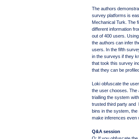
The authors demonstra
survey platforms is ea
Mechanical Turk. The fi
different information 
out of 400 users. Using
the authors can infer t
users. In the fifth sur
in the surveys if they k
that took this survey in
that they can be profile
Loki obfuscate the user
the user chooses. The 
trialling the system wi
trusted third party and
bins in the system, the 
make inferences even wi
Q&A session
Q: If you obfuscate the