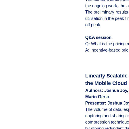
the ongoing work, the 
The preliminary results
utilisation in the peak
off peak.
Q&A session
Q: What is the pricing
A: Incentive-based pric
Linearly Scalabl
the Mobile Cloud
Authors: Joshua Joy,
Mario Gerla
Presenter: Joshua Jo
The volume of data, es
capturing and sharing i
compression technique w
by storing redundant d