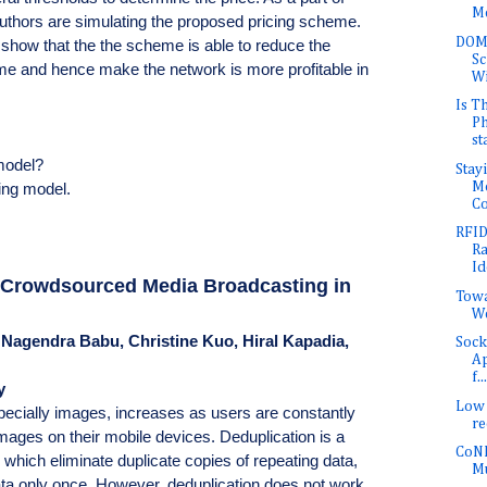
Me
authors are simulating the proposed pricing scheme.
DOMI
 show that the the scheme is able to reduce the
Sc
 time and hence make the network is more profitable in
Wi
Is T
Ph
st
 model?
Stay
Mo
ing model.
Co
RFID
Ra
Id
e Crowdsourced Media Broadcasting in
Towa
W
 Nagendra Babu, Christine Kuo, Hiral Kapadia,
Sock
Ap
f...
y
Low 
pecially images, increases as users are constantly
r
mages on their mobile devices. Deduplication is a
CoNE
hich eliminate duplicate copies of repeating data,
Mu
ata only once. However, deduplication does not work