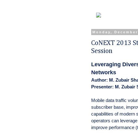
Monday, December
CoNEXT 2013 St
Session
Leveraging Divers
Networks
Author: M. Zubair Sha
Presenter: M. Zubair 
Mobile data traffic volu
subscriber base, impro
capabilities of moder
operators can leverage 
improve performance (tr