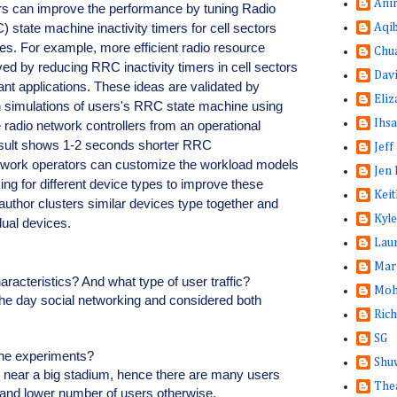
Ani
ors can improve the performance by tuning Radio
state machine inactivity timers for cell sectors
Aqi
ofiles. For example, more efficient radio resource
Chu
eved by reducing RRC inactivity timers in cell sectors
Dav
rant applications. These ideas are validated by
Eliz
n simulations of users's RRC state machine using
Ihsa
e radio network controllers from an operational
esult shows 1-2 seconds shorter RRC
Jeff
twork operators can customize the workload models
Jen 
ing for different device types to improve these
Keit
 author clusters similar devices type together and
Kyle
idual devices.
Lau
Mar
haracteristics? And what type of user traffic?
Moh
g the day social networking and considered both
Rich
SG
the experiments?
Shuw
d near a big stadium, hence there are many users
The
 and lower number of users otherwise.