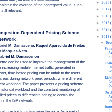
►
2026
(
o maintain the average of the aggregated value, such
►
2017
(
still relevant.
►
2016
(
►
2015
(
►
2014
(
ongestion-Dependent Pricing Scheme
▼
2013
(
 Network
▼
Dec
briel M. Damasceno, Raquel Aparecida de Freitas
Fede
es Marques-Neto
Ap
Gabriel M. Damascenon
Pr
heme can be used to improve the management of the
CoDe
 increasing mobile Internet traffic generated in
De
Sc
ver, time-based pricing can be unfair to the users
Risk
areas during network peak periods, where different
fo
erent workload. The paper presents a pricing scheme
Ou
 historical workload and the constant monitoring of
On t
lied prices to differentiate pricing to control the
Ap
n in the ISP network.
De
Doma
F
 thresholds to determine the price. As a part of