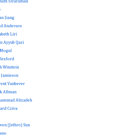
rudh Sivaraman
b
an Jiang
id Andersen
abeth Liri
n Ayyub Qazi
 Mogul
Rexford
h Winstein
 Jamieson
rent Vanbever
k Allman
ammad Alizadeh
ard Cziva
en (Jethro) Sun
ano