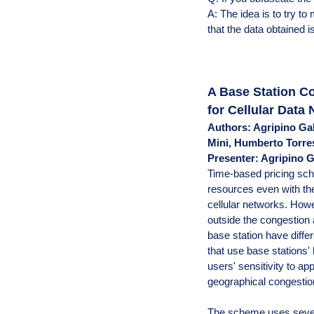
A: The idea is to try t
that the data obtained is 
A Base Station C
for Cellular Data
Authors: Agripino Ga
Mini, Humberto Torr
Presenter: Agripino 
Time-based pricing sc
resources even with the
cellular networks. Howe
outside the congestion 
base station have diff
that use base stations'
users' sensitivity to app
geographical congestio
The scheme uses several