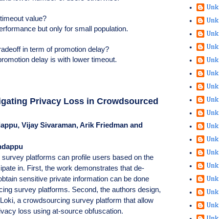
Unk
 timeout value?
Unk
performance but only for small population.
Unk
Unk
radeoff in term of promotion delay?
promotion delay is with lower timeout.
Unk
Unk
Unk
Unk
igating Privacy Loss in Crowdsourced
Unk
appu, Vijay Sivaraman, Arik Friedman and
Unk
Unk
andappu
Unk
 survey platforms can profile users based on the
Unk
ipate in. First, the work demonstrates that de-
btain sensitive private information can be done
Unk
cing survey platforms. Second, the authors design,
Unk
Loki, a crowdsourcing survey platform that allow
Unk
rivacy loss using at-source obfuscation.
Unk