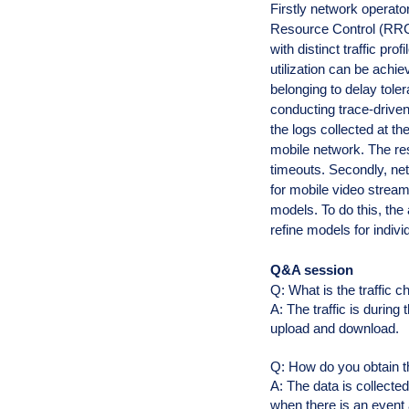
Firstly network operat
Resource Control (RRC) 
with distinct traffic pr
utilization can be achi
belonging to delay tole
conducting trace-drive
the logs collected at th
mobile network. The r
timeouts.
Secondly, ne
for mobile video stream
models. To do this, the
refine models for indiv
Q&A session
Q: What is the traffic c
A: The traffic is durin
upload and download.
Q: How do you obtain 
A: The data is collecte
when there is an event