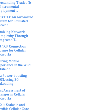
rstanding Tradeoffs
 Incremental
ployment ...
XT'13: An Automated
stem for Emulated
twor...
mizing Network
mplexity Through
tegrated T...
nt TCP Connection
osure for Cellular
etworks
uring Mobile
perience in the Wild:
Tale of...
: Power-boosting
SL using 3G
nLoading
st Assessment of
anges in Cellular
etworks
Cell: Scalable and
exible Cellular Core