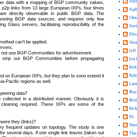
Ani
ver data with a mapping of BGP community values,
K p2p links from 13 large European IXPs, four times
Aqi
are directly observable in public BGP data. The
Chu
xisting BGP data sources, and requires only few
ng Glass servers, facilitating reproducibility of the
Dav
Eliz
method can’t be applied.
Ihsa
ervers.
Jeff
o not use BGP Communities for advertisement.
 strip out BGP Communities before propagating
Jen 
Keit
ed on European IXPs, but they plan to soon extend it
Kyle
a-Pacific regions as well.
Lau
Mar
t peering data?
collected in a distributed manner. Obviously it is
Moh
a cleaning required. These IXPs are some of the
Rich
SG
were they (links)?
Shuw
y frequent updates on topology. The study is one
or several days. If one single link leaves (taken out
The