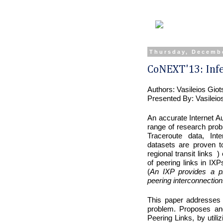
Thursday, Decembe
CoNEXT'13: Infe
Authors: Vasileios Gio
Presented By: Vasileio
An accurate Internet 
range of research pro
Traceroute data, Inte
datasets are proven t
regional transit links )
of peering links in IXP
(
An IXP provides a phy
peering interconnection
This paper addresses
problem. Proposes and
Peering Links, by util