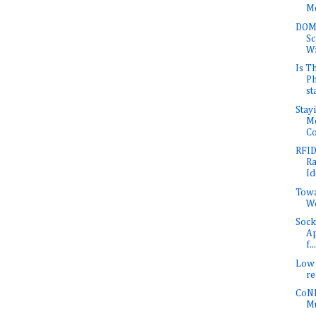
Me
DOMI
Sc
Wi
Is T
Ph
st
Stay
Mo
Co
RFID
Ra
Id
Towa
W
Sock
Ap
f...
Low 
r
CoNE
Mu