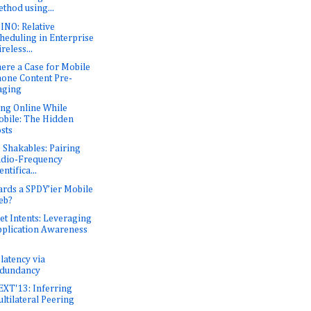
thod using...
NO: Relative
heduling in Enterprise
reless...
here a Case for Mobile
one Content Pre-
aging
ing Online While
bile: The Hidden
sts
 Shakables: Pairing
dio-Frequency
entifica...
rds a SPDY’ier Mobile
eb?
et Intents: Leveraging
plication Awareness
latency via
edundancy
XT'13: Inferring
ltilateral Peering