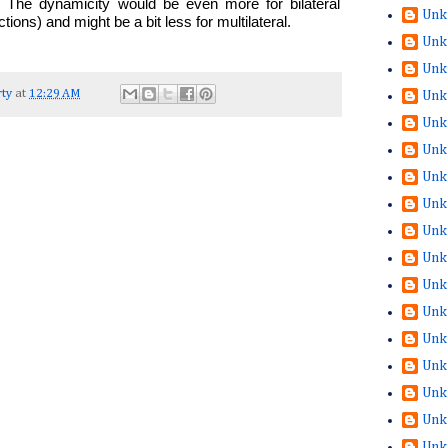
e. The dynamicity would be even more for bilateral
Unk
ons) and might be a bit less for multilateral.
Unk
Unk
ty
at
12:29 AM
Unk
Unk
Unk
Unk
Unk
Unk
Unk
Unk
Unk
Unk
Unk
Unk
Unk
Unk