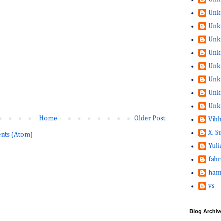
Unk
Unk
Unk
Unk
Unk
Unk
Unk
Unk
Home
Older Post
Vib
X. 
nts (Atom)
Yuli
fabr
ham
vs
Blog Archiv