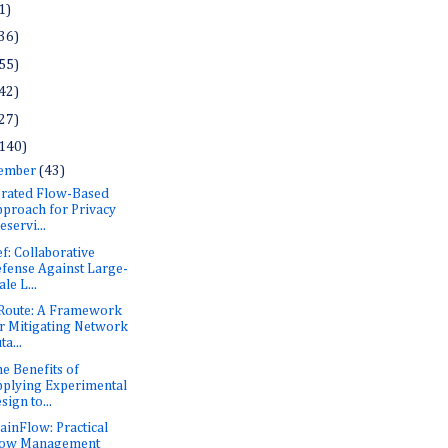
1)
36)
55)
42)
27)
140)
ember
(43)
rated Flow-Based
proach for Privacy
eservi...
f: Collaborative
fense Against Large-
ale L...
Route: A Framework
r Mitigating Network
ta...
he Benefits of
plying Experimental
sign to...
inFlow: Practical
low Management