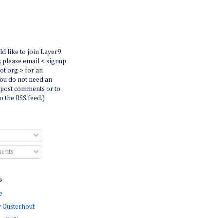
ld like to join Layer9
r, please email < signup
dot org > for an
You do not need an
 post comments or to
o the RSS feed.)
ents
s
e
 Ousterhout