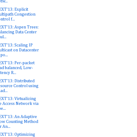
tw...
XT'13: Explicit
ltipath Congestion
ntrol f...
XT'13: Aspen Trees:
lancing Data Center
ul...
XT'13: Scaling IP
lticast on Datacenter
po...
XT'13: Per-packet
ad balanced, Low-
tency R...
XT'13: Distributed
source Control using
ad...
XT'13: Virtualizing
e Access Network via
e...
XT'13: An Adaptive
ow Counting Method
r An...
XT'13: Optimizing