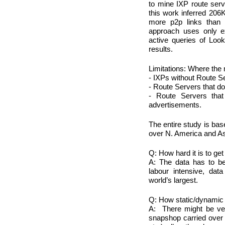
to mine IXP route ser
this work inferred 206
more p2p links than 
approach uses only e
active queries of Looki
results.
Limitations: Where the 
- IXPs without Route S
- Route Servers that d
- Route Servers that
advertisements.
The entire study is bas
over N. America and Asi
Q: How hard it is to ge
A: The data has to be 
labour intensive, dat
world’s largest.
Q: How static/dynamic 
A: There might be ver
snapshop carried over f