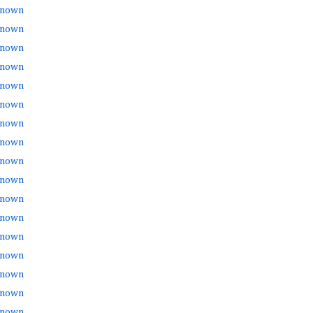
nown
nown
nown
nown
nown
nown
nown
nown
nown
nown
nown
nown
nown
nown
nown
nown
nown