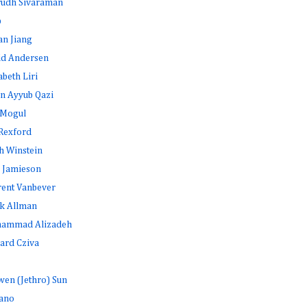
rudh Sivaraman
b
an Jiang
id Andersen
abeth Liri
n Ayyub Qazi
 Mogul
Rexford
h Winstein
 Jamieson
rent Vanbever
k Allman
ammad Alizadeh
ard Cziva
en (Jethro) Sun
ano