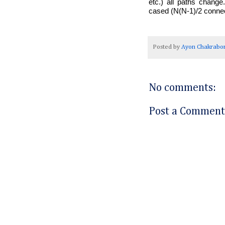
etc.) all paths chang
cased (N(N-1)/2 connecti
Posted by
Ayon Chakrabor
No comments:
Post a Comment