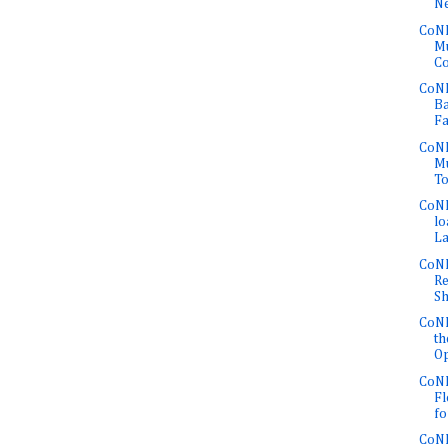
Ne
CoNE
Mu
Co
CoNE
Ba
Fa
CoNE
Mu
To
CoNE
lo
La
CoNE
Re
Sh
CoNE
th
Op
CoNE
Fl
fo
CoNE