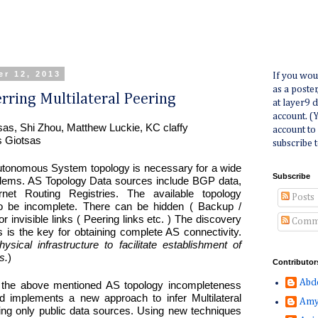
r 12, 2013
If you wou
as a poste
rring Multilateral Peering
at layer9 
account. (
tsas, Shi Zhou, Matthew Luckie, KC claffy
account to
s Giotsas
subscribe t
Autonomous System topology is necessary for a wide
Subscribe
blems. AS Topology Data sources include BGP data,
rnet Routing Registries. The available topology
Posts
o be incomplete. There can be hidden ( Backup /
 or invisible links ( Peering links etc. ) The discovery
Comm
s is the key for obtaining complete AS connectivity.
sical infrastructure to facilitate establishment of
s.
)
Contributor
Abd
 the above mentioned AS topology incompleteness
 implements a new approach to infer Multilateral
Amy
izing only public data sources. Using new techniques