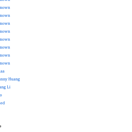
nown
nown
nown
nown
nown
nown
nown
nown
haa
Sunny Huang
ang Li
o
ed
e