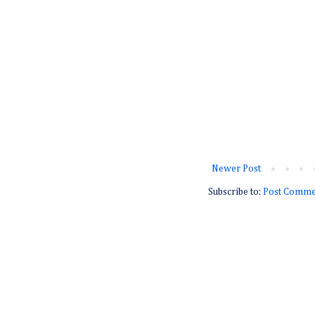
Newer Post
Subscribe to:
Post Comme