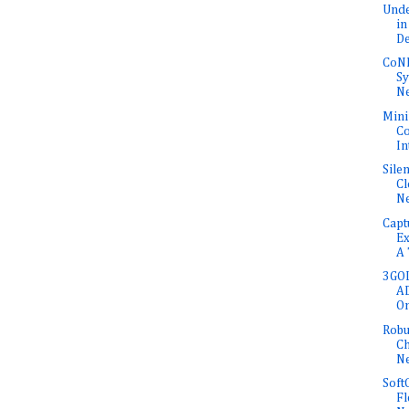
Unde
in
De
CoNE
Sy
Ne
Mini
Co
In
Sile
Cl
N
Capt
Ex
A 
3GOL
AD
O
Robu
Ch
N
Soft
Fl