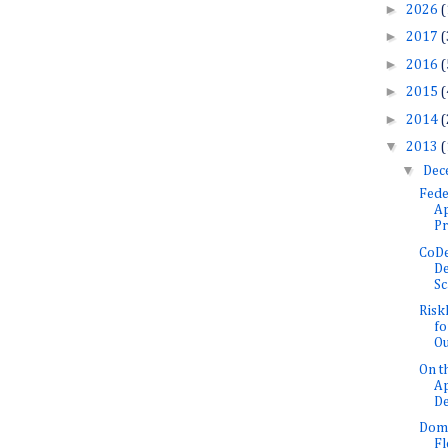
►
2026
(
►
2017
(
►
2016
(
►
2015
(
►
2014
(
▼
2013
(
▼
Dec
Fede
Ap
Pr
CoDe
De
Sc
Risk
fo
Ou
On t
Ap
De
Doma
F