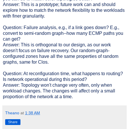
Answer: This is a prototype; future work can and should
explore how to match the network flexibility to the workloads
with finer granularity.
Question: Failure analysis, e.g., if a link goes down? E.g.,
convert to semi-random graph--how many ECMP paths you
can get?
Answer: This is orthogonal to our design, as our work
doesn't focus on failure recovery. Our random-graph-
configured zones have all the same properties of random
graphs, same for Clos.
Question: At reconfiguration time, what happens to routing?
Is network operational during this period?
Answer: Topology won't change very often, only when
workload changes. The changes will affect only a small
proportion of the network at a time.
Theano
at
1:38 AM
Share