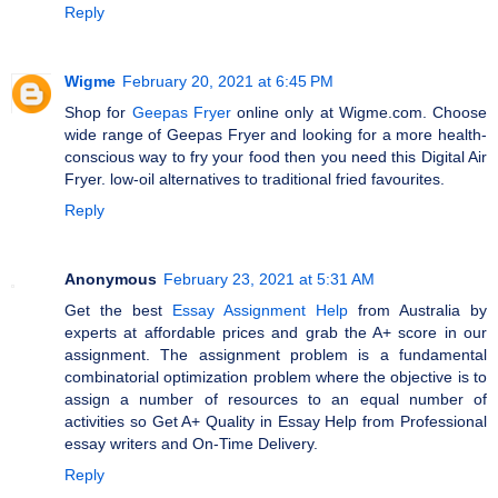
Reply
Wigme
February 20, 2021 at 6:45 PM
Shop for
Geepas Fryer
online only at Wigme.com. Choose
wide range of Geepas Fryer and looking for a more health-
conscious way to fry your food then you need this Digital Air
Fryer. low-oil alternatives to traditional fried favourites.
Reply
Anonymous
February 23, 2021 at 5:31 AM
Get the best
Essay Assignment Help
from Australia by
experts at affordable prices and grab the A+ score in our
assignment. The assignment problem is a fundamental
combinatorial optimization problem where the objective is to
assign a number of resources to an equal number of
activities so Get A+ Quality in Essay Help from Professional
essay writers and On-Time Delivery.
Reply