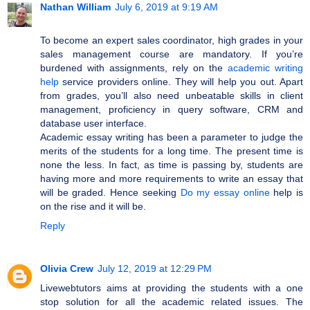
Nathan William
July 6, 2019 at 9:19 AM
To become an expert sales coordinator, high grades in your
sales management course are mandatory. If you’re
burdened with assignments, rely on the
academic writing
help
service providers online. They will help you out. Apart
from grades, you’ll also need unbeatable skills in client
management, proficiency in query software, CRM and
database user interface.
Academic essay writing has been a parameter to judge the
merits of the students for a long time. The present time is
none the less. In fact, as time is passing by, students are
having more and more requirements to write an essay that
will be graded. Hence seeking
Do my essay online
help is
on the rise and it will be.
Reply
Olivia Crew
July 12, 2019 at 12:29 PM
Livewebtutors aims at providing the students with a one
stop solution for all the academic related issues. The