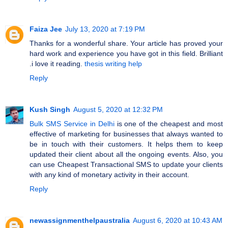
Faiza Jee
July 13, 2020 at 7:19 PM
Thanks for a wonderful share. Your article has proved your
hard work and experience you have got in this field. Brilliant
.i love it reading.
thesis writing help
Reply
Kush Singh
August 5, 2020 at 12:32 PM
Bulk SMS Service in Delhi
is one of the cheapest and most
effective of marketing for businesses that always wanted to
be in touch with their customers. It helps them to keep
updated their client about all the ongoing events. Also, you
can use Cheapest Transactional SMS to update your clients
with any kind of monetary activity in their account.
Reply
newassignmenthelpaustralia
August 6, 2020 at 10:43 AM