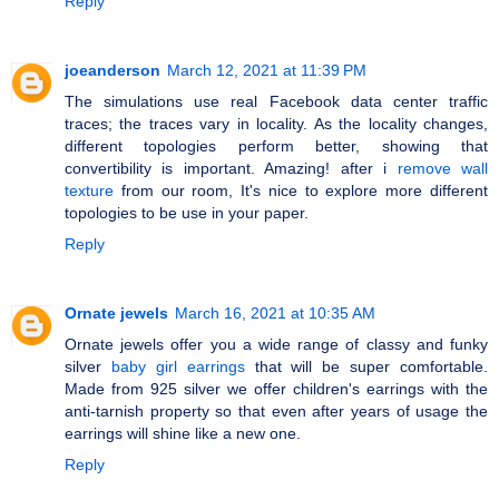
Reply
joeanderson
March 12, 2021 at 11:39 PM
The simulations use real Facebook data center traffic
traces; the traces vary in locality. As the locality changes,
different topologies perform better, showing that
convertibility is important. Amazing! after i
remove wall
texture
from our room, It's nice to explore more different
topologies to be use in your paper.
Reply
Ornate jewels
March 16, 2021 at 10:35 AM
Ornate jewels offer you a wide range of classy and funky
silver
baby girl earrings
that will be super comfortable.
Made from 925 silver we offer children's earrings with the
anti-tarnish property so that even after years of usage the
earrings will shine like a new one.
Reply