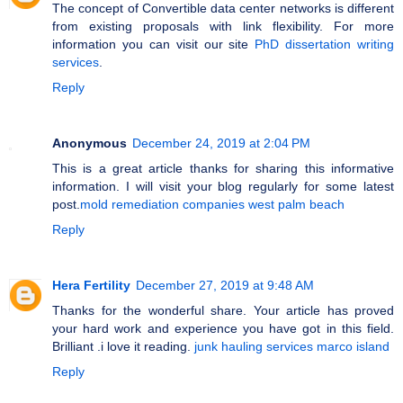
The concept of Convertible data center networks is different
from existing proposals with link flexibility. For more
information you can visit our site
PhD dissertation writing
services
.
Reply
Anonymous
December 24, 2019 at 2:04 PM
This is a great article thanks for sharing this informative
information. I will visit your blog regularly for some latest
post.
mold remediation companies west palm beach
Reply
Hera Fertility
December 27, 2019 at 9:48 AM
Thanks for the wonderful share. Your article has proved
your hard work and experience you have got in this field.
Brilliant .i love it reading.
junk hauling services marco island
Reply