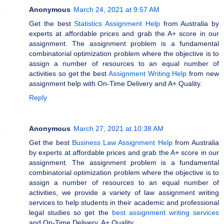
Anonymous
March 24, 2021 at 9:57 AM
Get the best
Statistics Assignment Help
from Australia by
experts at affordable prices and grab the A+ score in our
assignment. The assignment problem is a fundamental
combinatorial optimization problem where the objective is to
assign a number of resources to an equal number of
activities so get the best
Assignment Writing Help
from new
assignment help with On-Time Delivery and A+ Quality.
Reply
Anonymous
March 27, 2021 at 10:38 AM
Get the best
Business Law Assignment Help
from Australia
by experts at affordable prices and grab the A+ score in our
assignment. The assignment problem is a fundamental
combinatorial optimization problem where the objective is to
assign a number of resources to an equal number of
activities, we provide a variety of law assignment writing
services to help students in their academic and professional
legal studies so get the
best assignment writing services
and On-Time Delivery. A+ Quality.