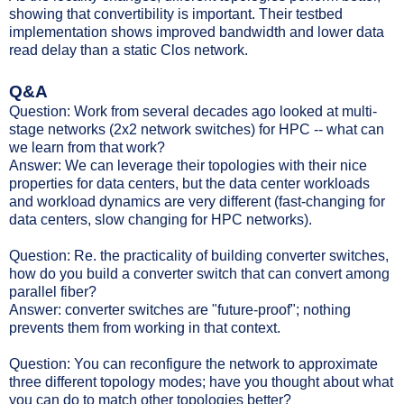
showing that convertibility is important. Their testbed
implementation shows improved bandwidth and lower data
read delay than a static Clos network.
Q&A
Question: Work from several decades ago looked at multi-
stage networks (2x2 network switches) for HPC -- what can
we learn from that work?
Answer: We can leverage their topologies with their nice
properties for data centers, but the data center workloads
and workload dynamics are very different (fast-changing for
data centers, slow changing for HPC networks).
Question: Re. the practicality of building converter switches,
how do you build a converter switch that can convert among
parallel fiber?
Answer: converter switches are "future-proof"; nothing
prevents them from working in that context.
Question: You can reconfigure the network to approximate
three different topology modes; have you thought about what
you can do to match other topologies better?