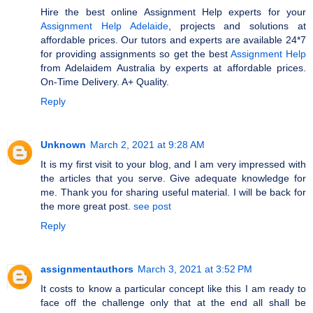
Hire the best online Assignment Help experts for your
Assignment Help Adelaide
, projects and solutions at
affordable prices. Our tutors and experts are available 24*7
for providing assignments so get the best
Assignment Help
from Adelaidem Australia by experts at affordable prices.
On-Time Delivery. A+ Quality.
Reply
Unknown
March 2, 2021 at 9:28 AM
It is my first visit to your blog, and I am very impressed with
the articles that you serve. Give adequate knowledge for
me. Thank you for sharing useful material. I will be back for
the more great post.
see post
Reply
assignmentauthors
March 3, 2021 at 3:52 PM
It costs to know a particular concept like this I am ready to
face off the challenge only that at the end all shall be