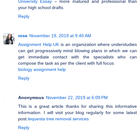
University Essay
– more matured and professional than
your high school drafts.
Reply
rose
November 19, 2019 at 9:40 AM
Assignment Help UK
is an organization where understudies
can get progressively mind blowing plans in which we can
get immediate contact with the specialists who can
compose the task as per the client with full focus.
biology assignment help
Reply
Anonymous
November 22, 2019 at 6:09 PM
This is a great article thanks for sharing this informative
information. I will visit your blog regularly for some latest
post.
tequesta tree removal services
Reply