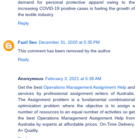
demand for personal protective apparel owing to the
increasing COVID-19 positive cases is fueling the growth of
the textile industry.
Reply
Fazil Seo
December 31, 2020 at 5:35 PM
This comment has been removed by the author.
Reply
Anonymous
February 3, 2021 at 5:38 AM
Get the best
Operations Management Assignment Help
and
services by professional assignment writers of Australia.
The Assignment problem is a fundamental combinatorial
optimization problem where the objective is to assign a
number of resources to an equal number of activities so get
the best Operations Management Assignment Help from
Australia by experts at affordable prices. On-Time Delivery.
A+ Quality.