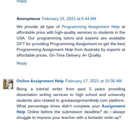
Reply
Anonymous
February 10, 2021 at 5:44 AM
We provide all type of
Programming Assignment Help
at
affordable price with high-quality services to students in the
USA. Our programming tutors and experts are available
24*7 for providing Programming Assignment so get the best
Programming Assignment Help from Australia by experts at
affordable prices. On-Time Delivery. A+ Quality.
Reply
Online Assignment Help
February 17, 2021 at 10:36 AM
Being a tutorial writer from past 5 years providing
dissertation writing services to high school and university
students also related to greatassignmenthelp.com platform.
What percentage times didn't complete your
Assignment
Help
Online before the submission deadline? do i always
struggle to impress your teacher with a fantastic write-up?