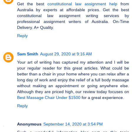
Get the best
constitutional law assignment help
from
Australia by experts at affordable prices. Get the best
constitutional law assignment writing services by
professional assignment writers of Australia. On-Time
Delivery. A+ Quality.
Reply
Sam Smith
August 29, 2020 at 9:16 AM
Your art of writing has captured my attention and I will be
your regular reader for this great articles. What could be
better than a chair in your home where you can relax after a
long day of work and enjoy the relief of a full body massage
without making an appointment or going anywhere else.
Although they are priced high, our review today focuses on
Best Massage Chair Under $1500
for a great experience.
Reply
Anonymous
September 14, 2020 at 3:54 PM