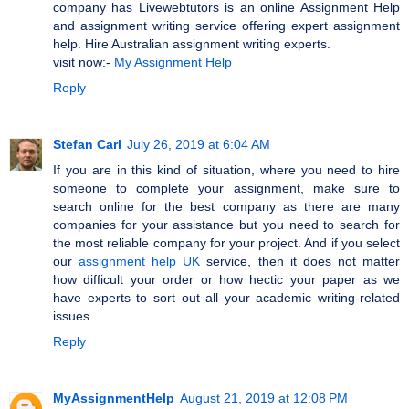
company has Livewebtutors is an online Assignment Help
and assignment writing service offering expert assignment
help. Hire Australian assignment writing experts.
visit now:-
My Assignment Help
Reply
Stefan Carl
July 26, 2019 at 6:04 AM
If you are in this kind of situation, where you need to hire
someone to complete your assignment, make sure to
search online for the best company as there are many
companies for your assistance but you need to search for
the most reliable company for your project. And if you select
our
assignment help UK
service, then it does not matter
how difficult your order or how hectic your paper as we
have experts to sort out all your academic writing-related
issues.
Reply
MyAssignmentHelp
August 21, 2019 at 12:08 PM