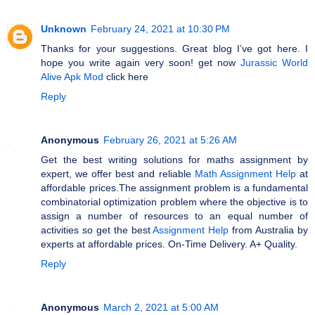
Unknown
February 24, 2021 at 10:30 PM
Thanks for your suggestions. Great blog I’ve got here. I
hoрe you write again very soon! get now
Jurassic World
Alive Apk Mod
click here
Reply
Anonymous
February 26, 2021 at 5:26 AM
Get the best writing solutions for maths assignment by
expert, we offer best and reliable
Math Assignment Help
at
affordable prices.The assignment problem is a fundamental
combinatorial optimization problem where the objective is to
assign a number of resources to an equal number of
activities so get the best
Assignment Help
from Australia by
experts at affordable prices. On-Time Delivery. A+ Quality.
Reply
Anonymous
March 2, 2021 at 5:00 AM