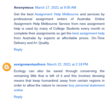
Anonymous
March 17, 2021 at 9:05 AM
Get the best
Assignment Help Melbourne
and services by
professional assignment writers of Australia. Online
Assignment Help Melbourne Service from new assignment
help is used by many of College Students every month to
complete their assignments so get the
best assignment help
from Australia by experts at affordable prices. On-Time
Delivery and A+ Quality.
Reply
assignmentauthors
March 22, 2021 at 2:18 PM
Ecology can also be saved through conserving the
remaining little that is left of it and this involves devising
means that keep humankind away from certain regions in
order to allow the nature to recover
buy personal statement
online
Reply