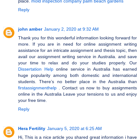
place.
mold inspection company palm beach gardens
Reply
john amber
January 2, 2020 at 9:32 AM
Thank you for this wonderful information looking forward for
more. If you are in need for online assignment writing
assistance for an intricate assignment and thesis topic, then
avail our assignment writing service in Australia. and save
your time to relax and do your studies properly. Our
Dissertation Help
online service in Australia has earned
huge popularity among both domestic and international
students. There’s no better place in the Australia than
firstassignmenthelp
. Contact us now to buy assignments
online in the Australia Leave your tensions to us and enjoy
your free time.
Reply
Hera Fertility
January 5, 2020 at 6:25 AM
Hi, This is a nice article you shared great information i have