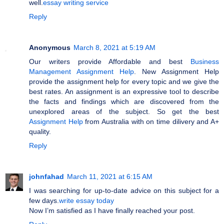
well.
essay writing service
Reply
Anonymous
March 8, 2021 at 5:19 AM
Our writers provide Affordable and best
Business
Management Assignment Help
. New Assignment Help
provide the assignment help for every topic and we give the
best rates. An assignment is an expressive tool to describe
the facts and findings which are discovered from the
unexplored areas of the subject. So get the best
Assignment Help
from Australia with on time dilivery and A+
quality.
Reply
johnfahad
March 11, 2021 at 6:15 AM
I was searching for up-to-date advice on this subject for a
few days.
write essay today
Now I’m satisfied as I have finally reached your post.