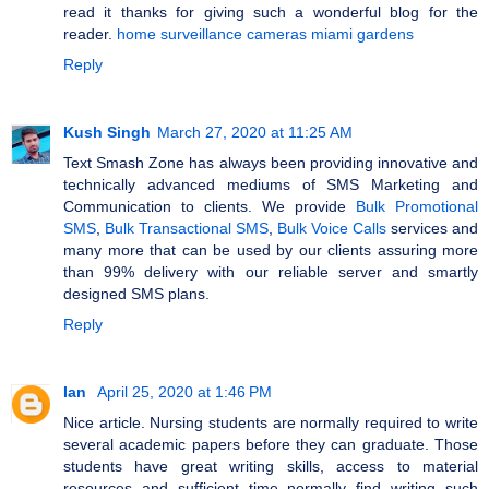
read it thanks for giving such a wonderful blog for the
reader.
home surveillance cameras miami gardens
Reply
Kush Singh
March 27, 2020 at 11:25 AM
Text Smash Zone has always been providing innovative and
technically advanced mediums of SMS Marketing and
Communication to clients. We provide
Bulk Promotional
SMS
,
Bulk Transactional SMS
,
Bulk Voice Calls
services and
many more that can be used by our clients assuring more
than 99% delivery with our reliable server and smartly
designed SMS plans.
Reply
Ian
April 25, 2020 at 1:46 PM
Nice article. Nursing students are normally required to write
several academic papers before they can graduate. Those
students have great writing skills, access to material
resources and sufficient time normally find writing such