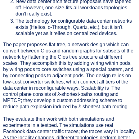
New data center architecture proposals have tapered
off. However, one-size-fits-all-workloads topologies
don't really exist.
The technology for configurable data center networks
exists (Helios, c-Through, Quartz, etc.), but it isn't
scalable yet as it relies on centralized devices.
The paper proposes flat-tree, a network design which can
convert between Clos and random graphs for subsets of the
network by flattening the Clos tree structure at different
scales. They accomplish this by adding wiring within pods,
by wiring pods to core switches using a special pattern, and
by connecting pods to adjacent pods. The design relies on
low-cost converter switches, which connect all tiers of the
data center in reconfigurable ways. Scalability is The
control plane consists of
k-
shortest-paths routing and
MPTCP; they develop a custom addressing scheme to
reduce path explosion induced by
k
-shortest-path routing.
They evaluate their work with both simulations and
experiments in a testbed. The simulations use real
Facebook data center traffic traces; the traces vary in locality.
As the locality changes, different topologies perform better,