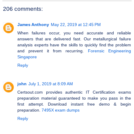
206 comments:
James Anthony
May 22, 2019 at 12:45 PM
When failures occur, you need accurate and reliable
answers that are delivered fast. Our metallurgical failure
analysis experts have the skills to quickly find the problem
and prevent it from recurring.
Forensic Engineering
Singapore
Reply
john
July 1, 2019 at 8:09 AM
Certsout.com provides authentic IT Certification exams
preparation material guaranteed to make you pass in the
first attempt. Download instant free demo & begin
preparation.
7495X exam dumps
Reply