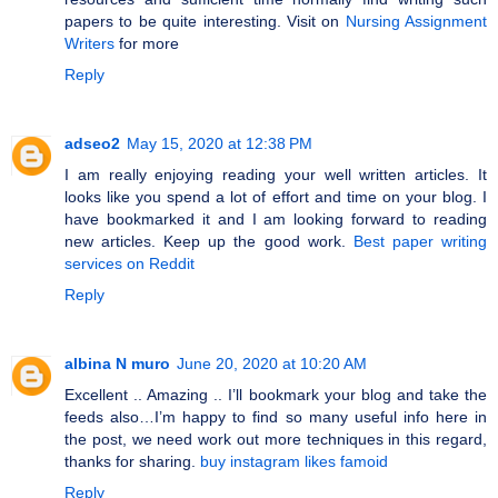
papers to be quite interesting. Visit on
Nursing Assignment
Writers
for more
Reply
adseo2
May 15, 2020 at 12:38 PM
I am really enjoying reading your well written articles. It
looks like you spend a lot of effort and time on your blog. I
have bookmarked it and I am looking forward to reading
new articles. Keep up the good work.
Best paper writing
services on Reddit
Reply
albina N muro
June 20, 2020 at 10:20 AM
Excellent .. Amazing .. I’ll bookmark your blog and take the
feeds also…I’m happy to find so many useful info here in
the post, we need work out more techniques in this regard,
thanks for sharing.
buy instagram likes famoid
Reply