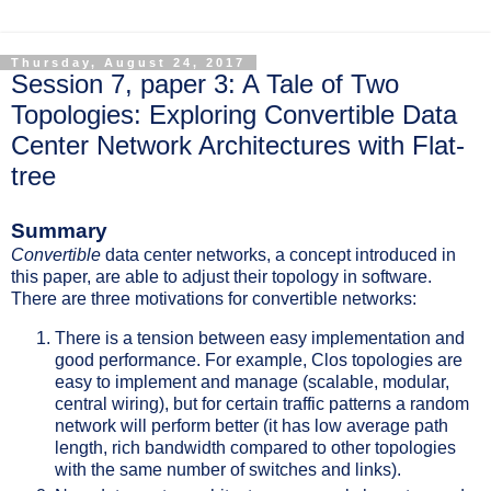
Thursday, August 24, 2017
Session 7, paper 3: A Tale of Two
Topologies: Exploring Convertible Data
Center Network Architectures with Flat-
tree
Summary
Convertible
data center networks, a concept introduced in
this paper, are able to adjust their topology in software.
There are three motivations for convertible networks:
There is a tension between easy implementation and
good performance. For example, Clos topologies are
easy to implement and manage (scalable, modular,
central wiring), but for certain traffic patterns a random
network will perform better (it has low average path
length, rich bandwidth compared to other topologies
with the same number of switches and links).