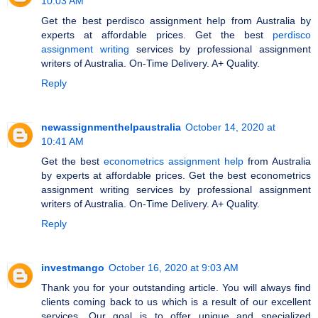
10:03 AM
Get the best perdisco assignment help from Australia by
experts at affordable prices. Get the best
perdisco
assignment writing
services by professional assignment
writers of Australia. On-Time Delivery. A+ Quality.
Reply
newassignmenthelpaustralia
October 14, 2020 at
10:41 AM
Get the best
econometrics assignment help
from Australia
by experts at affordable prices. Get the best econometrics
assignment writing services by professional assignment
writers of Australia. On-Time Delivery. A+ Quality.
Reply
investmango
October 16, 2020 at 9:03 AM
Thank you for your outstanding article. You will always find
clients coming back to us which is a result of our excellent
services. Our goal is to offer unique and specialized