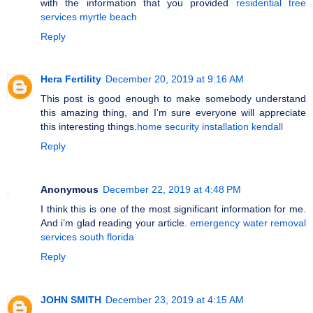
with the information that you provided
residential tree
services myrtle beach
Reply
Hera Fertility
December 20, 2019 at 9:16 AM
This post is good enough to make somebody understand
this amazing thing, and I’m sure everyone will appreciate
this interesting things.
home security installation kendall
Reply
Anonymous
December 22, 2019 at 4:48 PM
I think this is one of the most significant information for me.
And i’m glad reading your article.
emergency water removal
services south florida
Reply
JOHN SMITH
December 23, 2019 at 4:15 AM