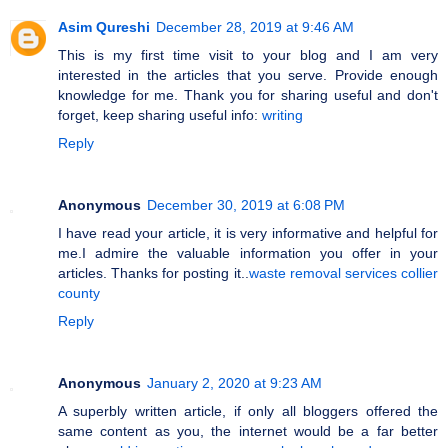
Asim Qureshi
December 28, 2019 at 9:46 AM
This is my first time visit to your blog and I am very
interested in the articles that you serve. Provide enough
knowledge for me. Thank you for sharing useful and don't
forget, keep sharing useful info:
writing
Reply
Anonymous
December 30, 2019 at 6:08 PM
I have read your article, it is very informative and helpful for
me.I admire the valuable information you offer in your
articles. Thanks for posting it..
waste removal services collier
county
Reply
Anonymous
January 2, 2020 at 9:23 AM
A superbly written article, if only all bloggers offered the
same content as you, the internet would be a far better