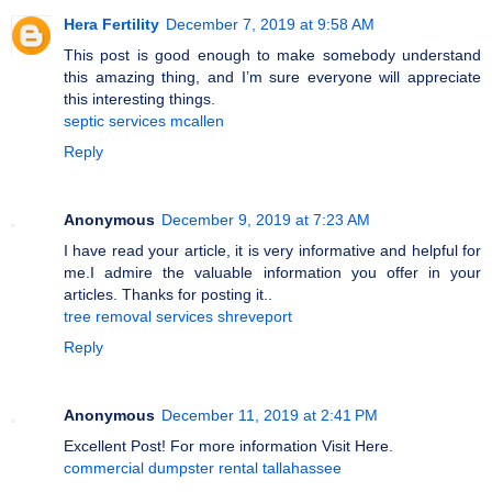
Hera Fertility
December 7, 2019 at 9:58 AM
This post is good enough to make somebody understand
this amazing thing, and I’m sure everyone will appreciate
this interesting things.
septic services mcallen
Reply
Anonymous
December 9, 2019 at 7:23 AM
I have read your article, it is very informative and helpful for
me.I admire the valuable information you offer in your
articles. Thanks for posting it..
tree removal services shreveport
Reply
Anonymous
December 11, 2019 at 2:41 PM
Excellent Post! For more information Visit Here.
commercial dumpster rental tallahassee