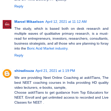
Reply
Marcel Mikaelson
April 12, 2021 at 11:12 AM
The study, which is based both on desk research and
multiple waves of qualitative primary research, is a must-
read for entrepreneurs, investors, researchers, consultants,
business strategists, and all those who are planning to foray
into the
Boric Acid Market industry
.
Reply
shiradisuza
April 21, 2021 at 1:19 PM
We are providing Neet Online Coaching at askIITians, The
best NEET coaching courses in India providing HD quality
video lecturers, e-books, sample,
Choose askIITians to get guidance from Top Educators for
NEET. Enroll and get unlimited access to recorded and Live
Classes for NEET​ .