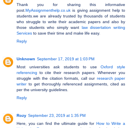
Thank you for sharing this informative
post.
MyAssignmenthelp.co.uk
is giving assignment help to
students.we are already trusted by thousands of students
who struggle to write their academic papers and also by
those students who simply want
law dissertation writing
Services
to save their time and make life easy.
Reply
Unknown
September 17, 2019 at 1:03 PM
Most universities ask students to use
Oxford style
referencing
to cite their research papers. Whenever you
struggle with the citation formats, call our
research paper
writer
to get thoroughly referenced assignments, cited as
per the university guidelines.
Reply
Rozy
September 23, 2019 at 1:35 PM
Here, you can find the ultimate guide for
How to Write a