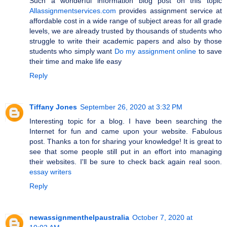
Such a wonderful information blog post on this topic
Allassignmentservices.com
provides assignment service at
affordable cost in a wide range of subject areas for all grade
levels, we are already trusted by thousands of students who
struggle to write their academic papers and also by those
students who simply want
Do my assignment online
to save
their time and make life easy
Reply
Tiffany Jones
September 26, 2020 at 3:32 PM
Interesting topic for a blog. I have been searching the
Internet for fun and came upon your website. Fabulous
post. Thanks a ton for sharing your knowledge! It is great to
see that some people still put in an effort into managing
their websites. I'll be sure to check back again real soon.
essay writers
Reply
newassignmenthelpaustralia
October 7, 2020 at