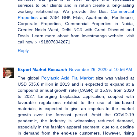
services to our clients and in return create a long-lasting
working relationship. We provide the Best
Commercial
Properties
and 2/3/4 BHK Flats, Apartments, Penthouse,
Corporate Properties, Commercial Properties in Noida,
Greater Noida West, Delhi NCR with Great Discount and
Deals. Learn more about from Investmango website. visit
call now :- +918076042671
Reply
Expert Market Research
November 26, 2020 at 10:56 AM
The global
Polylactic Acid Pla Market
size was valued at
USD 535.6 million in 2019 and is expected to expand at a
compound annual growth rate (CAGR) of 15.9% from 2020
to 2027. Emerging bioplastics application, coupled with
favorable regulations related to the use of bio-based
materials, is expected to give an impetus to the market
growth over the forecast period. Amid the COVID-19
pandemic, the industry is witnessing reduced demand,
especially in the fashion apparel segment, due to a decline
in demand from the end-use customers. However, rising