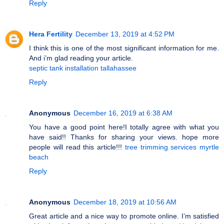
Reply
Hera Fertility
December 13, 2019 at 4:52 PM
I think this is one of the most significant information for me.
And i’m glad reading your article.
septic tank installation tallahassee
Reply
Anonymous
December 16, 2019 at 6:38 AM
You have a good point here!I totally agree with what you
have said!! Thanks for sharing your views. hope more
people will read this article!!!
tree trimming services myrtle
beach
Reply
Anonymous
December 18, 2019 at 10:56 AM
Great article and a nice way to promote online. I’m satisfied