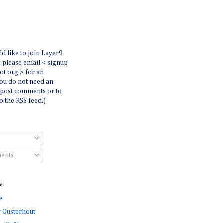
ld like to join Layer9
r, please email < signup
dot org > for an
You do not need an
 post comments or to
o the RSS feed.)
ents
s
e
 Ousterhout