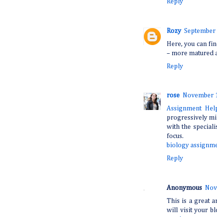
Reply
Rozy
September 
Here, you can fin
– more matured a
Reply
rose
November 1
Assignment He
progressively mi
with the speciali
focus.
biology assignme
Reply
Anonymous
Nov
This is a great a
will visit your b