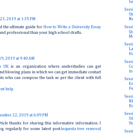
In
Sess
Sk
23, 2019 at 1:35 PM
Ne
Sess
d the ultimate guide for
How to Write a University Essay
Qu
nd professional than your high school drafts.
Mo
Sess
La
Ha
9, 2019 at 9:40 AM
Sess
Co
lp UK
is an organization where understudies can get
in
nd blowing plans in which we can get immediate contact
sts who can compose the task as per the client with full
Sess
En
Fu
nt help
Sess
NF
Ba
Sess
ember 22, 2019 at 6:09 PM
Si
rticle thanks for sharing this informative information. I
St
log regularly for some latest post.
tequesta tree removal
Sess