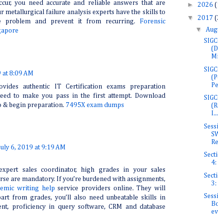
ccur, you need accurate and reliable answers that are
►
2026
(
r metallurgical failure analysis experts have the skills to
▼
2017
(
he problem and prevent it from recurring.
Forensic
▼
Aug
gapore
SIGC
(D
Mi
SIGC
9 at 8:09 AM
(P
Pe
ovides authentic IT Certification exams preparation
teed to make you pass in the first attempt. Download
SIGC
o & begin preparation.
7495X exam dumps
(R
I...
Sess
SW
Re
July 6, 2019 at 9:19 AM
Secti
4:
xpert sales coordinator, high grades in your sales
Secti
e are mandatory. If you’re burdened with assignments,
3:
emic writing help
service providers online. They will
Sess
art from grades, you’ll also need unbeatable skills in
Bo
nt, proficiency in query software, CRM and database
ev