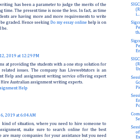
SIGC
riting has been a parameter to judge the merits of the
(R
g time. The present time is none the less. In fact, as time
i...
tudents are having more and more requirements to write
Sigc
ll be graded. Hence seeking
Do my essay online
help is on
Pe
l be.
th.
Sigc
Pe
En
 12, 2019 at 12:29 PM
SIGC
(R
s at providing the students with a one stop solution for
Un
c related issues. The company has Livewebtutors is an
t Help and assignment writing service offering expert
Sess
 Hire Australian assignment writing experts.
Go
Pi
signment Help
Sess
E
Po
Com
26, 2019 at 6:04 AM
Se
is kind of situation, where you need to hire someone to
Sess
ssignment, make sure to search online for the best
of
e are many companies for your assistance but you need
Ex