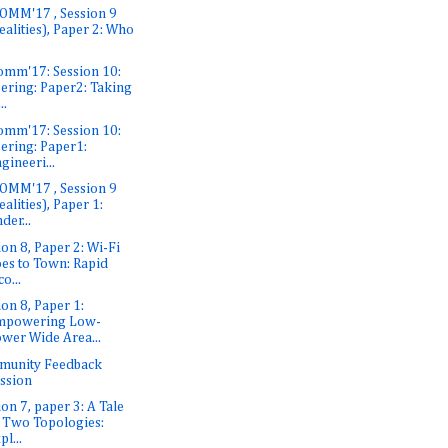
OMM'17 , Session 9
ealities), Paper 2: Who
omm'17: Session 10:
ering: Paper2: Taking
..
omm'17: Session 10:
ering: Paper1:
gineeri...
OMM'17 , Session 9
ealities), Paper 1:
der...
ion 8, Paper 2: Wi-Fi
es to Town: Rapid
co...
ion 8, Paper 1:
mpowering Low-
wer Wide Area...
munity Feedback
ssion
ion 7, paper 3: A Tale
 Two Topologies:
pl...