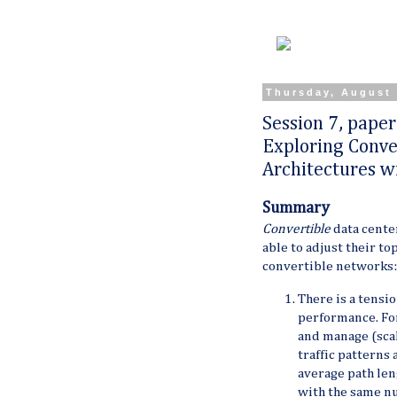
Thursday, August 
Session 7, paper
Exploring Conve
Architectures wi
Summary
Convertible
data center
able to adjust their t
convertible networks:
There is a tens
performance. For
and manage (scal
traffic patterns
average path len
with the same nu