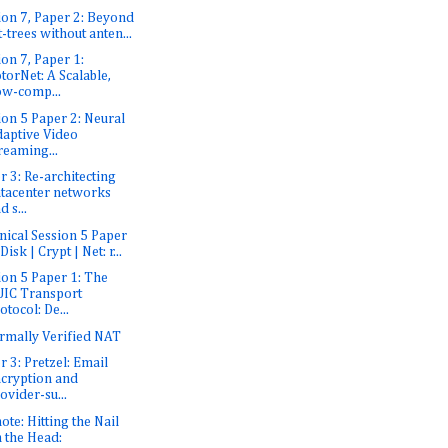
ion 7, Paper 2: Beyond
t-trees without anten...
ion 7, Paper 1:
torNet: A Scalable,
w-comp...
ion 5 Paper 2: Neural
aptive Video
reaming...
r 3: Re-architecting
tacenter networks
d s...
nical Session 5 Paper
 Disk | Crypt | Net: r...
ion 5 Paper 1: The
IC Transport
otocol: De...
rmally Verified NAT
r 3: Pretzel: Email
cryption and
ovider-su...
ote: Hitting the Nail
 the Head: