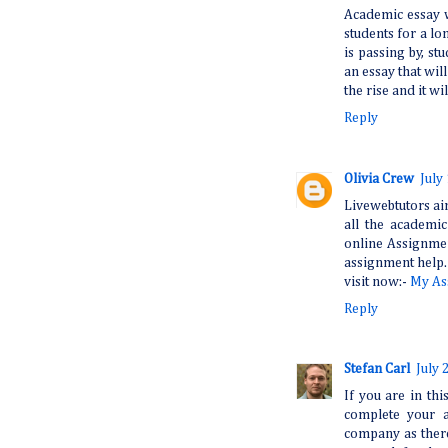
Academic essay w
students for a lon
is passing by, s
an essay that wi
the rise and it wil
Reply
Olivia Crew
July
Livewebtutors aim
all the academi
online Assignmen
assignment help.
visit now:-
My As
Reply
Stefan Carl
July 
If you are in th
complete your a
company as ther