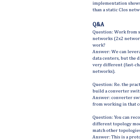
implementation shows
than a static Clos net
Q&A
Question: Work from s
networks (2x2 network
work?
Answer: We can leverag
data centers, but the
very different (fast-c
networks).
Question: Re. the prac
build a converter swit
Answer: converter swi
from working in that c
Question: You can rec
different topology mo
match other topologie
Answer: This is a prot