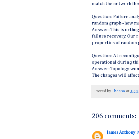
match the network flex
Question: Failure analys
random graph--how ma
Answer: This is orthog
failure recovery. Our
properties of random g
Question: At reconfig
operational during thi
Answer: Topology won'
The changes will affec
Posted by
Theano
at
1:38
206 comments:
James Anthony