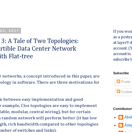
24, 2017
If you wou
as a poste
 3: A Tale of Two Topologies:
at layer9 
rtible Data Center Network
account. (
account to
th Flat-tree
subscribe t
Subscribe
 networks, a concept introduced in this paper, are
Posts
opology in software. There are three motivations for
Comm
ion between easy implementation and good
 example, Clos topologies are easy to implement
Contributor
able, modular, central wiring), but for certain
Abd
 a random network will perform better (it has low
gth, rich bandwidth compared to other topologies
Amy
mber of switches and links).