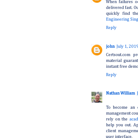
When failures o
delivered fast. Ou
quickly find t
Engineering Sin
Reply
john
July 1, 201
Certsout.com pr
material guaran
instant free dem
Reply
Nathan William
To become an e
management cours
rely on the
acad
help you out. Ap
client manageme
user interface.