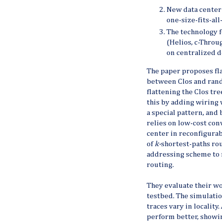
New data center 
one-size-fits-al
The technology f
(Helios, c-Through
on centralized d
The paper proposes fla
between Clos and rand
flattening the Clos tre
this by adding wiring 
a special pattern, and
relies on low-cost conv
center in reconfigurab
of
k-
shortest-paths ro
addressing scheme to 
routing.
They evaluate their w
testbed. The simulatio
traces vary in locality
perform better, showin