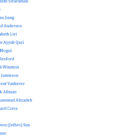
rudh Sivaraman
b
an Jiang
id Andersen
abeth Liri
n Ayyub Qazi
 Mogul
Rexford
h Winstein
 Jamieson
rent Vanbever
k Allman
ammad Alizadeh
ard Cziva
en (Jethro) Sun
ano