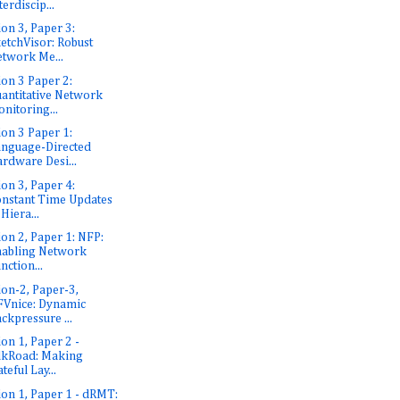
terdiscip...
ion 3, Paper 3:
etchVisor: Robust
twork Me...
ion 3 Paper 2:
antitative Network
nitoring...
ion 3 Paper 1:
nguage-Directed
rdware Desi...
ion 3, Paper 4:
nstant Time Updates
 Hiera...
ion 2, Paper 1: NFP:
abling Network
nction...
ion-2, Paper-3,
Vnice: Dynamic
ckpressure ...
ion 1, Paper 2 -
lkRoad: Making
ateful Lay...
ion 1, Paper 1 - dRMT: