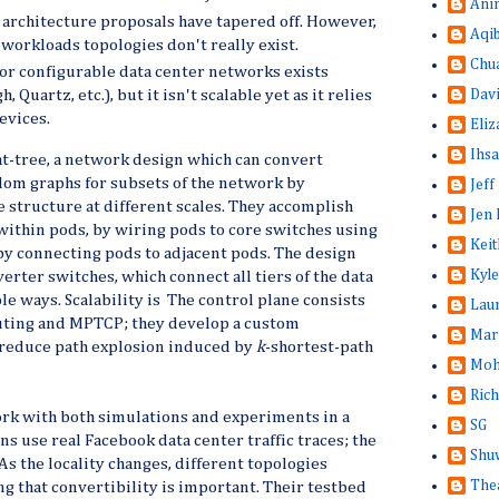
Ani
architecture proposals have tapered off. However,
Aqi
l-workloads topologies don't really exist.
Chu
or configurable data center networks exists
Dav
, Quartz, etc.), but it isn't scalable yet as it relies
evices.
Eliz
Ihsa
t-tree, a network design which can convert
om graphs for subsets of the network by
Jeff
e structure at different scales. They accomplish
Jen 
within pods, by wiring pods to core switches using
Keit
 by connecting pods to adjacent pods. The design
Kyle
erter switches, which connect all tiers of the data
le ways. Scalability is The control plane consists
Lau
uting and MPTCP; they develop a custom
Mar
reduce path explosion induced by
k
-shortest-path
Moh
Rich
ork with both simulations and experiments in a
SG
ns use real Facebook data center traffic traces; the
Shuw
. As the locality changes, different topologies
The
g that convertibility is important. Their testbed