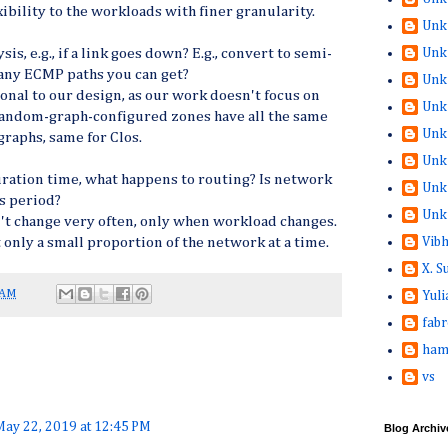
ibility to the workloads with finer granularity.
Unk
Unk
is, e.g., if a link goes down? E.g., convert to semi-
ny ECMP paths you can get?
Unk
onal to our design, as our work doesn't focus on
Unk
 random-graph-configured zones have all the same
Unk
raphs, same for Clos.
Unk
uration time, what happens to routing? Is network
Unk
s period?
Unk
t change very often, only when workload changes.
Vib
t only a small proportion of the network at a time.
X. 
 AM
Yuli
fabr
ham
vs
May 22, 2019 at 12:45 PM
Blog Archiv