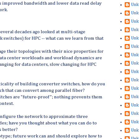
 improved bandwidth and lower data read delay
Unk
work.
Unk
Unk
Unk
everal decades ago looked at multi-stage
Unk
 switches) for HPC -- what can we learn from that
Unk
e their topologies with their nice properties for
Unk
 data center workloads and workload dynamics are
Unk
hanging for data centers, slow changing for HPC
Unk
Unk
ticality of building converter switches, how do you
Unk
ch that can convert among parallel fiber?
Unk
tches are "future-proof"; nothing prevents them
ontext.
Unk
Unk
onfigure the network to approximate three
Unk
des; have you thought about what you can do to
s better?
Unk
otype; future work can and should explore how to
Unk