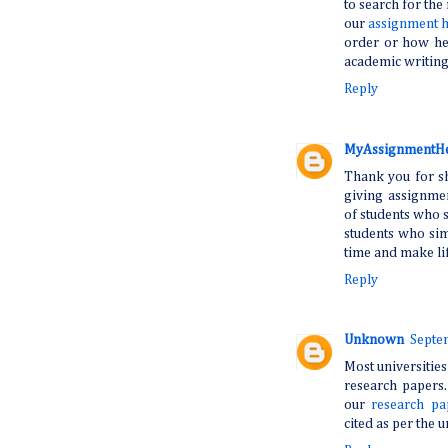
to search for the
our
assignment 
order or how hec
academic writing-
Reply
MyAssignmentH
Thank you for sh
giving assignmen
of students who s
students who si
time and make lif
Reply
Unknown
Septe
Most universities
research papers.
our
research pa
cited as per the u