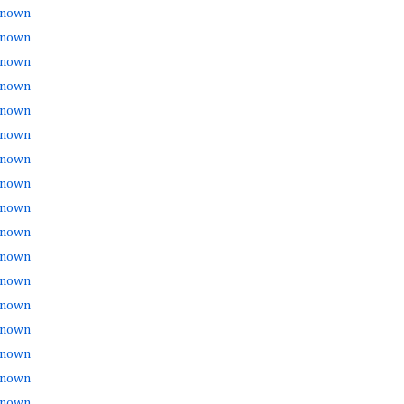
nown
nown
nown
nown
nown
nown
nown
nown
nown
nown
nown
nown
nown
nown
nown
nown
nown