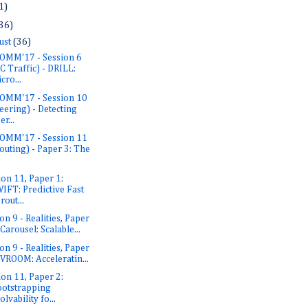
1)
36)
ust
(36)
OMM'17 - Session 6
C Traffic) - DRILL:
cro...
OMM'17 - Session 10
eering) - Detecting
er...
OMM'17 - Session 11
outing) - Paper 3: The
ion 11, Paper 1:
IFT: Predictive Fast
rout...
on 9 - Realities, Paper
 Carousel: Scalable...
on 9 - Realities, Paper
 VROOM: Acceleratin...
ion 11, Paper 2:
otstrapping
olvability fo...