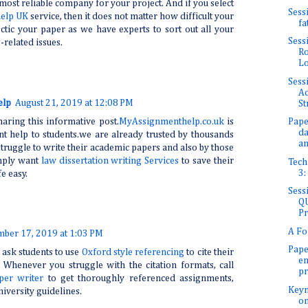
 most reliable company for your project. And if you select
Sess
help UK
service, then it does not matter how difficult your
fa
tic your paper as we have experts to sort out all your
Sess
related issues.
Ro
Lo
Sess
Ad
elp
August 21, 2019 at 12:08 PM
St
aring this informative post.
MyAssignmenthelp.co.uk
is
Pape
da
t help to students.we are already trusted by thousands
an
truggle to write their academic papers and also by those
mply want
law dissertation writing Services
to save their
Tech
3:
e easy.
Sess
QU
Pr
A Fo
mber 17, 2019 at 1:03 PM
Pape
 ask students to use
Oxford style referencing
to cite their
en
 Whenever you struggle with the citation formats, call
pr
per writer
to get thoroughly referenced assignments,
Keyn
niversity guidelines.
on