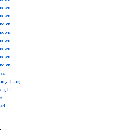
nown
nown
nown
nown
nown
nown
nown
nown
haa
Sunny Huang
ang Li
o
ed
e