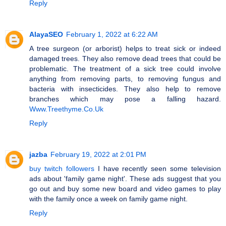
Reply
AlayaSEO
February 1, 2022 at 6:22 AM
A tree surgeon (or arborist) helps to treat sick or indeed
damaged trees. They also remove dead trees that could be
problematic. The treatment of a sick tree could involve
anything from removing parts, to removing fungus and
bacteria with insecticides. They also help to remove
branches which may pose a falling hazard.
Www.Treethyme.Co.Uk
Reply
jazba
February 19, 2022 at 2:01 PM
buy twitch followers
I have recently seen some television
ads about 'family game night'. These ads suggest that you
go out and buy some new board and video games to play
with the family once a week on family game night.
Reply