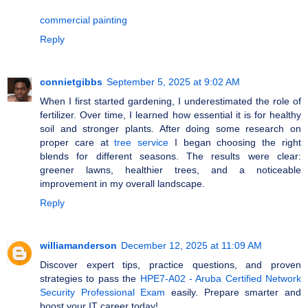
commercial painting
Reply
connietgibbs
September 5, 2025 at 9:02 AM
When I first started gardening, I underestimated the role of
fertilizer. Over time, I learned how essential it is for healthy
soil and stronger plants. After doing some research on
proper care at
tree service
I began choosing the right
blends for different seasons. The results were clear:
greener lawns, healthier trees, and a noticeable
improvement in my overall landscape.
Reply
williamanderson
December 12, 2025 at 11:09 AM
Discover expert tips, practice questions, and proven
strategies to pass the
HPE7-A02 - Aruba Certified Network
Security Professional Exam
easily. Prepare smarter and
boost your IT career today!