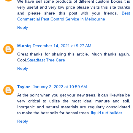
We have sell some products of different custom boxes.it is
very useful and very low price please visits this site thanks
and please share this post with your friends.
Best
Commercial Pest Control Service in Melbourne
Reply
M.aniq
December 14, 2021 at 9:27 AM
Great thanks for sharing this article. Much thanks again.
Cool.
Steadfast Tree Care
Reply
Taylor
January 2, 2022 at 10:59 AM
At the point when you get your new trees, it can likewise be
very critical to utilize the most ideal manure and soil.
Inorganic and natural materials are regularly consolidated
to make the best soils for bonsai trees.
liquid turf builder
Reply