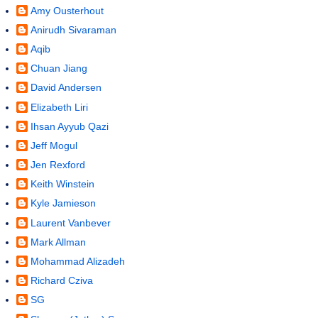
Amy Ousterhout
Anirudh Sivaraman
Aqib
Chuan Jiang
David Andersen
Elizabeth Liri
Ihsan Ayyub Qazi
Jeff Mogul
Jen Rexford
Keith Winstein
Kyle Jamieson
Laurent Vanbever
Mark Allman
Mohammad Alizadeh
Richard Cziva
SG