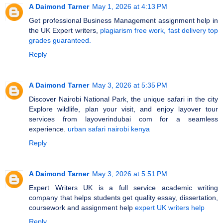
A Daimond Tarner
May 1, 2026 at 4:13 PM
Get professional Business Management assignment help in
the UK Expert writers,
plagiarism free work, fast delivery top
grades guaranteed.
Reply
A Daimond Tarner
May 3, 2026 at 5:35 PM
Discover Nairobi National Park, the unique safari in the city
Explore wildlife, plan your visit, and enjoy layover tour
services from layoverindubai com for a seamless
experience.
urban safari nairobi kenya
Reply
A Daimond Tarner
May 3, 2026 at 5:51 PM
Expert Writers UK is a full service academic writing
company that helps students get quality essay, dissertation,
coursework and assignment help
expert UK writers help
Reply