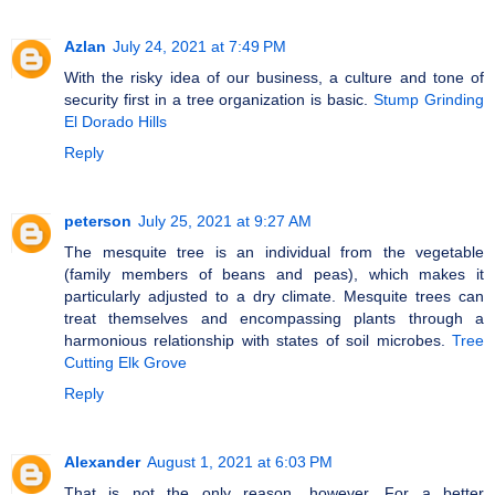
Azlan
July 24, 2021 at 7:49 PM
With the risky idea of our business, a culture and tone of
security first in a tree organization is basic.
Stump Grinding
El Dorado Hills
Reply
peterson
July 25, 2021 at 9:27 AM
The mesquite tree is an individual from the vegetable
(family members of beans and peas), which makes it
particularly adjusted to a dry climate. Mesquite trees can
treat themselves and encompassing plants through a
harmonious relationship with states of soil microbes.
Tree
Cutting Elk Grove
Reply
Alexander
August 1, 2021 at 6:03 PM
That is not the only reason, however. For a better