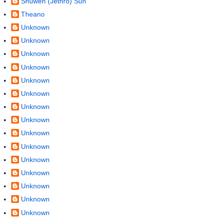
Shuwen (Jethro) Sun
Theano
Unknown
Unknown
Unknown
Unknown
Unknown
Unknown
Unknown
Unknown
Unknown
Unknown
Unknown
Unknown
Unknown
Unknown
Unknown