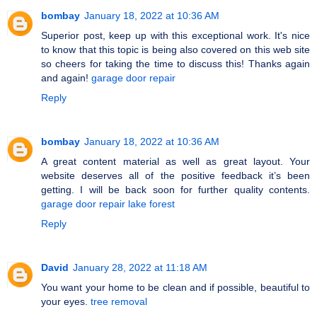
bombay
January 18, 2022 at 10:36 AM
Superior post, keep up with this exceptional work. It's nice
to know that this topic is being also covered on this web site
so cheers for taking the time to discuss this! Thanks again
and again!
garage door repair
Reply
bombay
January 18, 2022 at 10:36 AM
A great content material as well as great layout. Your
website deserves all of the positive feedback it’s been
getting. I will be back soon for further quality contents.
garage door repair lake forest
Reply
David
January 28, 2022 at 11:18 AM
You want your home to be clean and if possible, beautiful to
your eyes.
tree removal