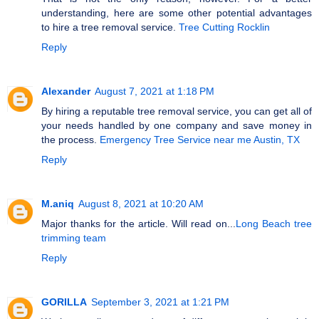
understanding, here are some other potential advantages
to hire a tree removal service.
Tree Cutting Rocklin
Reply
Alexander
August 7, 2021 at 1:18 PM
By hiring a reputable tree removal service, you can get all of
your needs handled by one company and save money in
the process.
Emergency Tree Service near me Austin, TX
Reply
M.aniq
August 8, 2021 at 10:20 AM
Major thanks for the article. Will read on...
Long Beach tree
trimming team
Reply
GORILLA
September 3, 2021 at 1:21 PM