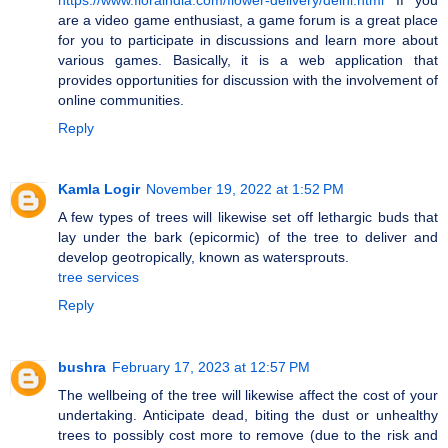
are a video game enthusiast, a game forum is a great place
for you to participate in discussions and learn more about
various games. Basically, it is a web application that
provides opportunities for discussion with the involvement of
online communities.
Reply
Kamla Logir
November 19, 2022 at 1:52 PM
A few types of trees will likewise set off lethargic buds that
lay under the bark (epicormic) of the tree to deliver and
develop geotropically, known as watersprouts.
tree services
Reply
bushra
February 17, 2023 at 12:57 PM
The wellbeing of the tree will likewise affect the cost of your
undertaking. Anticipate dead, biting the dust or unhealthy
trees to possibly cost more to remove (due to the risk and