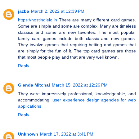
jazba
March 2, 2022 at 12:39 PM
https://hostinglelo.in
There are many different card games.
Some are simple and some are complex. Many are timeless
classics and some are new favorites. The most popular
family card games include both classic and new games.
They involve games that requiring betting and games that
are simply for the fun of it. The top card games are those
that most people play and that are very well known.
Reply
Glenda Mitchal
March 15, 2022 at 12:26 PM
They were impressively professional, knowledgeable, and
accommodating.
user experience design agencies for web
applications
Reply
Unknown
March 17, 2022 at 3:41 PM