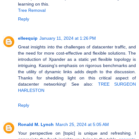
learning on this.
Tree Removal
Reply
elleequip
January 11, 2024 at 1:26 PM
Great insights into the challenges of datacenter traffic, and
the need for more cost-effective and flexible solutions. The
introduction of Xpander as a static yet flexible topology is
intriguing. Kassing's emphasis on rigorous benchmarks and
the utility of dynamic links adds depth to the discussion.
Thanks for shedding light on this critical aspect of
datacenter networking! See also:
TREE SURGEON
HARLESTON
Reply
Ronald M. Lynch
March 25, 2024 at 5:05 AM
Your perspective on [topic] is unique and refreshing. I