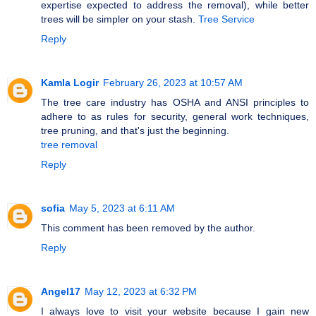
expertise expected to address the removal), while better
trees will be simpler on your stash.
Tree Service
Reply
Kamla Logir
February 26, 2023 at 10:57 AM
The tree care industry has OSHA and ANSI principles to
adhere to as rules for security, general work techniques,
tree pruning, and that's just the beginning.
tree removal
Reply
sofia
May 5, 2023 at 6:11 AM
This comment has been removed by the author.
Reply
Angel17
May 12, 2023 at 6:32 PM
I always love to visit your website because I gain new