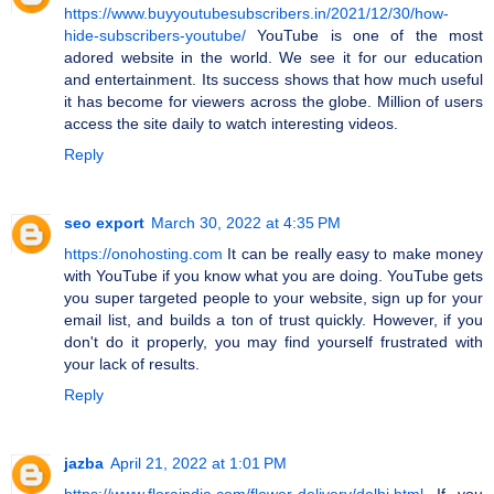
https://www.buyyoutubesubscribers.in/2021/12/30/how-
hide-subscribers-youtube/
YouTube is one of the most
adored website in the world. We see it for our education
and entertainment. Its success shows that how much useful
it has become for viewers across the globe. Million of users
access the site daily to watch interesting videos.
Reply
seo export
March 30, 2022 at 4:35 PM
https://onohosting.com
It can be really easy to make money
with YouTube if you know what you are doing. YouTube gets
you super targeted people to your website, sign up for your
email list, and builds a ton of trust quickly. However, if you
don't do it properly, you may find yourself frustrated with
your lack of results.
Reply
jazba
April 21, 2022 at 1:01 PM
https://www.floraindia.com/flower-delivery/delhi.html
If you