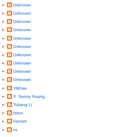
Unknown
Unknown
Unknown
Unknown
Unknown
Unknown
Unknown
Unknown
Unknown
Unknown
Vibhaa
X. Sunny Huang
Yuliang Li
fabro
hamed
vs