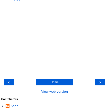
‹
›
Home
View web version
Contributors
Abde