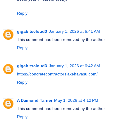
Reply
gigabitscloud3
January 1, 2026 at 6:41 AM
This comment has been removed by the author.
Reply
gigabitscloud3
January 1, 2026 at 6:42 AM
https://concretecontractorslakehavasu.com/
Reply
A Daimond Tarner
May 1, 2026 at 4:12 PM
This comment has been removed by the author.
Reply