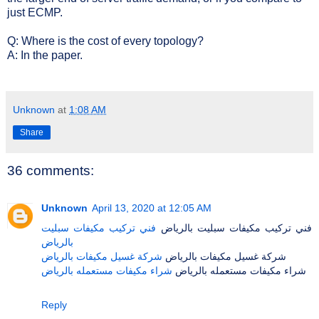
just ECMP.
Q: Where is the cost of every topology?
A: In the paper.
Unknown
at
1:08 AM
Share
36 comments:
Unknown
April 13, 2020 at 12:05 AM
فني تركيب مكيفات سبليت
فني تركيب مكيفات سبليت بالرياض
بالرياض
شركة غسيل مكيفات بالرياض
شركة غسيل مكيفات بالرياض
شراء مكيفات مستعمله بالرياض
شراء مكيفات مستعمله بالرياض
Reply