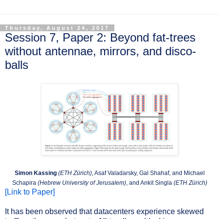
Thursday, August 24, 2017
Session 7, Paper 2: Beyond fat-trees
without antennae, mirrors, and disco-
balls
Simon Kassing
(ETH Zürich)
, Asaf Valadarsky, Gal Shahaf, and Michael
Schapira
(Hebrew University of Jerusalem)
, and Ankit Singla
(ETH Zürich)
[Link to Paper]
It has been observed that datacenters experience skewed