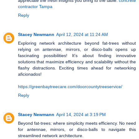
appreciate the fresh insights you bring to the table.
concrete
contractor Tampa
Reply
Stacey Newmann
April 12, 2024 at 11:24 AM
Exploring network architecture beyond fat-trees without
relying on antennae, mirrors, or disco-balls opens up
fascinating possibilities! It's about finding innovative
solutions that maximize efficiency and scalability without the
flashy distractions. Exciting times ahead for networking
aficionados!
https://greenbaytreecare.com/doorcountytreeservice/
Reply
Stacey Newmann
April 14, 2024 at 3:19 PM
Beyond fat-trees: where simplicity meets efficiency. No need
for antennae, mirrors, or disco-balls to navigate this
streamlined network architecture.