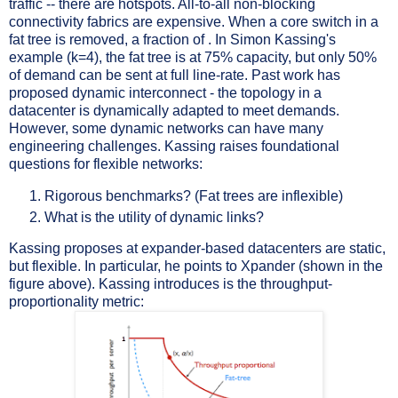
traffic -- there are hotspots. All-to-all non-blocking
connectivity fabrics are expensive. When a core switch in a
fat tree is removed, a fraction of . In Simon Kassing's
example (k=4), the fat tree is at 75% capacity, but only 50%
of demand can be sent at full line-rate. Past work has
proposed dynamic interconnect - the topology in a
datacenter is dynamically adapted to meet demands.
However, some dynamic networks can have many
engineering challenges. Kassing raises foundational
questions for flexible networks:
Rigorous benchmarks? (Fat trees are inflexible)
What is the utility of dynamic links?
Kassing proposes at expander-based datacenters are static,
but flexible. In particular, he points to Xpander (shown in the
figure above). Kassing introduces is the throughput-
proportionality metric: