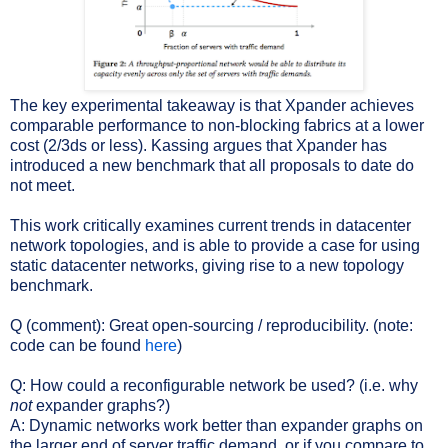
The key experimental takeaway is that Xpander achieves
comparable performance to non-blocking fabrics at a lower
cost (2/3ds or less). Kassing argues that Xpander has
introduced a new benchmark that all proposals to date do
not meet.
This work critically examines current trends in datacenter
network topologies, and is able to provide a case for using
static datacenter networks, giving rise to a new topology
benchmark.
Q (comment): Great open-sourcing / reproducibility. (note:
code can be found
here
)
Q: How could a reconfigurable network be used? (i.e. why
not
expander graphs?)
A: Dynamic networks work better than expander graphs on
the larger end of server traffic demand, or if you compare to