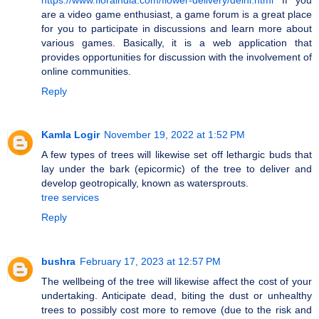
are a video game enthusiast, a game forum is a great place
for you to participate in discussions and learn more about
various games. Basically, it is a web application that
provides opportunities for discussion with the involvement of
online communities.
Reply
Kamla Logir
November 19, 2022 at 1:52 PM
A few types of trees will likewise set off lethargic buds that
lay under the bark (epicormic) of the tree to deliver and
develop geotropically, known as watersprouts.
tree services
Reply
bushra
February 17, 2023 at 12:57 PM
The wellbeing of the tree will likewise affect the cost of your
undertaking. Anticipate dead, biting the dust or unhealthy
trees to possibly cost more to remove (due to the risk and