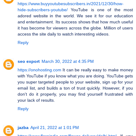
https://www.buyyoutubesubscribers.in/2021/12/30/how-
hide-subscribers-youtube/
YouTube is one of the most
adored website in the world. We see it for our education
and entertainment. Its success shows that how much useful
it has become for viewers across the globe. Million of users
access the site daily to watch interesting videos.
Reply
seo export
March 30, 2022 at 4:35 PM
https://onohosting.com
It can be really easy to make money
with YouTube if you know what you are doing. YouTube gets
you super targeted people to your website, sign up for your
email list, and builds a ton of trust quickly. However, if you
don't do it properly, you may find yourself frustrated with
your lack of results.
Reply
jazba
April 21, 2022 at 1:01 PM
https://www.floraindia.com/flower-delivery/delhi.html
If you