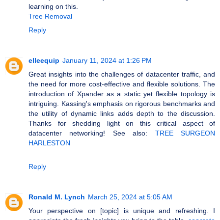
learning on this.
Tree Removal
Reply
elleequip
January 11, 2024 at 1:26 PM
Great insights into the challenges of datacenter traffic, and
the need for more cost-effective and flexible solutions. The
introduction of Xpander as a static yet flexible topology is
intriguing. Kassing's emphasis on rigorous benchmarks and
the utility of dynamic links adds depth to the discussion.
Thanks for shedding light on this critical aspect of
datacenter networking! See also:
TREE SURGEON
HARLESTON
Reply
Ronald M. Lynch
March 25, 2024 at 5:05 AM
Your perspective on [topic] is unique and refreshing. I