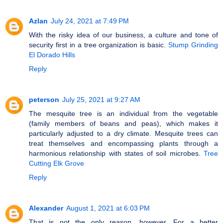
Azlan
July 24, 2021 at 7:49 PM
With the risky idea of our business, a culture and tone of
security first in a tree organization is basic.
Stump Grinding
El Dorado Hills
Reply
peterson
July 25, 2021 at 9:27 AM
The mesquite tree is an individual from the vegetable
(family members of beans and peas), which makes it
particularly adjusted to a dry climate. Mesquite trees can
treat themselves and encompassing plants through a
harmonious relationship with states of soil microbes.
Tree
Cutting Elk Grove
Reply
Alexander
August 1, 2021 at 6:03 PM
That is not the only reason, however. For a better