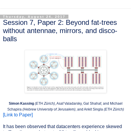
Thursday, August 24, 2017
Session 7, Paper 2: Beyond fat-trees
without antennae, mirrors, and disco-
balls
Simon Kassing
(ETH Zürich)
, Asaf Valadarsky, Gal Shahaf, and Michael
Schapira
(Hebrew University of Jerusalem)
, and Ankit Singla
(ETH Zürich)
[Link to Paper]
It has been observed that datacenters experience skewed