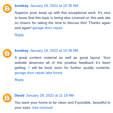
bombay
January 18, 2022 at 10:36 AM
Superior post, keep up with this exceptional work. It's nice
to know that this topic is being also covered on this web site
so cheers for taking the time to discuss this! Thanks again
and again!
garage door repair
Reply
bombay
January 18, 2022 at 10:36 AM
A great content material as well as great layout. Your
website deserves all of the positive feedback it’s been
getting. I will be back soon for further quality contents.
garage door repair lake forest
Reply
David
January 28, 2022 at 11:18 AM
You want your home to be clean and if possible, beautiful to
your eyes.
tree removal