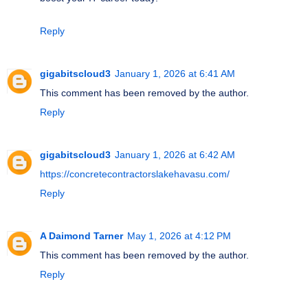
Reply
gigabitscloud3
January 1, 2026 at 6:41 AM
This comment has been removed by the author.
Reply
gigabitscloud3
January 1, 2026 at 6:42 AM
https://concretecontractorslakehavasu.com/
Reply
A Daimond Tarner
May 1, 2026 at 4:12 PM
This comment has been removed by the author.
Reply