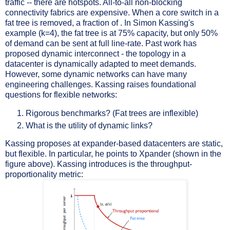
traffic -- there are hotspots. All-to-all non-blocking
connectivity fabrics are expensive. When a core switch in a
fat tree is removed, a fraction of . In Simon Kassing's
example (k=4), the fat tree is at 75% capacity, but only 50%
of demand can be sent at full line-rate. Past work has
proposed dynamic interconnect - the topology in a
datacenter is dynamically adapted to meet demands.
However, some dynamic networks can have many
engineering challenges. Kassing raises foundational
questions for flexible networks:
Rigorous benchmarks? (Fat trees are inflexible)
What is the utility of dynamic links?
Kassing proposes at expander-based datacenters are static,
but flexible. In particular, he points to Xpander (shown in the
figure above). Kassing introduces is the throughput-
proportionality metric: