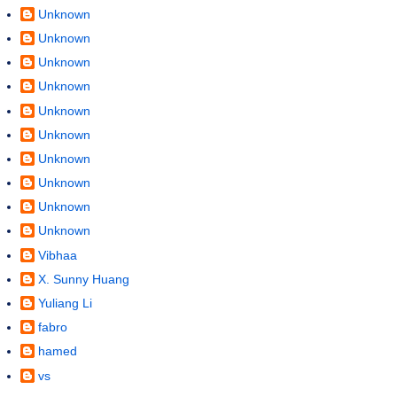
Unknown
Unknown
Unknown
Unknown
Unknown
Unknown
Unknown
Unknown
Unknown
Unknown
Vibhaa
X. Sunny Huang
Yuliang Li
fabro
hamed
vs