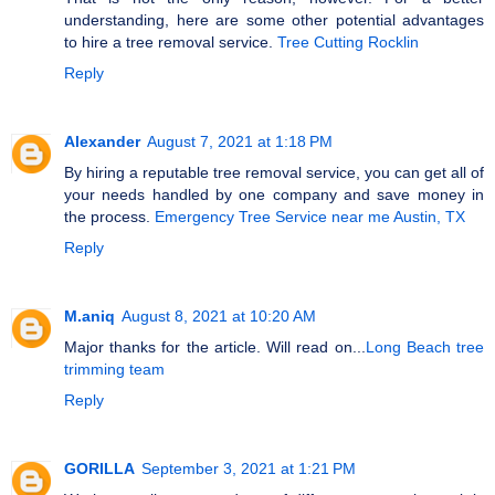
understanding, here are some other potential advantages
to hire a tree removal service.
Tree Cutting Rocklin
Reply
Alexander
August 7, 2021 at 1:18 PM
By hiring a reputable tree removal service, you can get all of
your needs handled by one company and save money in
the process.
Emergency Tree Service near me Austin, TX
Reply
M.aniq
August 8, 2021 at 10:20 AM
Major thanks for the article. Will read on...
Long Beach tree
trimming team
Reply
GORILLA
September 3, 2021 at 1:21 PM