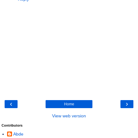
‹
›
Home
View web version
Contributors
Abde