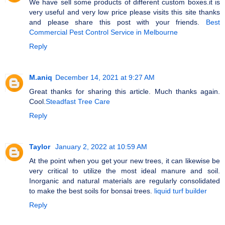
We have sell some products of different custom boxes.it is
very useful and very low price please visits this site thanks
and please share this post with your friends.
Best
Commercial Pest Control Service in Melbourne
Reply
M.aniq
December 14, 2021 at 9:27 AM
Great thanks for sharing this article. Much thanks again.
Cool.
Steadfast Tree Care
Reply
Taylor
January 2, 2022 at 10:59 AM
At the point when you get your new trees, it can likewise be
very critical to utilize the most ideal manure and soil.
Inorganic and natural materials are regularly consolidated
to make the best soils for bonsai trees.
liquid turf builder
Reply