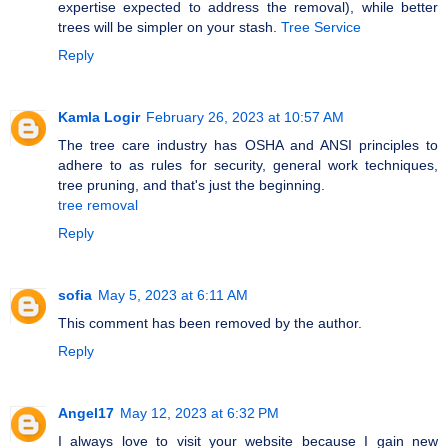
expertise expected to address the removal), while better
trees will be simpler on your stash.
Tree Service
Reply
Kamla Logir
February 26, 2023 at 10:57 AM
The tree care industry has OSHA and ANSI principles to
adhere to as rules for security, general work techniques,
tree pruning, and that's just the beginning.
tree removal
Reply
sofia
May 5, 2023 at 6:11 AM
This comment has been removed by the author.
Reply
Angel17
May 12, 2023 at 6:32 PM
I always love to visit your website because I gain new