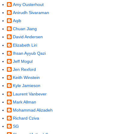
Amy Ousterhout
Anirudh Sivaraman
Aqib
Chuan Jiang
David Andersen
Elizabeth Liri
Ihsan Ayyub Qazi
Jeff Mogul
Jen Rexford
Keith Winstein
Kyle Jamieson
Laurent Vanbever
Mark Allman
Mohammad Alizadeh
Richard Cziva
SG