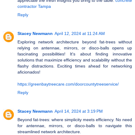
appreciate the fresh insights you bring to the table.
concrete
contractor Tampa
Reply
Stacey Newmann
April 12, 2024 at 11:24 AM
Exploring network architecture beyond fat-trees without
relying on antennae, mirrors, or disco-balls opens up
fascinating possibilities! It's about finding innovative
solutions that maximize efficiency and scalability without the
flashy distractions. Exciting times ahead for networking
aficionados!
https://greenbaytreecare.com/doorcountytreeservice/
Reply
Stacey Newmann
April 14, 2024 at 3:19 PM
Beyond fat-trees: where simplicity meets efficiency. No need
for antennae, mirrors, or disco-balls to navigate this
streamlined network architecture.