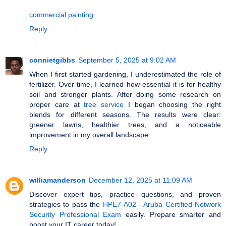
commercial painting
Reply
connietgibbs
September 5, 2025 at 9:02 AM
When I first started gardening, I underestimated the role of
fertilizer. Over time, I learned how essential it is for healthy
soil and stronger plants. After doing some research on
proper care at
tree service
I began choosing the right
blends for different seasons. The results were clear:
greener lawns, healthier trees, and a noticeable
improvement in my overall landscape.
Reply
williamanderson
December 12, 2025 at 11:09 AM
Discover expert tips, practice questions, and proven
strategies to pass the
HPE7-A02 - Aruba Certified Network
Security Professional Exam
easily. Prepare smarter and
boost your IT career today!