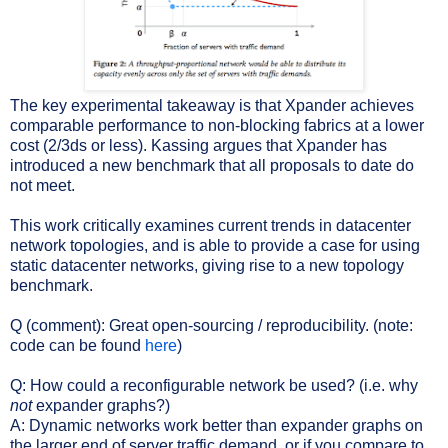
The key experimental takeaway is that Xpander achieves
comparable performance to non-blocking fabrics at a lower
cost (2/3ds or less). Kassing argues that Xpander has
introduced a new benchmark that all proposals to date do
not meet.
This work critically examines current trends in datacenter
network topologies, and is able to provide a case for using
static datacenter networks, giving rise to a new topology
benchmark.
Q (comment): Great open-sourcing / reproducibility. (note:
code can be found
here
)
Q: How could a reconfigurable network be used? (i.e. why
not
expander graphs?)
A: Dynamic networks work better than expander graphs on
the larger end of server traffic demand, or if you compare to