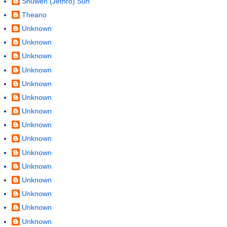
Shuwen (Jethro) Sun
Theano
Unknown
Unknown
Unknown
Unknown
Unknown
Unknown
Unknown
Unknown
Unknown
Unknown
Unknown
Unknown
Unknown
Unknown
Unknown