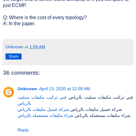
just ECMP.
Q: Where is the cost of every topology?
A: In the paper.
Unknown
at
1:08 AM
Share
36 comments:
Unknown
April 13, 2020 at 12:05 AM
فني تركيب مكيفات سبليت
فني تركيب مكيفات سبليت بالرياض
بالرياض
شركة غسيل مكيفات بالرياض
شركة غسيل مكيفات بالرياض
شراء مكيفات مستعمله بالرياض
شراء مكيفات مستعمله بالرياض
Reply