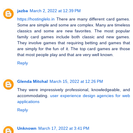
jazba
March 2, 2022 at 12:39 PM
https://hostinglelo.in
There are many different card games.
Some are simple and some are complex. Many are timeless
classics and some are new favorites. The most popular
family card games include both classic and new games.
They involve games that requiring betting and games that
are simply for the fun of it. The top card games are those
that most people play and that are very well known.
Reply
Glenda Mitchal
March 15, 2022 at 12:26 PM
They were impressively professional, knowledgeable, and
accommodating.
user experience design agencies for web
applications
Reply
Unknown
March 17, 2022 at 3:41 PM