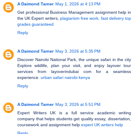
A Daimond Tarner
May 1, 2026 at 4:13 PM
Get professional Business Management assignment help in
the UK Expert writers,
plagiarism free work, fast delivery top
grades guaranteed.
Reply
A Daimond Tarner
May 3, 2026 at 5:35 PM
Discover Nairobi National Park, the unique safari in the city
Explore wildlife, plan your visit, and enjoy layover tour
services from layoverindubai com for a seamless
experience.
urban safari nairobi kenya
Reply
A Daimond Tarner
May 3, 2026 at 5:51 PM
Expert Writers UK is a full service academic writing
company that helps students get quality essay, dissertation,
coursework and assignment help
expert UK writers help
Reply