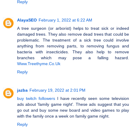
Reply
AlayaSEO
February 1, 2022 at 6:22 AM
A tree surgeon (or arborist) helps to treat sick or indeed
damaged trees. They also remove dead trees that could be
problematic. The treatment of a sick tree could involve
anything from removing parts, to removing fungus and
bacteria with insecticides. They also help to remove
branches which may pose a falling hazard.
Www.Treethyme.Co.Uk
Reply
jazba
February 19, 2022 at 2:01 PM
buy twitch followers
I have recently seen some television
ads about 'family game night'. These ads suggest that you
go out and buy some new board and video games to play
with the family once a week on family game night.
Reply